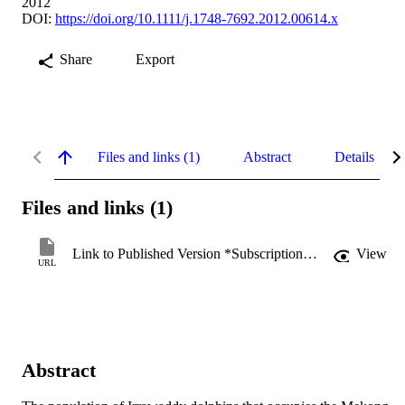
2012
DOI:
https://doi.org/10.1111/j.1748-7692.2012.00614.x
Share
Export
Files and links (1)
Abstract
Details
Files and links (1)
Link to Published Version *Subscription may be required
View
URL
Abstract