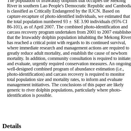
The population of Irrawaddy dolphins that occupies the Mekong 
River in southern Lao People's Democratic Republic and Cambodia
is classified as Critically Endangered by the IUCN. Based on 
capture-recapture of photo-identified individuals, we estimated that 
the total population numbered 93 ±  SE 3.90 individuals (95% CI 
86-101), as of April 2007. The combined photo-identification and 
carcass recovery program undertaken from 2001 to 2007 established
that the Irrawaddy dolphin population inhabiting the Mekong River 
has reached a critical point with regards to its continued survival, 
where immediate research and management actions are required to 
greatly reduce adult mortality, and establish the cause of newborn 
mortality. In addition, community consultation is required to initiate,
and evaluate, urgently required conservation measures. An ongoing 
well-designed combined program of abundance estimation (i.e., 
photo-identification) and carcass recovery is required to monitor 
total population size and mortality rates, to inform and evaluate 
management initiatives. The conclusions of this paper are likely 
generic to river dolphin populations, particularly where photo-
identification is possible.
Details