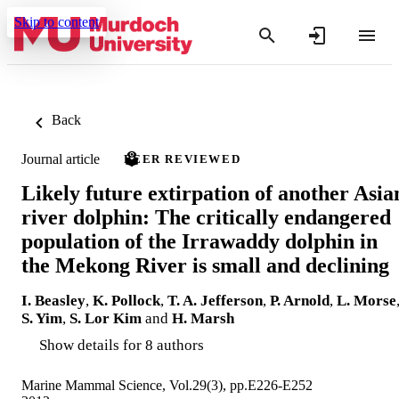
Skip to content
Back
Journal article
PEER REVIEWED
Likely future extirpation of another Asia
river dolphin: The critically endangered
population of the Irrawaddy dolphin in
the Mekong River is small and declining
I. Beasley
,
K. Pollock
,
T. A. Jefferson
,
P. Arnold
,
L. Morse
S. Yim
,
S. Lor Kim
and
H. Marsh
Show details for 8 authors
Marine Mammal Science, Vol.29(3), pp.E226-E252