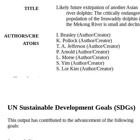
Likely future extirpation of another Asian
TITLE
river dolphin: The critically endange
population of the Irrawaddy dolphin 
the Mekong River is small and declin
I. Beasley (Author/Creator)
AUTHORS/CRE
K. Pollock (Author/Creator)
ATORS
T. A. Jefferson (Author/Creator)
P. Arnold (Author/Creator)
L. Morse (Author/Creator)
S. Yim (Author/Creator)
S. Lor Kim (Author/Creator)
H. Marsh (Author/Creator)
Show the rest
Marine Mammal Science, Vol.29(3),
PUBLICATION
pp.E226-E252
DETAILS
Wiley-Blackwell
PUBLISHER
UN Sustainable Development Goals (SDGs)
991005542825507891
IDENTIFIERS
This output has contributed to the advancement of the following
goals:
© 2012 by the Society for Marine
COPYRIGHT
Mammalogy.