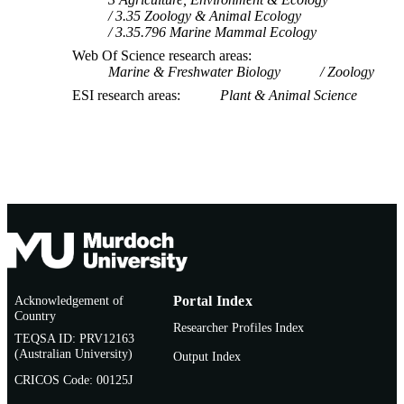
3.35 Zoology & Animal Ecology
3.35.796 Marine Mammal Ecology
Web Of Science research areas
Marine & Freshwater Biology
Zoology
ESI research areas
Plant & Animal Science
Acknowledgement of
Portal Index
Country
Researcher Profiles Index
TEQSA ID: PRV12163
(Australian University)
Output Index
CRICOS Code: 00125J