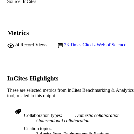
Source: InCites
Centre for Fish and Fisheries Research
MURDOCH
AFFILIATION
English
LANGUAGE
Metrics
Journal article
RESOURCE
24
Record Views
23
Times Cited - Web of Science
TYPE
InCites Highlights
These are selected metrics from InCites Benchmarking & Analytics
tool, related to this output
Collaboration types
Domestic collaboration
International collaboration
Citation topics
3 Agriculture, Environment & Ecology