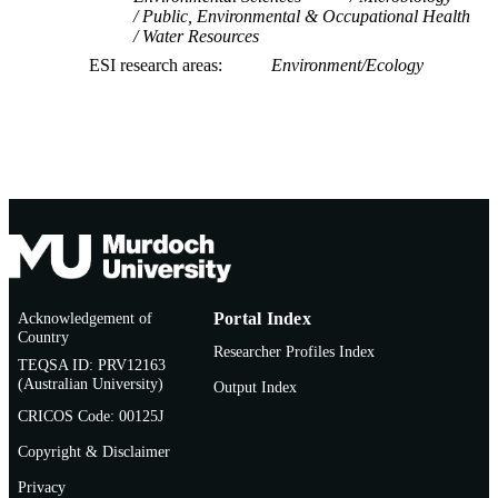
Public, Environmental & Occupational Health
Water Resources
ESI research areas
Environment/Ecology
Acknowledgement of
Portal Index
Country
Researcher Profiles Index
TEQSA ID: PRV12163
(Australian University)
Output Index
CRICOS Code: 00125J
Copyright & Disclaimer
Privacy