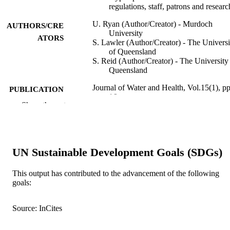
regulations, staff, patrons and researc
U. Ryan (Author/Creator) - Murdoch
AUTHORS/CRE
University
ATORS
S. Lawler (Author/Creator) - The Universi
of Queensland
S. Reid (Author/Creator) - The University
Queensland
Journal of Water and Health, Vol.15(1), pp
PUBLICATION
16
DETAILS
Show the rest
IWA Publishing
PUBLISHER
991005544509707891
IDENTIFIERS
UN Sustainable Development Goals (SDGs)
© IWA Publishing 2017.
COPYRIGHT
This output has contributed to the advancement of the following
School of Veterinary and Life Sciences
goals:
MURDOCH
AFFILIATION
Source: InCites
English
LANGUAGE