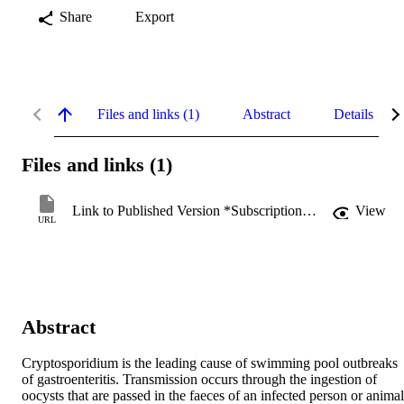
Share
Export
Files and links (1)
Abstract
Details
Files and links (1)
Link to Published Version *Subscription may be required
View
URL
Abstract
Cryptosporidium is the leading cause of swimming pool outbreaks 
of gastroenteritis. Transmission occurs through the ingestion of 
oocysts that are passed in the faeces of an infected person or animal 