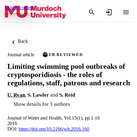
Skip to content
Back
Journal article
PEER REVIEWED
Limiting swimming pool outbreaks of
cryptosporidiosis - the roles of
regulations, staff, patrons and research
U. Ryan
,
S. Lawler
and
S. Reid
Show details for 3 authors
Journal of Water and Health, Vol.15(1), pp.1-16
2016
DOI:
https://doi.org/10.2166/wh.2016.160