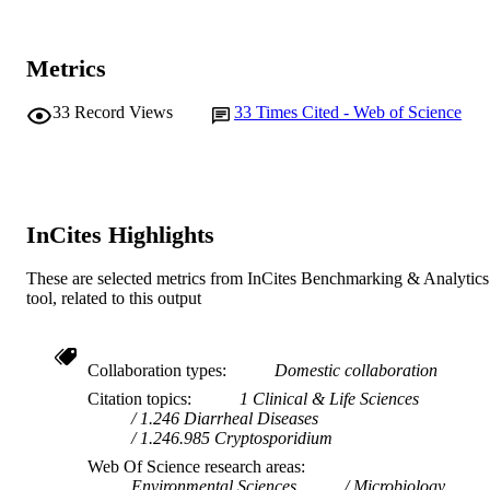
Journal article
RESOURCE
TYPE
Metrics
33
Record Views
33
Times Cited - Web of Science
InCites Highlights
These are selected metrics from InCites Benchmarking & Analytics
tool, related to this output
Collaboration types
Domestic collaboration
Citation topics
1 Clinical & Life Sciences
1.246 Diarrheal Diseases
1.246.985 Cryptosporidium
Web Of Science research areas
Environmental Sciences
Microbiology