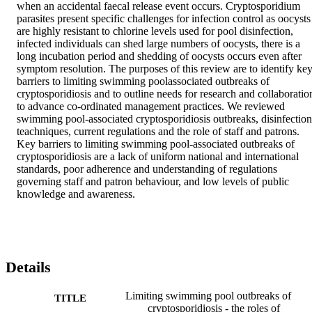
when an accidental faecal release event occurs. Cryptosporidium 
parasites present specific challenges for infection control as oocysts 
are highly resistant to chlorine levels used for pool disinfection, 
infected individuals can shed large numbers of oocysts, there is a 
long incubation period and shedding of oocysts occurs even after 
symptom resolution. The purposes of this review are to identify key
barriers to limiting swimming poolassociated outbreaks of 
cryptosporidiosis and to outline needs for research and collaboration
to advance co-ordinated management practices. We reviewed 
swimming pool-associated cryptosporidiosis outbreaks, disinfection 
teachniques, current regulations and the role of staff and patrons. 
Key barriers to limiting swimming pool-associated outbreaks of 
cryptosporidiosis are a lack of uniform national and international 
standards, poor adherence and understanding of regulations 
governing staff and patron behaviour, and low levels of public 
knowledge and awareness.
Details
Limiting swimming pool outbreaks of
TITLE
cryptosporidiosis - the roles of