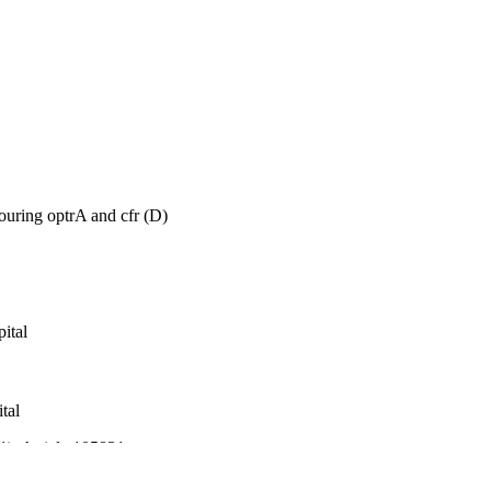
ouring optrA and cfr (D)
ital
tal
(1), Article 105831