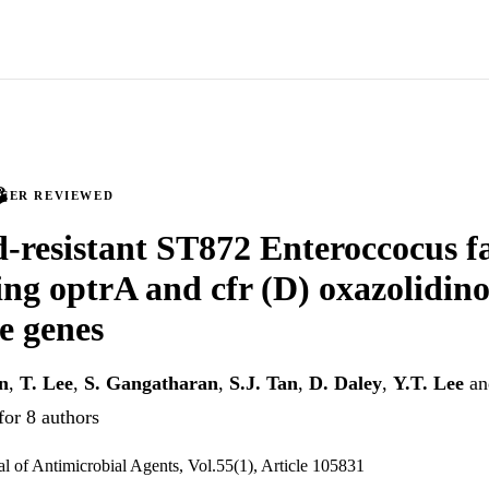
PEER REVIEWED
d-resistant ST872 Enteroccocus 
ng optrA and cfr (D) oxazolidin
ce genes
n
,
T. Lee
,
S. Gangatharan
,
S.J. Tan
,
D. Daley
,
Y.T. Lee
a
for 8 authors
al of Antimicrobial Agents, Vol.55(1), Article 105831