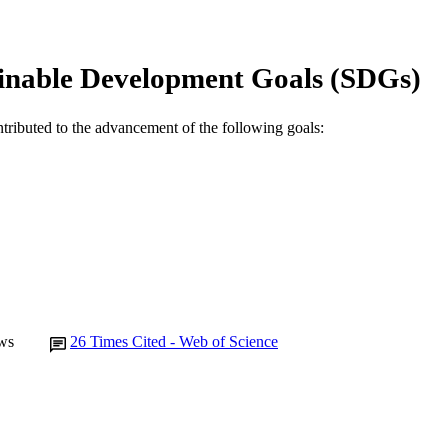
Elsevier
LISHER
991005543602207891
TIFIERS
inable Development Goals (SDGs)
© 2019 Elsevier B.V. and International Society of C
YRIGHT
Antimicrobial Resistance and Infectious Disease Labo
IATION
ntributed to the advancement of the following goals:
English
NGUAGE
Journal article
E TYPE
ws
26
Times Cited - Web of Science