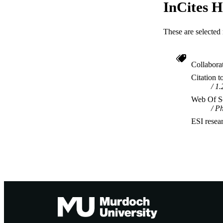
InCites H
These are selected 
Collabora
Citation t
1.
Web Of Sc
Ph
ESI resea