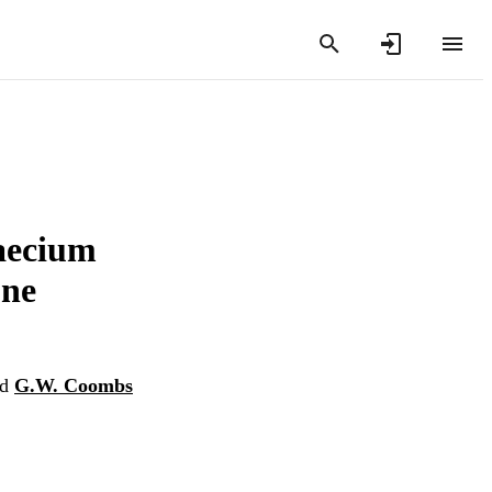
faecium
one
nd
G.W. Coombs