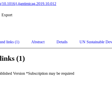
rg/10.1016/j.ijantimicag.2019.10.012
Export
and links (1)
Abstract
Details
UN Sustainable De
links (1)
ublished Version *Subscription may be required