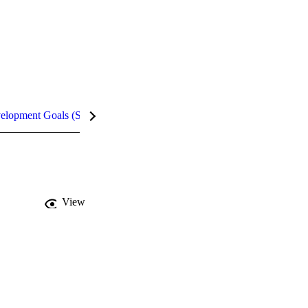
velopment Goals (SDGs)
Metrics
InCites Highlights
View