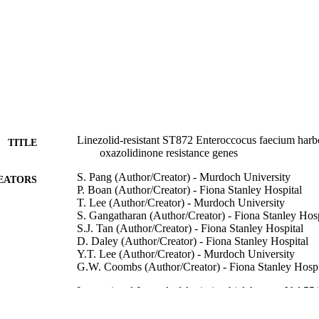
Linezolid-resistant ST872 Enteroccocus faecium harb
TITLE
oxazolidinone resistance genes
S. Pang (Author/Creator) - Murdoch University
EATORS
P. Boan (Author/Creator) - Fiona Stanley Hospital
T. Lee (Author/Creator) - Murdoch University
S. Gangatharan (Author/Creator) - Fiona Stanley Hosp
S.J. Tan (Author/Creator) - Fiona Stanley Hospital
D. Daley (Author/Creator) - Fiona Stanley Hospital
Y.T. Lee (Author/Creator) - Murdoch University
G.W. Coombs (Author/Creator) - Fiona Stanley Hospi
International Journal of Antimicrobial Agents, Vol.55
DETAILS