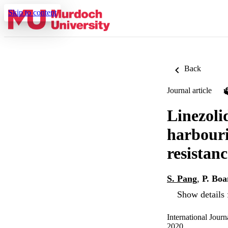
Skip to content
Back
Journal article
Linezoli
harbouri
resistan
S. Pang
,
P. Boa
Show details 
International Journ
2020