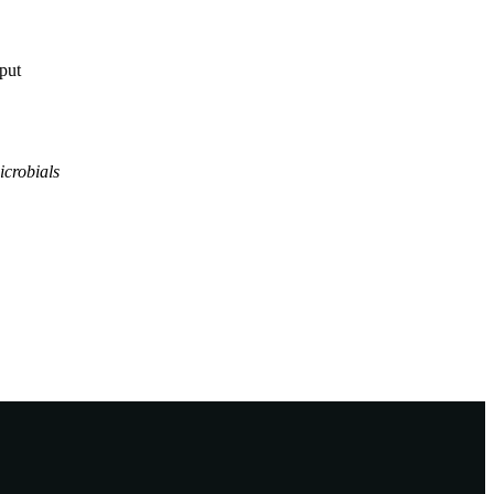
tput
icrobials