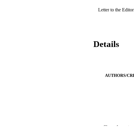
Letter to the Editor
Details
AUTHORS/CR
PUBLICATION 
Show the rest