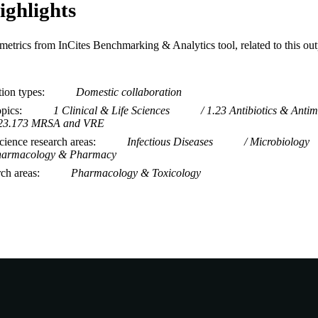
ighlights
metrics from InCites Benchmarking & Analytics tool, related to this ou
tion types
Domestic collaboration
opics
1 Clinical & Life Sciences
1.23 Antibiotics & Antim
23.173 MRSA and VRE
ience research areas
Infectious Diseases
Microbiology
armacology & Pharmacy
rch areas
Pharmacology & Toxicology