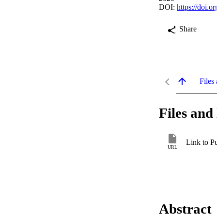
DOI:
https://doi.o
Share
Files 
Files and 
Link to P
URL
Abstract