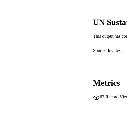
PUB
IDEN
UN Susta
COP
MURDOCH AFFIL
This output has co
LA
Source: InCites
RESOURC
Metrics
62
Record Vie