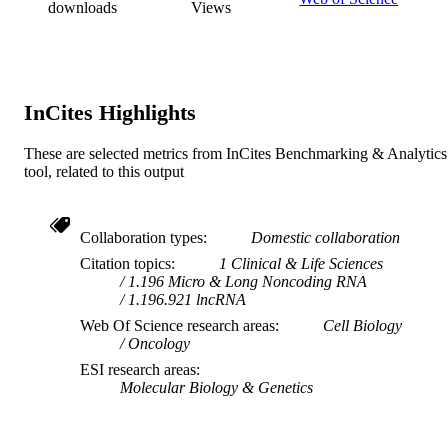
downloads
Views
English
LANGUAGE
Journal article
RESOURCE
TYPE
InCites Highlights
These are selected metrics from InCites Benchmarking & Analytics
tool, related to this output
Collaboration types
Domestic collaboration
Citation topics
1 Clinical & Life Sciences
1.196 Micro & Long Noncoding RNA
1.196.921 lncRNA
Web Of Science research areas
Cell Biology
Oncology
ESI research areas
Molecular Biology & Genetics