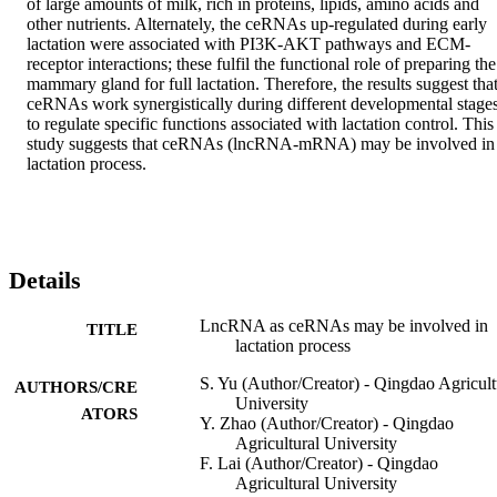
of large amounts of milk, rich in proteins, lipids, amino acids and 
other nutrients. Alternately, the ceRNAs up-regulated during early 
lactation were associated with PI3K-AKT pathways and ECM-
receptor interactions; these fulfil the functional role of preparing the 
mammary gland for full lactation. Therefore, the results suggest that
ceRNAs work synergistically during different developmental stages
to regulate specific functions associated with lactation control. This 
study suggests that ceRNAs (lncRNA-mRNA) may be involved in 
lactation process.
Details
LncRNA as ceRNAs may be involved in
TITLE
lactation process
S. Yu (Author/Creator) - Qingdao Agricult
AUTHORS/CRE
University
ATORS
Y. Zhao (Author/Creator) - Qingdao
Agricultural University
F. Lai (Author/Creator) - Qingdao
Agricultural University