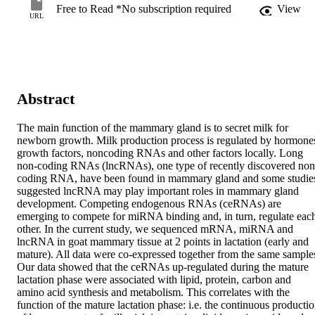
Free to Read *No subscription required
View
URL
Abstract
The main function of the mammary gland is to secret milk for 
newborn growth. Milk production process is regulated by hormones
growth factors, noncoding RNAs and other factors locally. Long 
non-coding RNAs (lncRNAs), one type of recently discovered non
coding RNA, have been found in mammary gland and some studies
suggested lncRNA may play important roles in mammary gland 
development. Competing endogenous RNAs (ceRNAs) are 
emerging to compete for miRNA binding and, in turn, regulate each
other. In the current study, we sequenced mRNA, miRNA and 
lncRNA in goat mammary tissue at 2 points in lactation (early and 
mature). All data were co-expressed together from the same samples
Our data showed that the ceRNAs up-regulated during the mature 
lactation phase were associated with lipid, protein, carbon and 
amino acid synthesis and metabolism. This correlates with the 
function of the mature lactation phase: i.e. the continuous productio