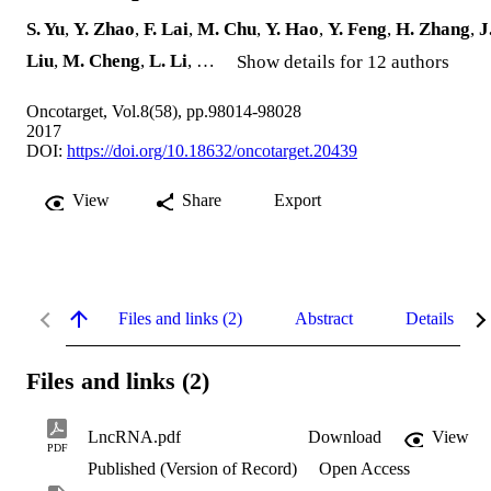
S. Yu
,
Y. Zhao
,
F. Lai
,
M. Chu
,
Y. Hao
,
Y. Feng
,
H. Zhang
,
J
Liu
,
M. Cheng
,
L. Li
, …
Show details for 12 authors
Oncotarget, Vol.8(58), pp.98014-98028
2017
DOI:
https://doi.org/10.18632/oncotarget.20439
View
Share
Export
Files and links (2)
Abstract
Details
Files and links (2)
LncRNA.pdf
Download
View
PDF
Published (Version of Record)
Open Access