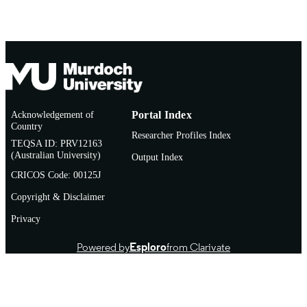
Acknowledgement of
Portal Index
Country
Researcher Profiles Index
TEQSA ID: PRV12163
(Australian University)
Output Index
CRICOS Code: 00125J
Copyright & Disclaimer
Privacy
Powered by
Esploro
from Clarivate