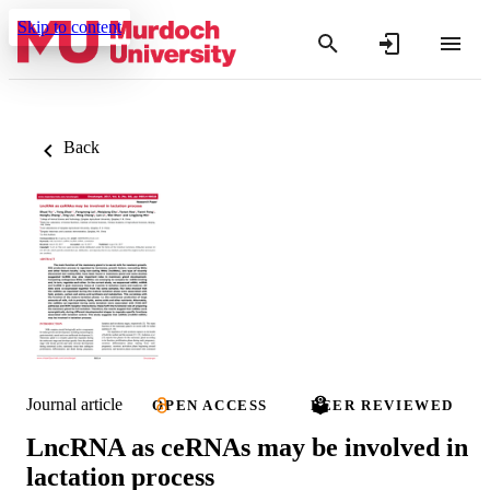
Skip to content
Back
Journal article
OPEN ACCESS
PEER REVIEWED
LncRNA as ceRNAs may be involved in
lactation process