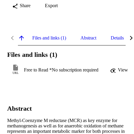
Share
Export
Files and links (1)
Abstract
Details
Files and links (1)
Free to Read *No subscription required
View
URL
Abstract
Methyl-Coenzyme M reductase (MCR) as key enzyme for 
methanogenesis as well as for anaerobic oxidation of methane 
represents an important metabolic marker for both processes in 