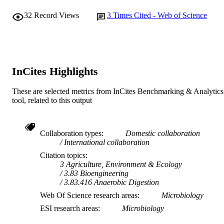
medium, provided the original work i
32
Record Views
3
Times Cited - Web of Science
properly cited.
InCites Highlights
These are selected metrics from InCites Benchmarking & Analytics
tool, related to this output
Collaboration types
Domestic collaboration
International collaboration
Citation topics
3 Agriculture, Environment & Ecology
3.83 Bioengineering
3.83.416 Anaerobic Digestion
Web Of Science research areas
Microbiology
ESI research areas
Microbiology