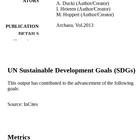
ATORS
A. Ducki (Author/Creator)
I. Heieren (Author/Creator)
M. Hoppert (Author/Creator)
Archaea, Vol.2013
PUBLICATION
DETAILS
Show the rest
991005542052107891
IDENTIFIERS
Hindawi Publishing Corporation
COPYRIGHT
UN Sustainable Development Goals (SDGs)
School of Veterinary and Life Sciences
MURDOCH
AFFILIATION
This output has contributed to the advancement of the following
goals:
English
LANGUAGE
Journal article
RESOURCE
Source: InCites
TYPE
This is an open access article distributed u
NOTE
the Creative Commons Attribution
License, which permits unrestricted u
Metrics
distribution, and reproduction in any