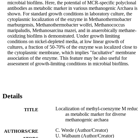
microbial biofilms. Here, the potential of MCR-specific polyclonal 
antibodies as metabolic marker in various methanogenic Archaea is 
shown. For standard growth conditions in laboratory culture, the 
cytoplasmic localization of the enzyme in Methanothermobacter 
marburgensis, Methanothermobacter wolfei, Methanococcus 
maripaludis, Methanosarcina mazei, and in anaerobically methane-
oxidizing biofilms is demonstrated. Under growth limiting 
conditions on nickel-depleted media, at low linear growth of 
cultures, a fraction of 50-70% of the enzyme was localized close to 
the cytoplasmic membrane, which implies "facultative" membrane 
association of the enzyme. This feature may be also useful for 
assessment of growth-limiting conditions in microbial biofilms.
Details
Localization of methyl-coenzyme M reduc
TITLE
as metabolic marker for diverse
methanogenic archaea
C. Wrede (Author/Creator)
AUTHORS/CRE
U. Walbaum (Author/Creator)