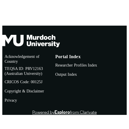
Acknowledgement of
Portal Index
Country
Researcher Profiles Index
TEQSA ID: PRV12163
(Australian University)
Output Index
CRICOS Code: 00125J
Copyright & Disclaimer
Privacy
Powered by
Esploro
from Clarivate