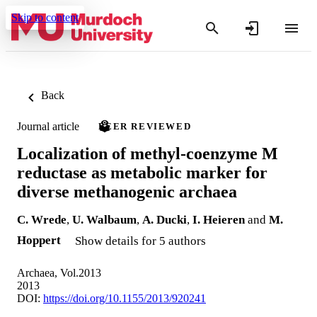
Skip to content
Back
Journal article
PEER REVIEWED
Localization of methyl-coenzyme M
reductase as metabolic marker for
diverse methanogenic archaea
C. Wrede
,
U. Walbaum
,
A. Ducki
,
I. Heieren
and
M.
Hoppert
Show details for 5 authors
Archaea, Vol.2013
2013
DOI:
https://doi.org/10.1155/2013/920241