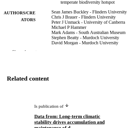
temperate biodiversity hotspot
Sean James Buckley - Flinders University
AUTHORS/CRE
Chris J Brauer - Flinders University
ATORS
Peter J Unmack - University of Canberra
Michael P Hammer
Mark Adams - South Australian Museum
Stephen Beatty - Murdoch University
David Morgan - Murdoch University
Luciano B Beheregaray - Flinders Univers
Show the rest
Heredity, Vol.133(3), pp.149-159
PUBLICATION
DETAILS
Springer Nature
PUBLISHER
Related content
991005681570307891
IDENTIFIERS
© The Author(s) 2024
COPYRIGHT
Is publication of
Centre for Sustainable Aquatic Ecosystem
MURDOCH
Data from: Long-term climatic
AFFILIATION
stability drives accumulation and
maintenance of d...