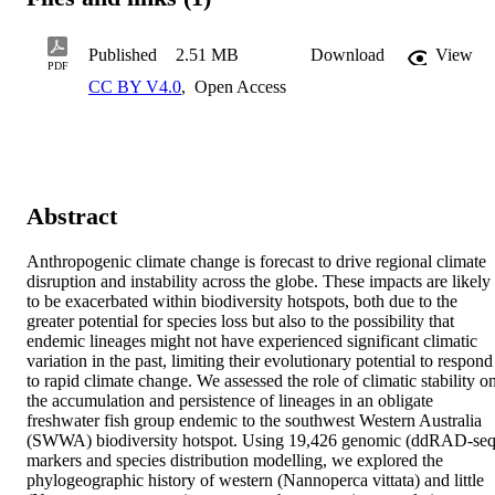
Published
2.51 MB
Download
View
PDF
CC BY V4.0
,
Open Access
Abstract
Anthropogenic climate change is forecast to drive regional climate 
disruption and instability across the globe. These impacts are likely 
to be exacerbated within biodiversity hotspots, both due to the 
greater potential for species loss but also to the possibility that 
endemic lineages might not have experienced significant climatic 
variation in the past, limiting their evolutionary potential to respond 
to rapid climate change. We assessed the role of climatic stability on
the accumulation and persistence of lineages in an obligate 
freshwater fish group endemic to the southwest Western Australia 
(SWWA) biodiversity hotspot. Using 19,426 genomic (ddRAD-seq)
markers and species distribution modelling, we explored the 
phylogeographic history of western (Nannoperca vittata) and little 