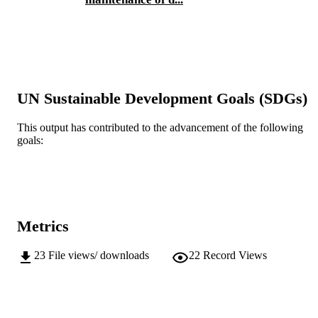
English
LANGUAGE
Journal article
RESOURCE
TYPE
UN Sustainable Development Goals (SDGs)
This output has contributed to the advancement of the following
goals:
Metrics
23
File views/ downloads
22
Record Views