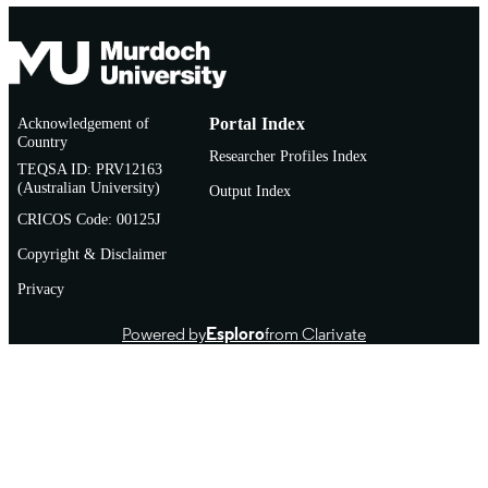
Acknowledgement of
Portal Index
Country
Researcher Profiles Index
TEQSA ID: PRV12163
(Australian University)
Output Index
CRICOS Code: 00125J
Copyright & Disclaimer
Privacy
Powered by
Esploro
from Clarivate