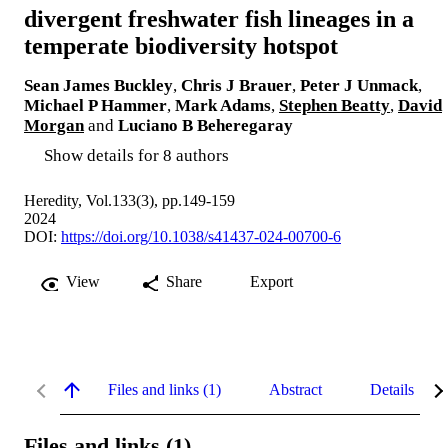
divergent freshwater fish lineages in a
temperate biodiversity hotspot
Sean James Buckley
,
Chris J Brauer
,
Peter J Unmack
,
Michael P Hammer
,
Mark Adams
,
Stephen Beatty
,
David
Morgan
and
Luciano B Beheregaray
Show details for 8 authors
Heredity, Vol.133(3), pp.149-159
2024
DOI:
https://doi.org/10.1038/s41437-024-00700-6
View
Share
Export
Files and links (1)
Abstract
Details
Files and links (1)