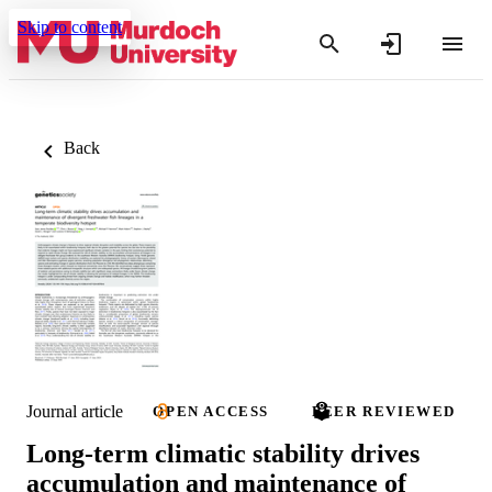
Skip to content
Back
Journal article
OPEN ACCESS
PEER REVIEWED
Long-term climatic stability drives
accumulation and maintenance of