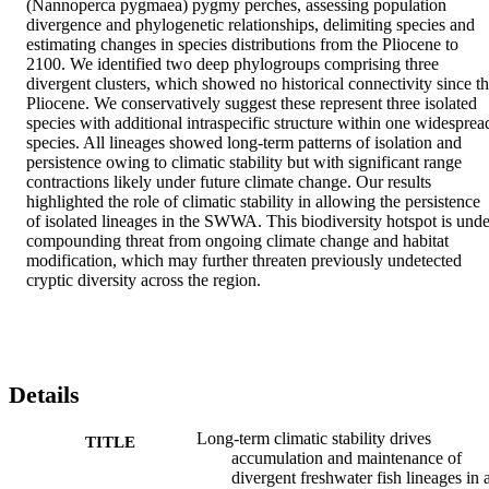
(Nannoperca pygmaea) pygmy perches, assessing population 
divergence and phylogenetic relationships, delimiting species and 
estimating changes in species distributions from the Pliocene to 
2100. We identified two deep phylogroups comprising three 
divergent clusters, which showed no historical connectivity since th
Pliocene. We conservatively suggest these represent three isolated 
species with additional intraspecific structure within one widespread
species. All lineages showed long-term patterns of isolation and 
persistence owing to climatic stability but with significant range 
contractions likely under future climate change. Our results 
highlighted the role of climatic stability in allowing the persistence 
of isolated lineages in the SWWA. This biodiversity hotspot is under
compounding threat from ongoing climate change and habitat 
modification, which may further threaten previously undetected 
cryptic diversity across the region.
Details
Long-term climatic stability drives
TITLE
accumulation and maintenance of
divergent freshwater fish lineages in 