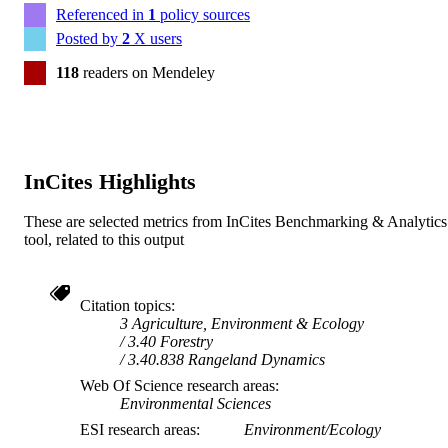
Referenced in
1
policy sources
Posted by
2
X users
118
readers on Mendeley
InCites Highlights
These are selected metrics from InCites Benchmarking & Analytics
tool, related to this output
Citation topics
3 Agriculture, Environment & Ecology
3.40 Forestry
3.40.838 Rangeland Dynamics
Web Of Science research areas
Environmental Sciences
ESI research areas
Environment/Ecology