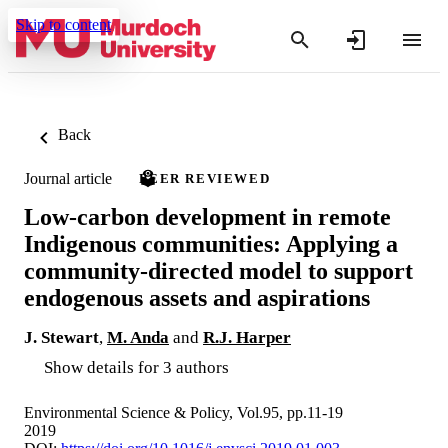
Skip to content
Back
Journal article
PEER REVIEWED
Low-carbon development in remote
Indigenous communities: Applying a
community-directed model to support
endogenous assets and aspirations
J. Stewart
,
M. Anda
and
R.J. Harper
Show details for 3 authors
Environmental Science & Policy, Vol.95, pp.11-19
2019