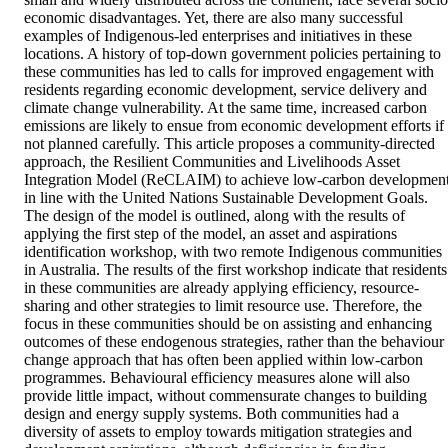
economic disadvantages. Yet, there are also many successful 
examples of Indigenous-led enterprises and initiatives in these 
locations. A history of top-down government policies pertaining to 
these communities has led to calls for improved engagement with 
residents regarding economic development, service delivery and 
climate change vulnerability. At the same time, increased carbon 
emissions are likely to ensue from economic development efforts if 
not planned carefully. This article proposes a community-directed 
approach, the Resilient Communities and Livelihoods Asset 
Integration Model (ReCLAIM) to achieve low-carbon development
in line with the United Nations Sustainable Development Goals. 
The design of the model is outlined, along with the results of 
applying the first step of the model, an asset and aspirations 
identification workshop, with two remote Indigenous communities 
in Australia. The results of the first workshop indicate that residents 
in these communities are already applying efficiency, resource-
sharing and other strategies to limit resource use. Therefore, the 
focus in these communities should be on assisting and enhancing 
outcomes of these endogenous strategies, rather than the behaviour 
change approach that has often been applied within low-carbon 
programmes. Behavioural efficiency measures alone will also 
provide little impact, without commensurate changes to building 
design and energy supply systems. Both communities had a 
diversity of assets to employ towards mitigation strategies and 