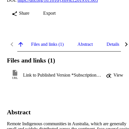
DOI:
https://doi.org/10.1016/j.envsci.2019.01.003
Share
Export
Files and links (1)
Abstract
Details
Files and links (1)
Link to Published Version *Subscription may be required
View
URL
Abstract
Remote Indigenous communities in Australia, which are generally 
small and widely distributed across the continent, face several socio