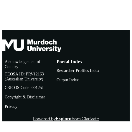
Acknowledgement of
Portal Index
Country
Researcher Profiles Index
TEQSA ID: PRV12163
(Australian University)
Output Index
CRICOS Code: 00125J
Copyright & Disclaimer
Privacy
Powered by
Esploro
from Clarivate