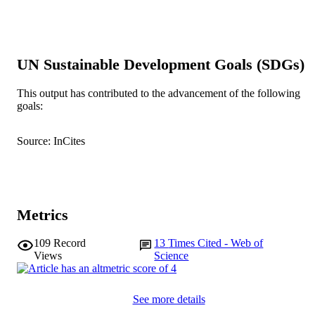
pp.11-19
DETAILS
Elsevier
PUBLISHER
991005541154607891
UN Sustainable Development Goals (SDGs)
IDENTIFIERS
© 2019 Elsevier Ltd.
COPYRIGHT
This output has contributed to the advancement of the following
goals:
College of Science, Health, Engineering a
MURDOCH
Education
AFFILIATION
Source: InCites
English
LANGUAGE
Journal article
RESOURCE
TYPE
Metrics
109
Record
13
Times Cited - Web of
Views
Science
See more details