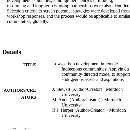
development aspirations, although deficiencies in funding, 
resourcing and long-term working partnerships were also identified.
Selection criteria to screen potential strategies were developed from 
workshop responses, and the process would be applicable to similar
communities, globally.
Details
Low-carbon development in remote
TITLE
Indigenous communities: Applying a
community-directed model to support
endogenous assets and aspirations
J. Stewart (Author/Creator) - Murdoch
AUTHORS/CRE
University
ATORS
M. Anda (Author/Creator) - Murdoch
University
R.J. Harper (Author/Creator) - Murdoch
University
Environmental Science & Policy, Vol.95,
PUBLICATION
Show the rest