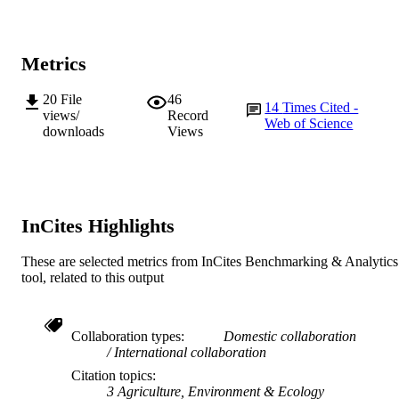
© 2021 The Authors.
COPYRIGHT
Metrics
School of Environmental and Conservatio
MURDOCH
Sciences
AFFILIATION
20
File
46
14
Times Cited -
views/
Record
English
Web of Science
LANGUAGE
downloads
Views
Journal article
RESOURCE
TYPE
InCites Highlights
These are selected metrics from InCites Benchmarking & Analytics
tool, related to this output
Collaboration types
Domestic collaboration
International collaboration
Citation topics
3 Agriculture, Environment & Ecology