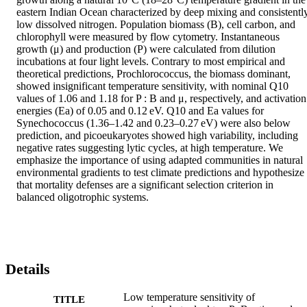
eastern Indian Ocean characterized by deep mixing and consistently
low dissolved nitrogen. Population biomass (B), cell carbon, and 
chlorophyll were measured by flow cytometry. Instantaneous 
growth (μ) and production (P) were calculated from dilution 
incubations at four light levels. Contrary to most empirical and 
theoretical predictions, Prochlorococcus, the biomass dominant, 
showed insignificant temperature sensitivity, with nominal Q10 
values of 1.06 and 1.18 for P : B and μ, respectively, and activation 
energies (Ea) of 0.05 and 0.12 eV. Q10 and Ea values for 
Synechococcus (1.36–1.42 and 0.23–0.27 eV) were also below 
prediction, and picoeukaryotes showed high variability, including 
negative rates suggesting lytic cycles, at high temperature. We 
emphasize the importance of using adapted communities in natural 
environmental gradients to test climate predictions and hypothesize 
that mortality defenses are a significant selection criterion in 
balanced oligotrophic systems.
Details
Low temperature sensitivity of
TITLE