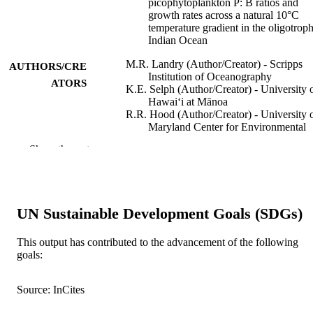
picophytoplankton P: B ratios and
growth rates across a natural 10°C
temperature gradient in the oligotroph
Indian Ocean
M.R. Landry (Author/Creator) - Scripps
AUTHORS/CRE
Institution of Oceanography
ATORS
K.E. Selph (Author/Creator) - University 
Hawaiʻi at Mānoa
R.R. Hood (Author/Creator) - University 
Maryland Center for Environmental
Science
Show the rest
C.H. Davies (Author/Creator) - CSIRO
Oceans and Atmosphere
L.E. Beckley (Author/Creator) - Murdoch
University
UN Sustainable Development Goals (SDGs)
Limnology and Oceanography Letters,
PUBLICATION
Vol.7(2), pp.112-121
DETAILS
This output has contributed to the advancement of the following
goals:
Wiley Periodicals LLC on behalf of
PUBLISHER
Association for the Sciences of
Limnology and Oceanography
Source: InCites
991005540871107891
IDENTIFIERS