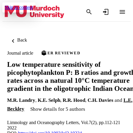
Skip to content
Back
Journal article
PEER REVIEWED
Low temperature sensitivity of
picophytoplankton P: B ratios and growt
rates across a natural 10°C temperature
gradient in the oligotrophic Indian Ocea
M.R. Landry
,
K.E. Selph
,
R.R. Hood
,
C.H. Davies
and
L.E.
Beckley
Show details for 5 authors
Limnology and Oceanography Letters, Vol.7(2), pp.112-121
2022