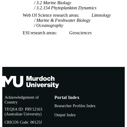
3.2 Marine Biology
3.2.154 Phytoplankton Dynamics
Web Of Science research areas
Limnology
Marine & Freshwater Biology
Oceanography
ESI research areas
Geosciences
Acknowledgement of
Portal Index
Country
Researcher Profiles Index
TEQSA ID: PRV12163
(Australian University)
Output Index
CRICOS Code: 00125J