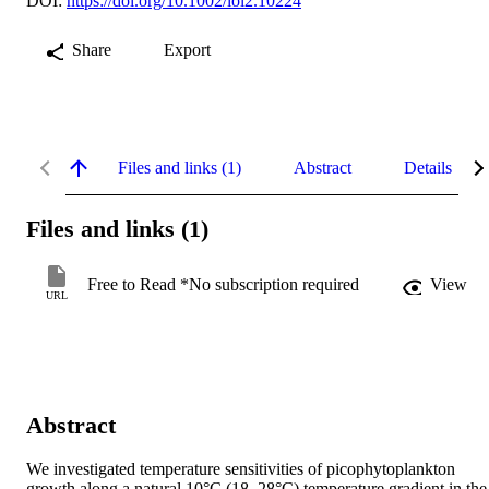
DOI:
https://doi.org/10.1002/lol2.10224
Share
Export
Files and links (1)
Abstract
Details
Files and links (1)
Free to Read *No subscription required
View
URL
Abstract
We investigated temperature sensitivities of picophytoplankton 
growth along a natural 10°C (18–28°C) temperature gradient in the 