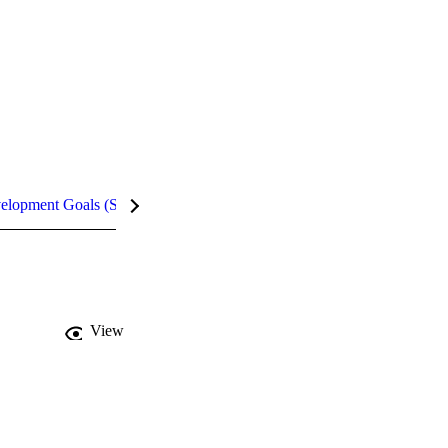
velopment Goals (SDGs)
Metrics
InCites Highlights
View