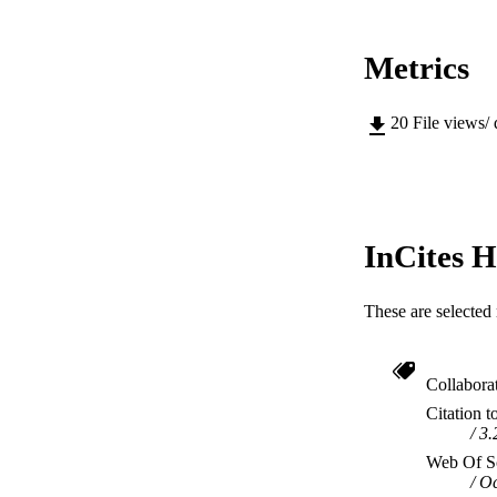
Metrics
20
File views/
InCites H
These are selected 
Collabora
Citation t
3.
Web Of Sc
Oc