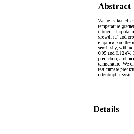
Abstract
We investigated te
temperature gradie
nitrogen. Populati
growth (μ) and prod
empirical and theor
sensitivity, with n
0.05 and 0.12 eV.
prediction, and pic
temperature. We em
test climate predict
oligotrophic syste
Details