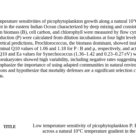
mperature sensitivities of picophytoplankton growth along a natural 10
nt in the eastern Indian Ocean characterized by deep mixing and consist
on biomass (B), cell carbon, and chlorophyll were measured by flow cyt
uction (P) were calculated from dilution incubations at four light levels
etical predictions, Prochlorococcus, the biomass dominant, showed insi
ominal Q10 values of 1.06 and 1.18 for P : B and μ, respectively, and act
 Q10 and Ea values for Synechococcus (1.36–1.42 and 0.23–0.27 eV) we
oeukaryotes showed high variability, including negative rates suggesting 
phasize the importance of using adapted communities in natural environ
ions and hypothesize that mortality defenses are a significant selection c
ms.
Low temperature sensitivity of picophytoplankton P: B
TITLE
across a natural 10°C temperature gradient in th