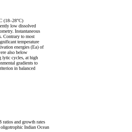
°C (18–28°C) 
ently low dissolved 
ometry. Instantaneous 
. Contrary to most 
gnificant temperature 
ivation energies (Ea) of 
re also below 
lytic cycles, at high 
mental gradients to 
riterion in balanced 
 ratios and growth rates
e oligotrophic Indian Ocean