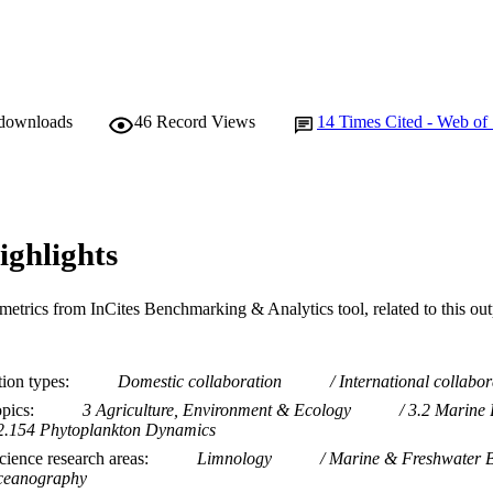
 downloads
46
Record Views
14
Times Cited - Web of
ighlights
metrics from InCites Benchmarking & Analytics tool, related to this ou
tion types
Domestic collaboration
International collabor
opics
3 Agriculture, Environment & Ecology
3.2 Marine 
2.154 Phytoplankton Dynamics
ience research areas
Limnology
Marine & Freshwater B
eanography