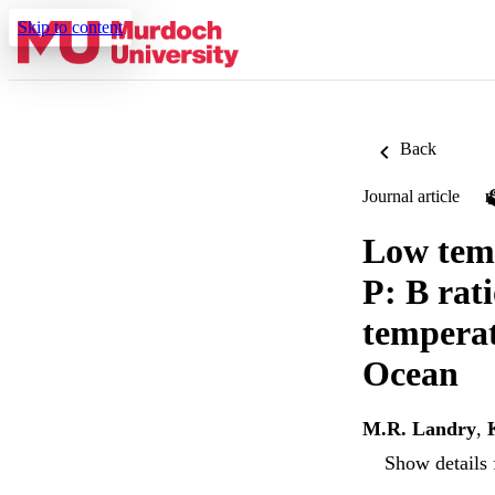
Skip to content
Back
Journal article
Low temp
P: B rat
temperat
Ocean
M.R. Landry
,
Show details 