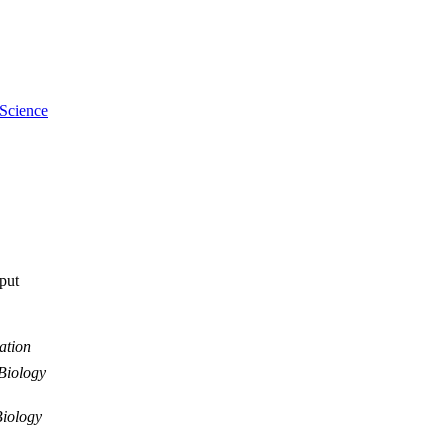
 Science
tput
ation
Biology
iology