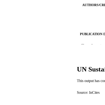
AUTHORS/CR
PUBLICATION 
PUB
Show the rest
IDEN
COP
UN Susta
MURDOCH AFFIL
This output has co
LA
Source: InCites
RESOURC