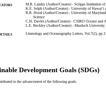
M.R. Landry (Author/Creator) - Scripps Institution 
EATORS
K.E. Selph (Author/Creator) - University of Hawaiʻi
R.R. Hood (Author/Creator) - University of Maryland
Science
C.H. Davies (Author/Creator) - CSIRO Oceans and 
L.E. Beckley (Author/Creator) - Murdoch University
Limnology and Oceanography Letters, Vol.7(2), pp.
DETAILS
Wiley Periodicals LLC on behalf of Association for 
LISHER
and Oceanography
991005540871107891
TIFIERS
© 2021 The Authors.
YRIGHT
inable Development Goals (SDGs)
School of Environmental and Conservation Sciences
IATION
ntributed to the advancement of the following goals:
English
NGUAGE
Journal article
E TYPE