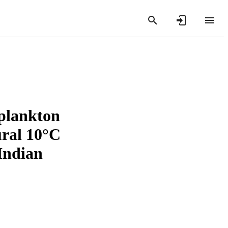
oplankton
ural 10°C
 Indian