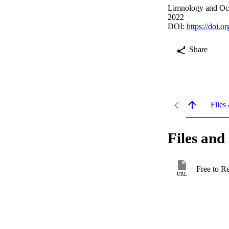
Limnology and Oce
2022
DOI:
https://doi.o
Share
Files 
Files and 
Free to R
URL