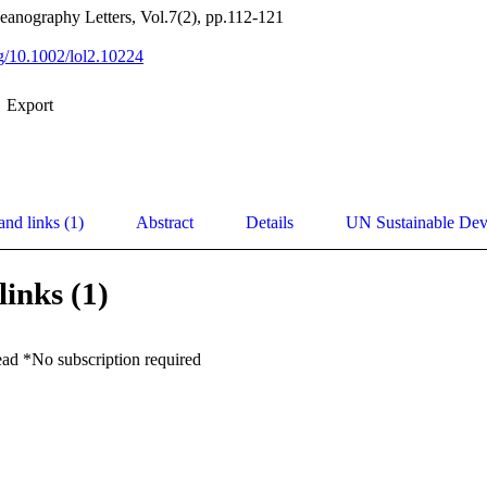
anography Letters, Vol.7(2), pp.112-121
rg/10.1002/lol2.10224
Export
and links (1)
Abstract
Details
UN Sustainable De
links (1)
ead *No subscription required