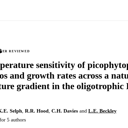
PEER REVIEWED
erature sensitivity of picophyt
ios and growth rates across a nat
ure gradient in the oligotrophic
K.E. Selph
,
R.R. Hood
,
C.H. Davies
and
L.E. Beckley
for 5 authors