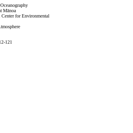
of Oceanography
 at Mānoa
 Center for Environmental
Atmosphere
112-121
the Sciences of Limnology