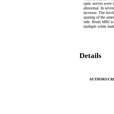
optic nerves were 
abnormal. In seven 
increase. The invol
sparing of the ante
side. Brain MRI was
multiple white matt
Details
AUTHORS/CR