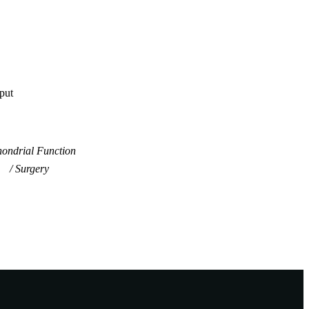
tput
hondrial Function
Surgery