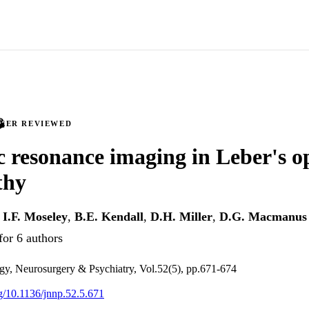
PEER REVIEWED
 resonance imaging in Leber's o
thy
,
I.F. Moseley
,
B.E. Kendall
,
D.H. Miller
,
D.G. Macmanus
for 6 authors
gy, Neurosurgery & Psychiatry, Vol.52(5), pp.671-674
rg/10.1136/jnnp.52.5.671