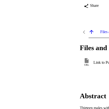
Share
Files 
Files and 
Link to P
URL
Abstract
Thirteen males wit