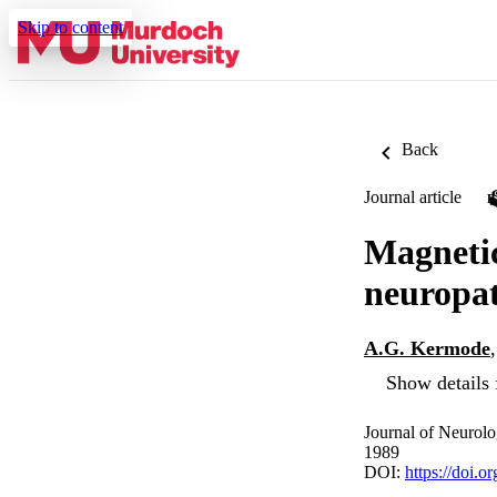
Skip to content
Back
Journal article
Magnetic
neuropa
A.G. Kermode
Show details 
Journal of Neurolo
1989
DOI:
https://doi.o