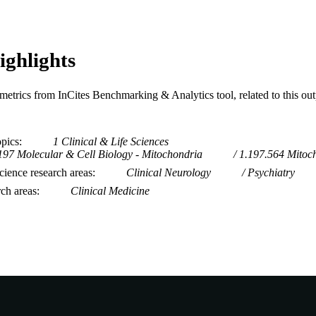
ighlights
metrics from InCites Benchmarking & Analytics tool, related to this ou
opics
1 Clinical & Life Sciences
197 Molecular & Cell Biology - Mitochondria
1.197.564 Mitoc
ience research areas
Clinical Neurology
Psychiatry
rch areas
Clinical Medicine