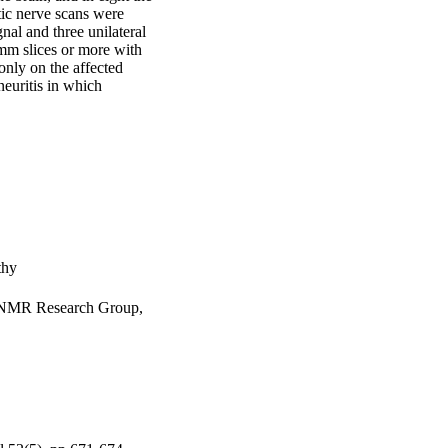
c nerve scans were 
nal and three unilateral 
mm slices or more with 
only on the affected 
euritis in which 
thy
s NMR Research Group,