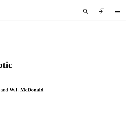
ptic
and
W.I. McDonald