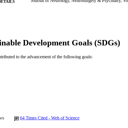
Journal of Neurology, Neurosurgery & Psychiatry, Vo
DETAILS
BMJ Publishing Group
LISHER
991005544711007891
TIFIERS
© 1989 BMJ Publishing Group Ltd
YRIGHT
inable Development Goals (SDGs)
Murdoch University
IATION
ntributed to the advancement of the following goals:
English
NGUAGE
Journal article
E TYPE
ws
64
Times Cited - Web of Science