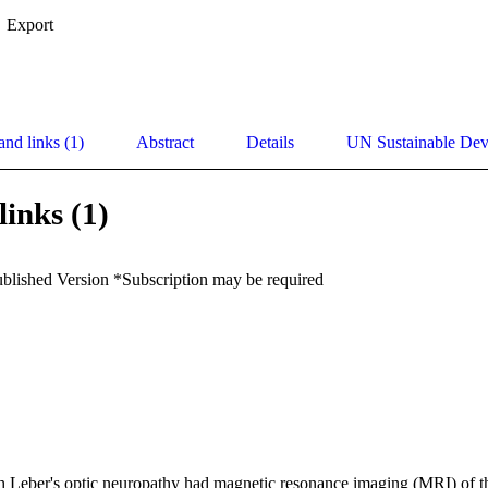
Export
and links (1)
Abstract
Details
UN Sustainable De
links (1)
ublished Version *Subscription may be required
h Leber's optic neuropathy had magnetic resonance imaging (MRI) of the 