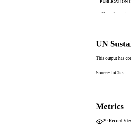
PUBLICATION 
PUB
Show the rest
IDEN
COP
UN Susta
MURDOCH AFFIL
This output has co
LA
RESOURC
Source: InCites
Metrics
29
Record Vie