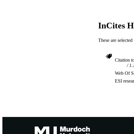
InCites H
These are selected 
Citation t
1.
Web Of Sc
ESI resea