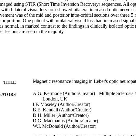
imaged using STIR (Short Time Inversion Recovery) sequences. All opti
with bilateral visual loss four showed bilateral increased optic nerve sig
vement was of the mid and posterior intra-orbital sections over three 5 
rior portion. One patient with unilateral visual loss had increased signal 
 normal, in marked contrast to the findings in clinically isolated optic n
er lesions are seen in the majority.
Magnetic resonance imaging in Leber's optic neuropa
TITLE
A.G. Kermode (Author/Creator) - Multiple Sclerosi
EATORS
London, UK.
I.F. Moseley (Author/Creator)
B.E. Kendall (Author/Creator)
D.H. Miller (Author/Creator)
D.G. Macmanus (Author/Creator)
W.I. McDonald (Author/Creator)