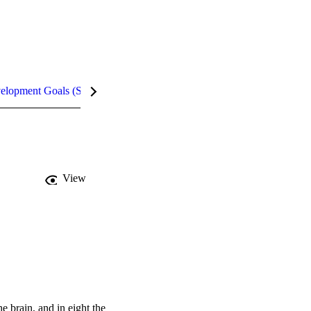
velopment Goals (SDGs)
Metrics
InCites Highlights
View
brain, and in eight the 