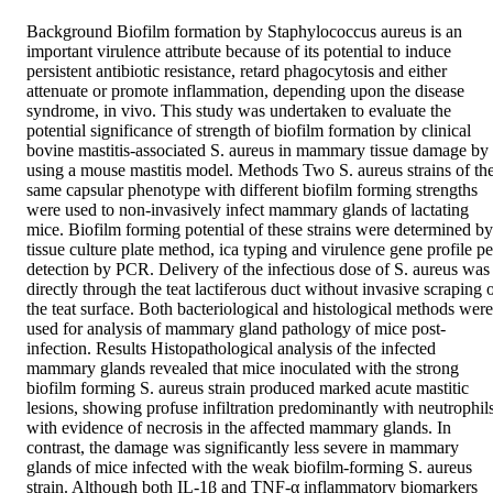
Background Biofilm formation by Staphylococcus aureus is an 
important virulence attribute because of its potential to induce 
persistent antibiotic resistance, retard phagocytosis and either 
attenuate or promote inflammation, depending upon the disease 
syndrome, in vivo. This study was undertaken to evaluate the 
potential significance of strength of biofilm formation by clinical 
bovine mastitis-associated S. aureus in mammary tissue damage by 
using a mouse mastitis model. Methods Two S. aureus strains of the
same capsular phenotype with different biofilm forming strengths 
were used to non-invasively infect mammary glands of lactating 
mice. Biofilm forming potential of these strains were determined by 
tissue culture plate method, ica typing and virulence gene profile per
detection by PCR. Delivery of the infectious dose of S. aureus was 
directly through the teat lactiferous duct without invasive scraping o
the teat surface. Both bacteriological and histological methods were 
used for analysis of mammary gland pathology of mice post-
infection. Results Histopathological analysis of the infected 
mammary glands revealed that mice inoculated with the strong 
biofilm forming S. aureus strain produced marked acute mastitic 
lesions, showing profuse infiltration predominantly with neutrophils,
with evidence of necrosis in the affected mammary glands. In 
contrast, the damage was significantly less severe in mammary 
glands of mice infected with the weak biofilm-forming S. aureus 
strain. Although both IL-1β and TNF-α inflammatory biomarkers 