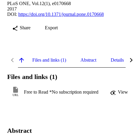
PLoS ONE, Vol.12(1), e0170668
2017
DOI:
https://doi.org/10.1371/journal.pone.0170668
Share
Export
Files and links (1)
Abstract
Details
Files and links (1)
Free to Read *No subscription required
View
URL
Abstract