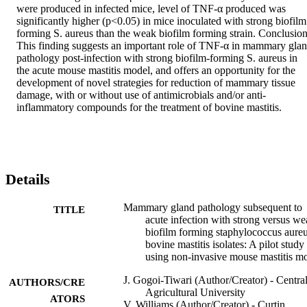
were produced in infected mice, level of TNF-α produced was 
significantly higher (p<0.05) in mice inoculated with strong biofilm 
forming S. aureus than the weak biofilm forming strain. Conclusion
This finding suggests an important role of TNF-α in mammary glan
pathology post-infection with strong biofilm-forming S. aureus in 
the acute mouse mastitis model, and offers an opportunity for the 
development of novel strategies for reduction of mammary tissue 
damage, with or without use of antimicrobials and/or anti-
inflammatory compounds for the treatment of bovine mastitis.
Details
Mammary gland pathology subsequent to
TITLE
acute infection with strong versus w
biofilm forming staphylococcus aure
bovine mastitis isolates: A pilot study
using non-invasive mouse mastitis m
J. Gogoi-Tiwari (Author/Creator) - Centra
AUTHORS/CRE
Agricultural University
ATORS
V. Williams (Author/Creator) - Curtin