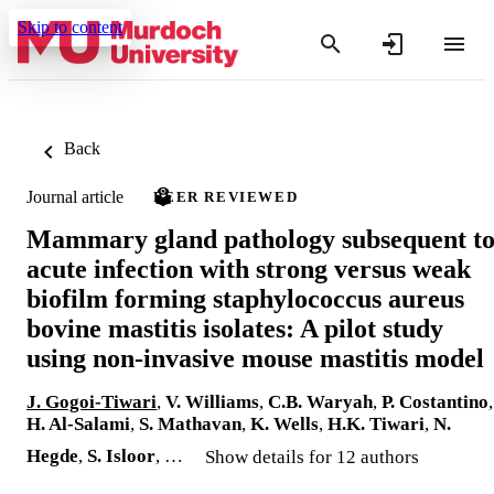
Skip to content
Back
Journal article
PEER REVIEWED
Mammary gland pathology subsequent t
acute infection with strong versus weak
biofilm forming staphylococcus aureus
bovine mastitis isolates: A pilot study
using non-invasive mouse mastitis model
J. Gogoi-Tiwari
,
V. Williams
,
C.B. Waryah
,
P. Costantino
,
H. Al-Salami
,
S. Mathavan
,
K. Wells
,
H.K. Tiwari
,
N.
Hegde
,
S. Isloor
, …
Show details for 12 authors