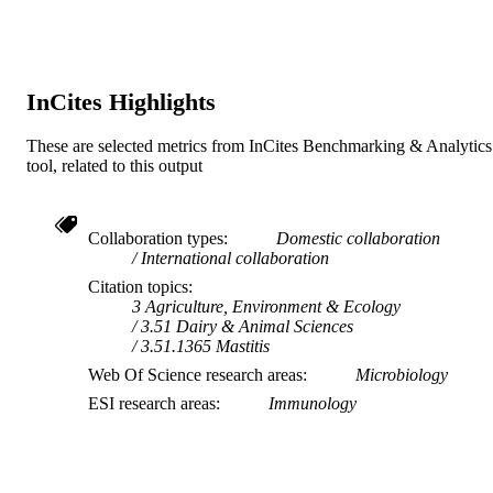
Do not use- Former Murdoch Business
MURDOCH
School
AFFILIATION
English
LANGUAGE
InCites Highlights
Journal article
RESOURCE
These are selected metrics from InCites Benchmarking & Analytics
TYPE
tool, related to this output
Collaboration types
Domestic collaboration
International collaboration
Citation topics
3 Agriculture, Environment & Ecology
3.51 Dairy & Animal Sciences
3.51.1365 Mastitis
Web Of Science research areas
Microbiology
ESI research areas
Immunology