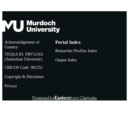
Acknowledgement of
Portal Index
Country
Researcher Profiles Index
TEQSA ID: PRV12163
(Australian University)
Output Index
CRICOS Code: 00125J
Copyright & Disclaimer
Privacy
Powered by
Esploro
from Clarivate