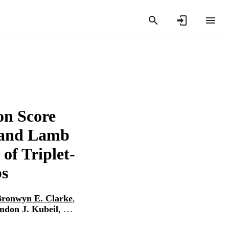
on Score
 and Lamb
of Triplet-
bs
ronwyn E. Clarke
,
ndon J. Kubeil
, …