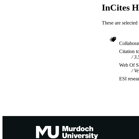
InCites H
These are selected 
Collabora
Citation t
3.
Web Of Sc
Ve
ESI resea