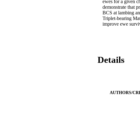
ewes for a given c
demonstrate that pr
BCS at lambing an
Triplet-bearing M
improve ewe surviv
Details
AUTHORS/CR