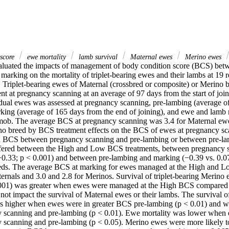
 score
ewe mortality
lamb survival
Maternal ewes
Merino ewes
aluated the impacts of management of body condition score (BCS) bet
arking on the mortality of triplet-bearing ewes and their lambs at 19 re
. Triplet-bearing ewes of Maternal (crossbred or composite) or Merino 
ent at pregnancy scanning at an average of 97 days from the start of jo
ual ewes was assessed at pregnancy scanning, pre-lambing (average of 
rking (average of 165 days from the end of joining), and ewe and lamb m
mob. The average BCS at pregnancy scanning was 3.4 for Maternal ewe
o breed by BCS treatment effects on the BCS of ewes at pregnancy sc
in BCS between pregnancy scanning and pre-lambing or between pre-la
fered between the High and Low BCS treatments, between pregnancy s
−0.33; p < 0.001) and between pre-lambing and marking (−0.39 vs. 0.07;
eeds. The average BCS at marking for ewes managed at the High and L
ernals and 3.0 and 2.8 for Merinos. Survival of triplet-bearing Merino 
0.001) was greater when ewes were managed at the High BCS compared
ot impact the survival of Maternal ewes or their lambs. The survival o
s higher when ewes were in greater BCS pre-lambing (p < 0.01) and 
 scanning and pre-lambing (p < 0.01). Ewe mortality was lower when
scanning and pre-lambing (p < 0.05). Merino ewes were more likely to