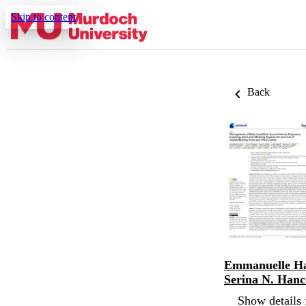
Skip to content
Back
Emmanuelle Ha
Serina N. Han
Show details 