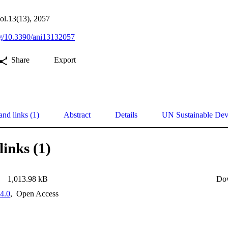
ol.13(13), 2057
org/10.3390/ani13132057
Share
Export
and links (1)
Abstract
Details
UN Sustainable De
links (1)
1,013.98 kB
Do
4.0
,
Open Access