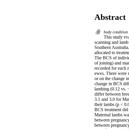
Abstract
body condition
This study ev
scanning and lamb m
Southern Australia
allocated to treatm
The BCS of individ
of joining) and ma
recorded for each 
ewes. There were n
or on the change 
change in BCS dif
lambing (0.12 vs. 
differ between br
3.1 and 3.0 for Mat
their lambs (p < 
BCS treatment did n
Maternal lambs wa
between pregnancy
between pregnancy 