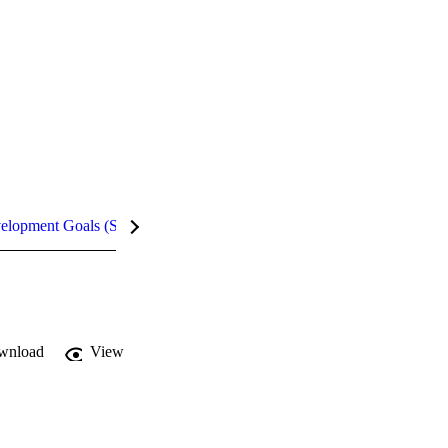
velopment Goals (SDGs)
Metrics
InCites Highlights
wnload
View