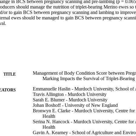
hange in BCS between pregnancy scanning and pre-lambing (p = 0.065).
oducers should manage the nutrition of triplet-bearing Merino ewes so th
d/or to gain BCS between pregnancy scanning and lambing to improve 
aternal ewes should be managed to gain BCS between pregnancy scanni
al.
Management of Body Condition Score between Preg
TITLE
Marking Impacts the Survival of Triplet-Bearin
Emmanuelle Haslin - Murdoch University, School of A
EATORS
Travis Allington - Murdoch University
Sarah E. Blumer - Murdoch University
Johan Boshoff - University of New England
Bronwyn E. Clarke - Murdoch University, Centre for
Health
Serina N. Hancock - Murdoch University, Centre for
Health
Gavin A. Kearney - School of Agriculture and Envir