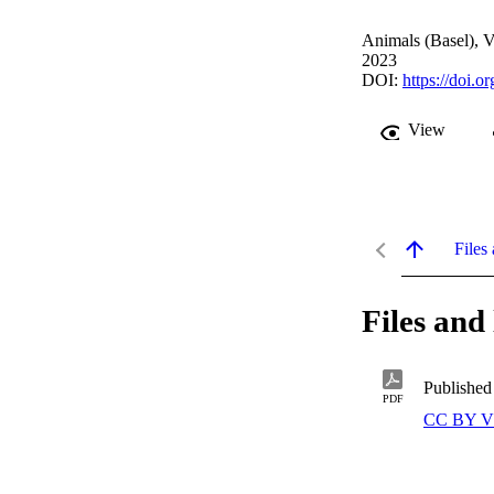
Animals (Basel), V
2023
DOI:
https://doi.
View
Files 
Files and 
Published
PDF
CC BY V