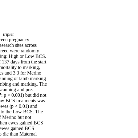
triplet
ween pregnancy 
search sites across 
breed were randomly 
ining: High or Low BCS. 
137 days from the start 
ortality to marking, 
s and 3.3 for Merino 
anning or lamb marking 
mbing and marking. The 
canning and pre-
 p < 0.001) but did not 
ow BCS treatments was 
ewes (p < 0.01) and 
 to the Low BCS. The 
f Merino but not 
when ewes gained BCS 
 ewes gained BCS 
 die than Maternal 