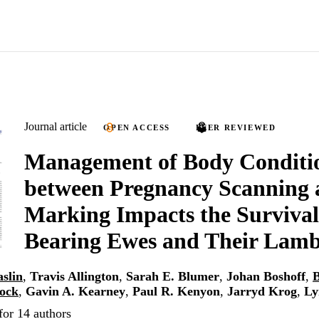
Journal article
OPEN ACCESS
PEER REVIEWED
Management of Body Conditi
between Pregnancy Scanning
Marking Impacts the Survival 
Bearing Ewes and Their Lam
slin
,
Travis Allington
,
Sarah E. Blumer
,
Johan Boshoff
,
B
cock
,
Gavin A. Kearney
,
Paul R. Kenyon
,
Jarryd Krog
,
Ly
for 14 authors