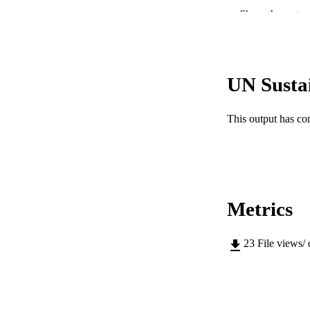
Show the rest
UN Susta
PUBLICATION 
This output has co
PUB
GRAN
IDEN
Metrics
COP
23
File views/
MURDOCH AFFIL
LA
RESOURC