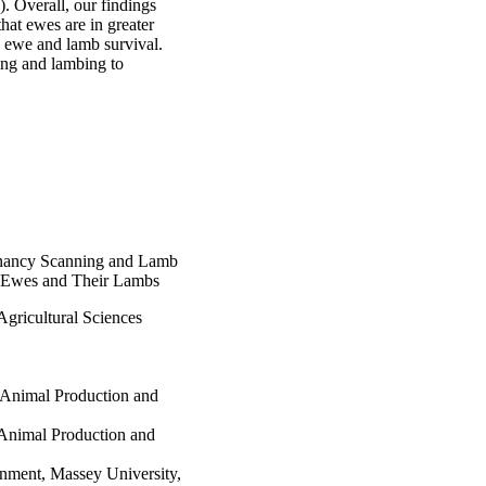
 Overall, our findings 
at ewes are in greater 
ewe and lamb survival. 
ng and lambing to 
nancy Scanning and Lamb
g Ewes and Their Lambs
gricultural Sciences
 Animal Production and
 Animal Production and
onment, Massey University,