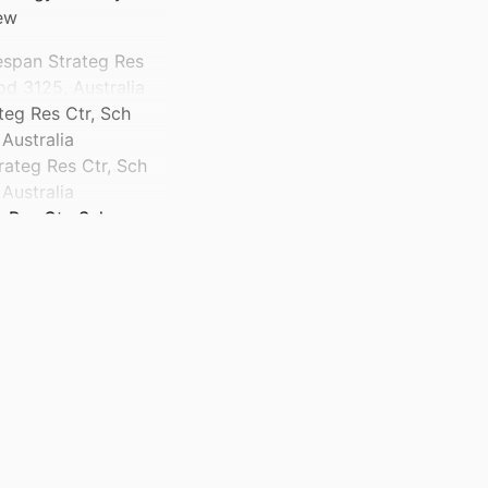
ew
espan Strateg Res
d 3125, Australia
teg Res Ctr, Sch
Australia
rateg Res Ctr, Sch
Australia
 Res Ctr, Sch
Australia
teg Res Ctr, Sch
Australia
rateg Res Ctr, Sch
Australia
ville, Australia