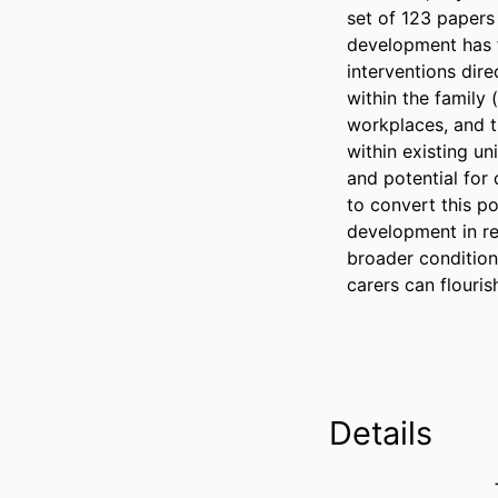
set of 123 papers 
development has f
interventions dire
within the family 
workplaces, and t
within existing un
and potential for
to convert this pot
development in re
broader condition
carers can flouris
Details