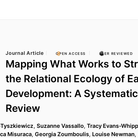
Journal Article
OPEN ACCESS
PEER REVIEWED
Mapping What Works to St
the Relational Ecology of Ea
Development: A Systematic
Review
-Tyszkiewicz
,
Suzanne Vassallo
,
Tracy Evans-Whip
ca Misuraca
,
Georgia Zoumboulis
,
Louise Newman
,