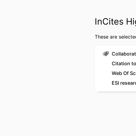
NUMBER OF P
GRANT 
InCites Hi
IDENTI
These are selecte
COPYR
MURDOCH AFFILI
Collaborat
LANG
Citation t
Web Of Sc
RESOURCE 
ESI resear