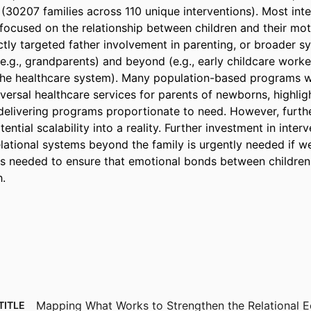
(30207 families across 110 unique interventions). Most inte
ocused on the relationship between children and their mot
ctly targeted father involvement in parenting, or broader sy
(e.g., grandparents) and beyond (e.g., early childcare workers
he healthcare system). Many population-based programs we
iversal healthcare services for parents of newborns, highlight
 delivering programs proportionate to need. However, furth
ential scalability into a reality. Further investment in interv
lational systems beyond the family is urgently needed if we 
s needed to ensure that emotional bonds between children a
h.
Mapping What Works to Strengthen the Relational E
TITLE