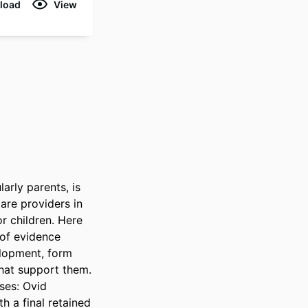
load
View
rly parents, is 
re providers in 
r children. Here 
of evidence 
elopment, form 
hat support them. 
es: Ovid 
 a final retained 