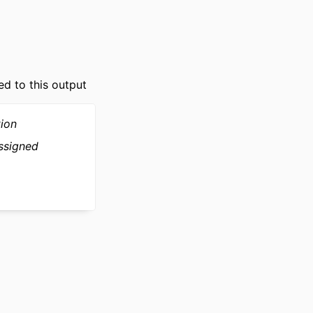
ed to this output
tion
ssigned
ly Relational Health