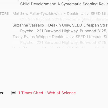
Child Development: A Systematic Scoping Revi
Matthew Fuller-Tyszkiewicz - Deakin Univ, SEED Lif
TORS
Ctr, Sch Psychol, 221 Burwood Highway, Burwoo
Suzanne Vassallo - Deakin Univ, SEED Lifespan Stra
Psychol, 221 Burwood Highway, Burwood 3125, 
Tracy Evans-Whipp - Deakin Univ, SEED Lifespan St
Psychol, 221 Burwood Highway, Burwood 3125, 
Kayla Mansour - Deakin Univ, SEED Lifespan Strateg
Psychol, 221 Burwood Highway, Burwood 3125, 
Gessica Misuraca - Deakin Univ, SEED Lifespan Stra
Psychol, 221 Burwood Highway, Burwood 3125, 
Georgia Zoumboulis - Deakin Univ, SEED Lifespan St
Psychol, 221 Burwood Highway, Burwood 3125, 
Louise Newman - Univ Melbourne, Dept Psychiat, Park
Show Authors/Creators
Craig A. Olsson - Deakin University
Clinical child and family psychology review
TAILS
ws
1
Times Cited - Web of Science
Juli Coffin
Springer Nature
ISHER
Australian Early Relational Health Network