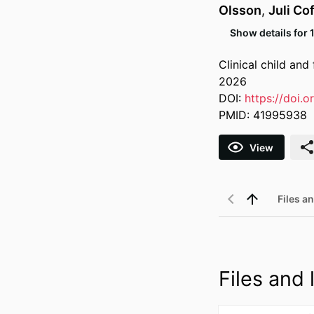
Olsson
,
Juli Cof
Show details for 
Clinical child an
2026
DOI:
https://doi.
PMID: 41995938
View
Files an
Files and l