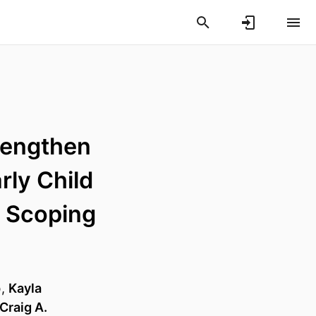
rengthen
rly Child
 Scoping
p
,
Kayla
Craig A.