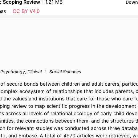
c Scoping Review
1.21 MB
Down
ess
CC BY V4.0
Psychology, Clinical
Social Sciences
f secure bonds between children and adult carers, particula
omplex ecosystem of relationships that includes parents, ca
d the values and institutions that care for those who care fo
ing review to map scientific progress in the development 
s across all levels of relational ecology of early child dev
nities, the connections between them, and the structures t
ch for relevant studies was conducted across three databas
, and Embase. A total of 4970 articles were retrieved, with