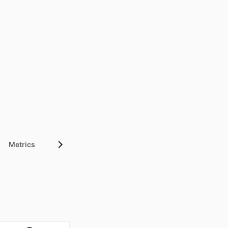
Metrics
InCites Highlights