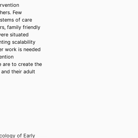
rvention 
hers. Few 
stems of care 
, family friendly 
re situated 
ing scalability 
er work is needed 
ention 
are to create the 
nd their adult 
cology of Early