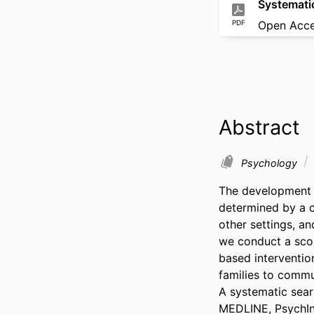
Systemati
PDF
Open Acc
Abstract
Psychology
The development o
determined by a c
other settings, an
we conduct a scop
based intervention
families to commu
A systematic sear
MEDLINE, PsychInfo