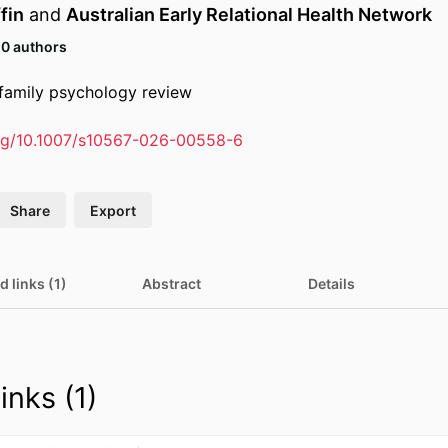
fin
and
Australian Early Relational Health Network
10 authors
d family psychology review
org/10.1007/s10567-026-00558-6
Share
Export
d links (1)
Abstract
Details
inks (1)