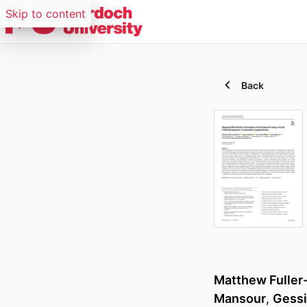
Skip to content
Back
Matthew Fuller
Mansour
,
Gessi