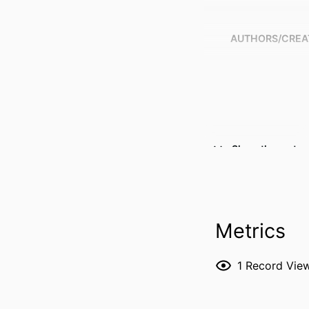
AUTHORS/CREA
Show the rest
Metrics
PUBLICATION DE
1
Record Vie
PUBL