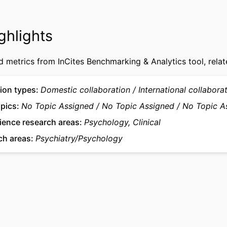
15
AGES
Deakin University
NOTE
ghlights
991005879653407891
FIERS
d metrics from InCites Benchmarking & Analytics tool, relat
© The Author(s) 2026.
IGHT
Murdoch University
ATION
ion types
Domestic collaboration
International collabora
English
UAGE
opics
No Topic Assigned
No Topic Assigned
No Topic A
ience research areas
Psychology, Clinical
Journal article
TYPE
ch areas
Psychiatry/Psychology
Juli Coffin appears as part of the the Australian Ear
NOTE
Network