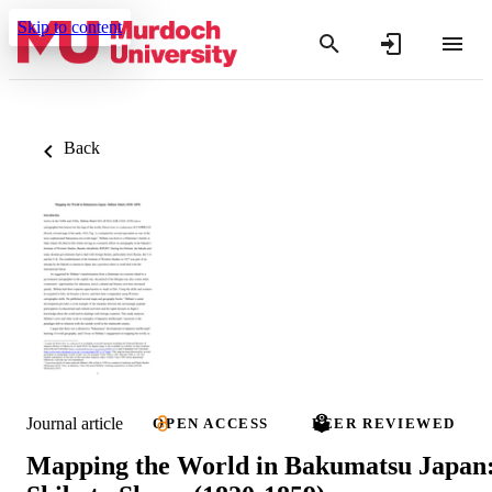
Skip to content
Back
Journal article
OPEN ACCESS
PEER REVIEWED
Mapping the World in Bakumatsu Japan