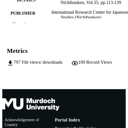
DETAILS
Nichibunken, Vol.35, pp.113-139
International Research Center for Japanes
PUBLISHER
Studies (Nichibunken)
Show the rest
991005549770207891
IDENTIFIERS
© 2021 International Research Center for
COPYRIGHT
Japanese Studies.
Metrics
Murdoch University
MURDOCH
AFFILIATION
797
File views/ downloads
109
Record Views
English
LANGUAGE
Journal article
RESOURCE
TYPE
Acknowledgement of
Portal Index
Country