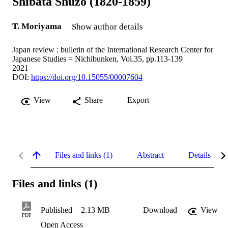
Shibata Shuzo (1820-1859)
T. Moriyama
Show author details
Japan review : bulletin of the International Research Center for
Japanese Studies = Nichibunken, Vol.35, pp.113-139
2021
DOI:
https://doi.org/10.15055/00007604
View
Share
Export
Files and links (1)
Abstract
Details
Files and links (1)
Published
2.13 MB
Download
View
PDF
Open Access