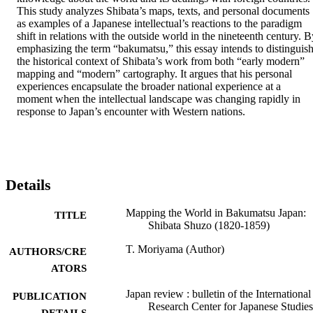
This study analyzes Shibata’s maps, texts, and personal documents 
as examples of a Japanese intellectual’s reactions to the paradigm 
shift in relations with the outside world in the nineteenth century. B
emphasizing the term “bakumatsu,” this essay intends to distinguish
the historical context of Shibata’s work from both “early modern” 
mapping and “modern” cartography. It argues that his personal 
experiences encapsulate the broader national experience at a 
moment when the intellectual landscape was changing rapidly in 
response to Japan’s encounter with Western nations. 
Details
Mapping the World in Bakumatsu Japan:
TITLE
Shibata Shuzo (1820-1859)
T. Moriyama (Author)
AUTHORS/CRE
ATORS
Japan review : bulletin of the International
PUBLICATION
Research Center for Japanese Studies