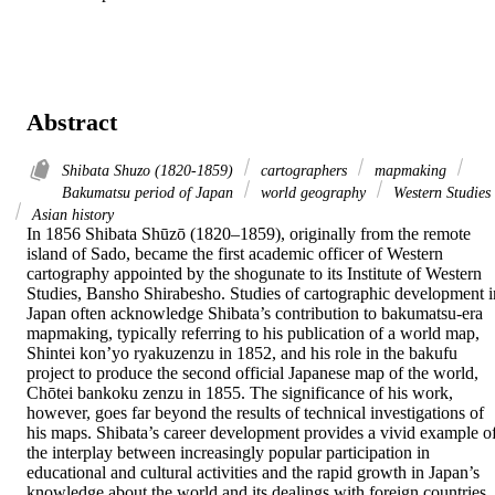
Abstract
Shibata Shuzo (1820-1859)
cartographers
mapmaking
Bakumatsu period of Japan
world geography
Western Studies
Asian history
In 1856 Shibata Shūzō (1820–1859), originally from the remote 
island of Sado, became the first academic officer of Western 
cartography appointed by the shogunate to its Institute of Western 
Studies, Bansho Shirabesho. Studies of cartographic development in
Japan often acknowledge Shibata’s contribution to bakumatsu-era 
mapmaking, typically referring to his publication of a world map, 
Shintei kon’yo ryakuzenzu in 1852, and his role in the bakufu 
project to produce the second official Japanese map of the world, 
Chōtei bankoku zenzu in 1855. The significance of his work, 
however, goes far beyond the results of technical investigations of 
his maps. Shibata’s career development provides a vivid example of
the interplay between increasingly popular participation in 
educational and cultural activities and the rapid growth in Japan’s 
knowledge about the world and its dealings with foreign countries. 