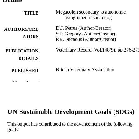
Megacolon secondary to autonomic
TITLE
ganglioneuritis in a dog
D.J. Petrus (Author/Creator)
AUTHORS/CRE
S.P. Gregory (Author/Creator)
ATORS
P.K. Nicholls (Author/Creator)
Veterinary Record, Vol.148(9), pp.276-27
PUBLICATION
DETAILS
British Veterinary Association
PUBLISHER
991005545213807891
Show the rest
IDENTIFIERS
School of Veterinary and Biomedical Scie
MURDOCH
AFFILIATION
UN Sustainable Development Goals (SDGs)
English
LANGUAGE
This output has contributed to the advancement of the following
Journal article
RESOURCE
goals:
TYPE