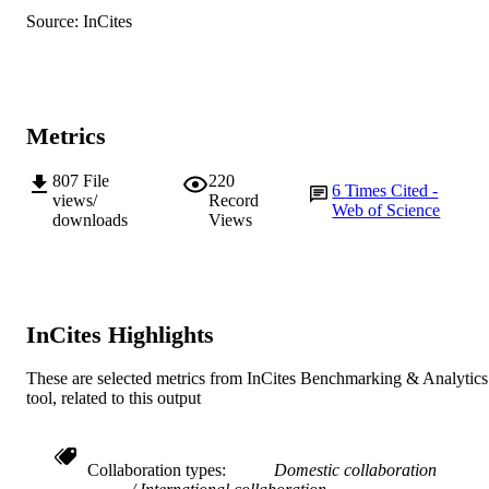
Source: InCites
Metrics
807
File
220
6
Times Cited -
views/
Record
Web of Science
downloads
Views
InCites Highlights
These are selected metrics from InCites Benchmarking & Analytics
tool, related to this output
Collaboration types
Domestic collaboration