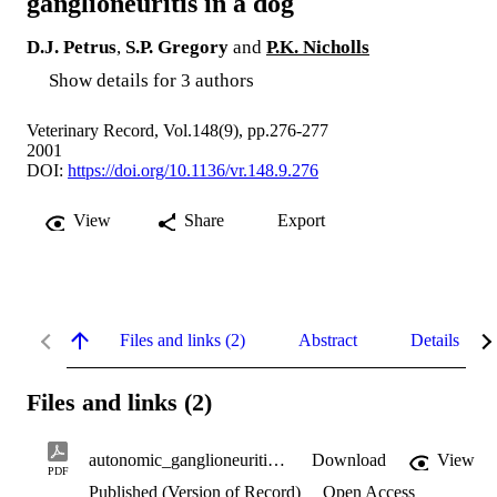
ganglioneuritis in a dog
D.J. Petrus
,
S.P. Gregory
and
P.K. Nicholls
Show details for 3 authors
Veterinary Record, Vol.148(9), pp.276-277
2001
DOI:
https://doi.org/10.1136/vr.148.9.276
View
Share
Export
Files and links (2)
Abstract
Details
Files and links (2)
autonomic_ganglioneuritis.pdf
Download
View
PDF
Published (Version of Record)
Open Access