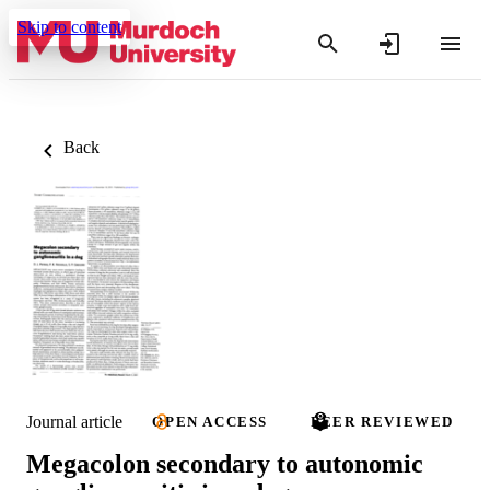
Skip to content
Back
Journal article
OPEN ACCESS
PEER REVIEWED
Megacolon secondary to autonomic