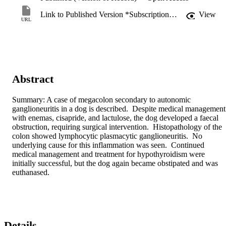
Link to Published Version *Subscription may be required
View
URL
Abstract
Summary: A case of megacolon secondary to autonomic 
ganglioneuritis in a dog is described.  Despite medical management 
with enemas, cisapride, and lactulose, the dog developed a faecal 
obstruction, requiring surgical intervention.  Histopathology of the 
colon showed lymphocytic plasmacytic ganglioneuritis.  No 
underlying cause for this inflammation was seen.  Continued 
medical management and treatment for hypothyroidism were 
initially successful, but the dog again became obstipated and was 
euthanased.
Details