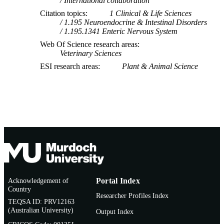
International collaboration
Citation topics
1 Clinical & Life Sciences
1.195 Neuroendocrine & Intestinal Disorders
1.195.1341 Enteric Nervous System
Web Of Science research areas
Veterinary Sciences
ESI research areas
Plant & Animal Science
Acknowledgement of
Portal Index
Country
Researcher Profiles Index
TEQSA ID: PRV12163
(Australian University)
Output Index