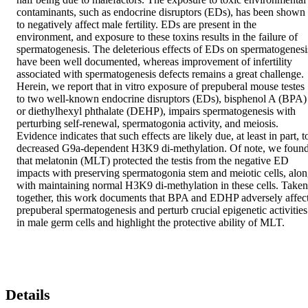
contaminants, such as endocrine disruptors (EDs), has been shown 
to negatively affect male fertility. EDs are present in the 
environment, and exposure to these toxins results in the failure of 
spermatogenesis. The deleterious effects of EDs on spermatogenesis
have been well documented, whereas improvement of infertility 
associated with spermatogenesis defects remains a great challenge. 
Herein, we report that in vitro exposure of prepuberal mouse testes 
to two well-known endocrine disruptors (EDs), bisphenol A (BPA) 
or diethylhexyl phthalate (DEHP), impairs spermatogenesis with 
perturbing self-renewal, spermatogonia activity, and meiosis. 
Evidence indicates that such effects are likely due, at least in part, to
decreased G9a-dependent H3K9 di-methylation. Of note, we found
that melatonin (MLT) protected the testis from the negative ED 
impacts with preserving spermatogonia stem and meiotic cells, alon
with maintaining normal H3K9 di-methylation in these cells. Taken 
together, this work documents that BPA and EDHP adversely affect
prepuberal spermatogenesis and perturb crucial epigenetic activities 
in male germ cells and highlight the protective ability of MLT.
Details