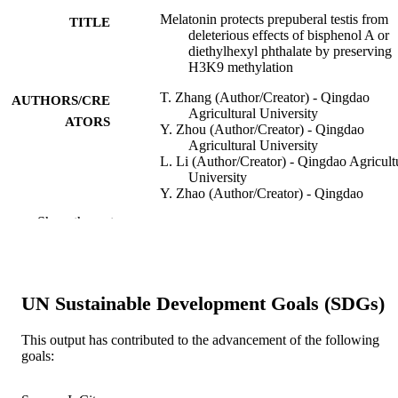
Melatonin protects prepuberal testis from
TITLE
deleterious effects of bisphenol A or
diethylhexyl phthalate by preserving
H3K9 methylation
T. Zhang (Author/Creator) - Qingdao
AUTHORS/CRE
Agricultural University
ATORS
Y. Zhou (Author/Creator) - Qingdao
Agricultural University
L. Li (Author/Creator) - Qingdao Agricult
University
Y. Zhao (Author/Creator) - Qingdao
Agricultural University
Show the rest
M. De Felici (Author/Creator) - University
Rome Tor Vergata
R.J. Reiter (Author/Creator) - Department
Cellular and Structural Biology; UT
Health; San Antonio TX USA
UN Sustainable Development Goals (SDGs)
W. Shen (Author/Creator) - Qingdao
Agricultural University
This output has contributed to the advancement of the following
Journal of Pineal Research, Vol.65(2), Art.
PUBLICATION
goals:
e12497
DETAILS