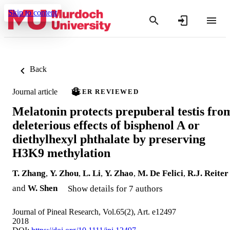
Skip to content
Back
Journal article
PEER REVIEWED
Melatonin protects prepuberal testis fro
deleterious effects of bisphenol A or
diethylhexyl phthalate by preserving
H3K9 methylation
T. Zhang
,
Y. Zhou
,
L. Li
,
Y. Zhao
,
M. De Felici
,
R.J. Reiter
and
W. Shen
Show details for 7 authors
Journal of Pineal Research, Vol.65(2), Art. e12497
2018