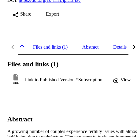
DOI:
https://doi.org/10.1111/jpi.12497
Share
Export
Files and links (1)
Abstract
Details
Files and links (1)
Link to Published Version *Subscription may be required
View
URL
Abstract
A growing number of couples experience fertility issues with almost
half being due to malefactors. The exposure to toxic environmental 