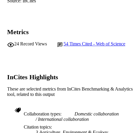
Source: InCites
John Wiley & Sons Ltd
PUBLISHER
991005544105507891
IDENTIFIERS
© 2018 John Wiley & Sons A/S
COPYRIGHT
Metrics
Murdoch University
MURDOCH
24
Record Views
54
Times Cited - Web of Science
AFFILIATION
English
LANGUAGE
Journal article
RESOURCE
InCites Highlights
TYPE
These are selected metrics from InCites Benchmarking & Analytics
tool, related to this output
Collaboration types
Domestic collaboration
International collaboration
Citation topics
3 Agriculture, Environment & Ecology