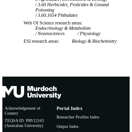
3.60 Herbicides, Pesticides & Ground
Poisoning
3.60.1654 Phthalates
Web Of Science research areas
Endocrinology & Metabolism
Neurosciences
Physiology
ESI research areas
Biology & Biochemistry
Acknowledgement of
Portal Index
Country
Researcher Profiles Index
TEQSA ID: PRV12163
(Australian University)
Output Index