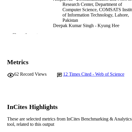
Research Center, Department of
Computer Science, COMSATS Instit
of Information Technology, Lahore,
Pakistan
Deepak Kumar Singh - Kyung Hee
University
Show the rest
Umera Imtinan - COMSATS University
Islamabad
Imran Raza - 2Communication and Netwo
Research Center, Department of
Computer Science, COMSATS Instit
Metrics
of Information Technology, Lahore,
Pakistan
Syed Asad Hussain - 2Communication an
62
Record Views
12
Times Cited - Web of Science
Networks Research Center, Departm
Show Authors/Creators
IET communications, Vol.10(15), pp.1884
PUBLICATION
of Computer Science, COMSATS
1895
DETAILS
Institute of Information Technology,
Lahore, Pakistan
Doug Young Suh - Kyung Hee University
The Institution of Engineering and
PUBLISHER
Jong-wook Lee - Kyung Hee University
Technology
InCites Highlights
991005569246707891
IDENTIFIERS
These are selected metrics from InCites Benchmarking & Analytics
tool, related to this output
© 2021 The Institution of Engineering an
COPYRIGHT