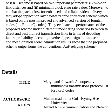
best RS scheme is based on two important parameters: (i) two-hop 
link distances and (ii) minimum block error rate value. Moreover, to
combat the packet loss for enhanced and reliable video delivery, 
they adopt application layer forward error correction scheme which 
is based on the most improved and advanced version of fountain 
codes (i.e. RaptorQ codes). They evaluate the performance of the 
proposed scheme under different time-sharing scenarios between the
direct and best indirect transmission links in terms of decoding 
failure probability, decoding overhead, peak signal-to-noise ratio, 
and mean opinion score. Simulation results show that the proposed 
scheme outperforms the conventional AaF relaying scheme.
Details
Merge-and-forward: A cooperative
TITLE
multimedia transmissions protocol us
RaptorQ codes
Muhammad Talha Gul - Kyung Hee
AUTHORS/CRE
University
ATORS
Amjad Ali - 2Communication and Networ