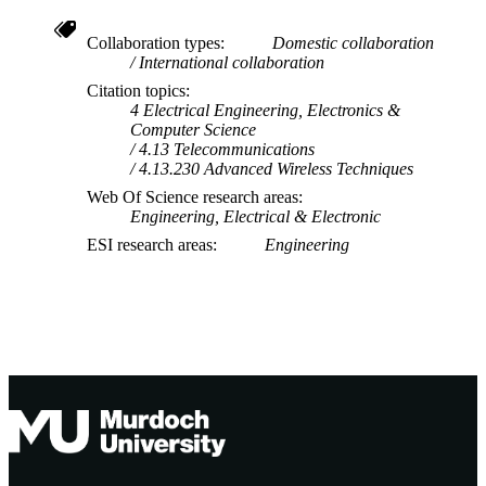
Technology
School of Information Technology
MURDOCH
Collaboration types
Domestic collaboration
International collaboration
AFFILIATION
Citation topics
English
4 Electrical Engineering, Electronics &
LANGUAGE
Computer Science
4.13 Telecommunications
Journal article
RESOURCE
4.13.230 Advanced Wireless Techniques
TYPE
Web Of Science research areas
Engineering, Electrical & Electronic
ESI research areas
Engineering