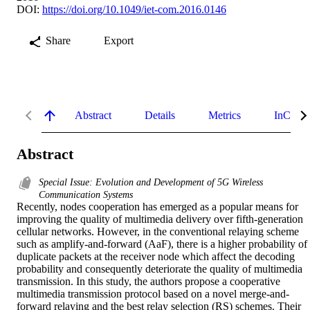
DOI:
https://doi.org/10.1049/iet-com.2016.0146
Share
Export
Abstract
Details
Metrics
InCites 
Abstract
Special Issue: Evolution and Development of 5G Wireless
Communication Systems
Recently, nodes cooperation has emerged as a popular means for 
improving the quality of multimedia delivery over fifth-generation 
cellular networks. However, in the conventional relaying scheme 
such as amplify-and-forward (AaF), there is a higher probability of 
duplicate packets at the receiver node which affect the decoding 
probability and consequently deteriorate the quality of multimedia 
transmission. In this study, the authors propose a cooperative 
multimedia transmission protocol based on a novel merge-and-
forward relaying and the best relay selection (RS) schemes. Their 