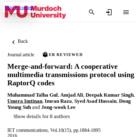
Skip to content
Back
Journal article
PEER REVIEWED
Merge-and-forward: A cooperative
multimedia transmissions protocol using
RaptorQ codes
Muhammad Talha Gul
,
Amjad Ali
,
Deepak Kumar Singh
,
Umera Imtinan
,
Imran Raza
,
Syed Asad Hussain
,
Doug
Young Suh
and
Jong-wook Lee
Show details for 8 authors
IET communications, Vol.10(15), pp.1884-1895
2016