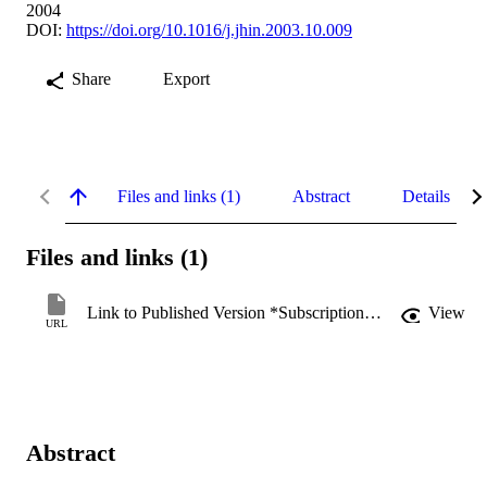
2004
DOI:
https://doi.org/10.1016/j.jhin.2003.10.009
Share
Export
Files and links (1)
Abstract
Details
Files and links (1)
Link to Published Version *Subscription may be required
View
URL
Abstract