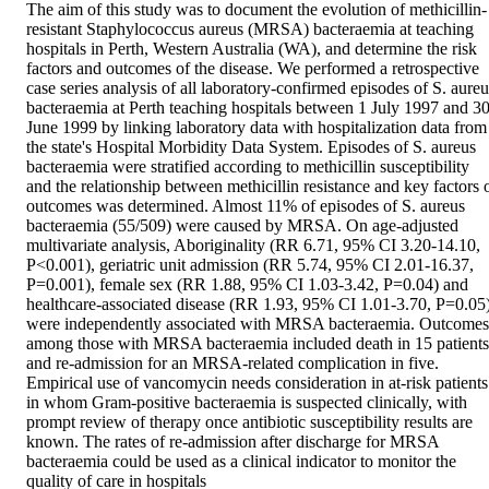
The aim of this study was to document the evolution of methicillin-
resistant Staphylococcus aureus (MRSA) bacteraemia at teaching 
hospitals in Perth, Western Australia (WA), and determine the risk 
factors and outcomes of the disease. We performed a retrospective 
case series analysis of all laboratory-confirmed episodes of S. aureus
bacteraemia at Perth teaching hospitals between 1 July 1997 and 30
June 1999 by linking laboratory data with hospitalization data from 
the state's Hospital Morbidity Data System. Episodes of S. aureus 
bacteraemia were stratified according to methicillin susceptibility 
and the relationship between methicillin resistance and key factors o
outcomes was determined. Almost 11% of episodes of S. aureus 
bacteraemia (55/509) were caused by MRSA. On age-adjusted 
multivariate analysis, Aboriginality (RR 6.71, 95% CI 3.20-14.10, 
P<0.001), geriatric unit admission (RR 5.74, 95% CI 2.01-16.37, 
P=0.001), female sex (RR 1.88, 95% CI 1.03-3.42, P=0.04) and 
healthcare-associated disease (RR 1.93, 95% CI 1.01-3.70, P=0.05)
were independently associated with MRSA bacteraemia. Outcomes 
among those with MRSA bacteraemia included death in 15 patients 
and re-admission for an MRSA-related complication in five. 
Empirical use of vancomycin needs consideration in at-risk patients 
in whom Gram-positive bacteraemia is suspected clinically, with 
prompt review of therapy once antibiotic susceptibility results are 
known. The rates of re-admission after discharge for MRSA 
bacteraemia could be used as a clinical indicator to monitor the 
quality of care in hospitals