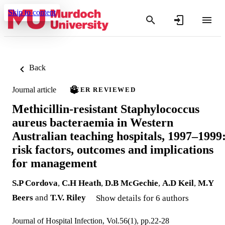
Skip to content
Back
Journal article
PEER REVIEWED
Methicillin-resistant Staphylococcus
aureus bacteraemia in Western
Australian teaching hospitals, 1997–1999
risk factors, outcomes and implications
for management
S.P Cordova
,
C.H Heath
,
D.B McGechie
,
A.D Keil
,
M.Y
Beers
and
T.V. Riley
Show details for 6 authors
Journal of Hospital Infection, Vol.56(1), pp.22-28