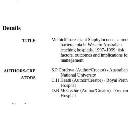
Details
Methicillin-resistant Staphylococcus aureu
TITLE
bacteraemia in Western Australian
teaching hospitals, 1997–1999: risk
factors, outcomes and implications fo
management
S.P Cordova (Author/Creator) - Australian
AUTHORS/CRE
National University
ATORS
C.H Heath (Author/Creator) - Royal Perth
Hospital
D.B McGechie (Author/Creator) - Freman
Hospital
A.D Keil (Author/Creator) - Princess
Show the rest
Margaret Hospital for Children
M.Y Beers (Author/Creator) - Australian
National University
T.V. Riley (Author/Creator) - Division of
Microbiology and Infectious Diseases