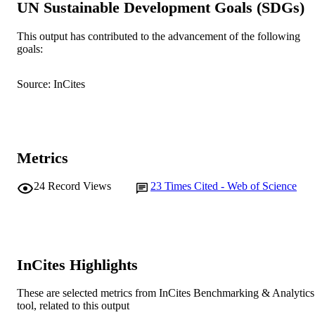
UN Sustainable Development Goals (SDGs)
Western Australian Centre for Pathol
and Medical Research, Nedlands, W
6009, Australia
This output has contributed to the advancement of the following
goals:
Journal of Hospital Infection, Vol.56(1),
PUBLICATION
pp.22-28
DETAILS
Source: InCites
Elsevier Ltd
PUBLISHER
991005541391007891
IDENTIFIERS
Metrics
© 2003 The Hospital Infection Society
COPYRIGHT
24
Record Views
23
Times Cited - Web of Science
Murdoch University
MURDOCH
AFFILIATION
English
LANGUAGE
Journal article
InCites Highlights
RESOURCE
TYPE
These are selected metrics from InCites Benchmarking & Analytics
tool, related to this output