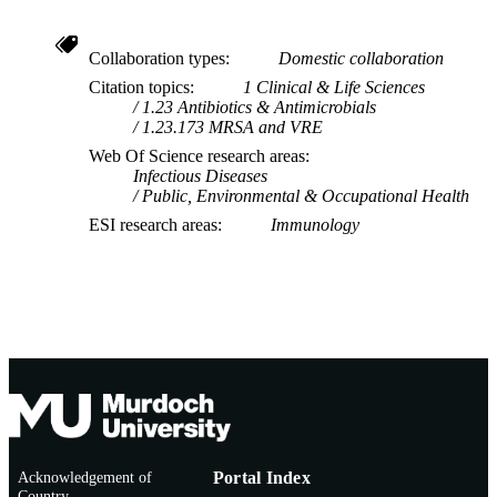
Collaboration types
Domestic collaboration
Citation topics
1 Clinical & Life Sciences
1.23 Antibiotics & Antimicrobials
1.23.173 MRSA and VRE
Web Of Science research areas
Infectious Diseases
Public, Environmental & Occupational Health
ESI research areas
Immunology
Acknowledgement of
Portal Index
Country