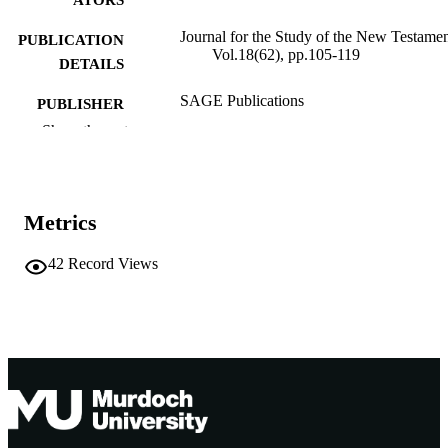
Journal for the Study of the New Testamen
PUBLICATION
Vol.18(62), pp.105-119
DETAILS
SAGE Publications
PUBLISHER
Show the rest
991005543895207891
IDENTIFIERS
School of Social Sciences and Humanities
MURDOCH
AFFILIATION
Metrics
English
LANGUAGE
42
Record Views
Journal article
RESOURCE
TYPE