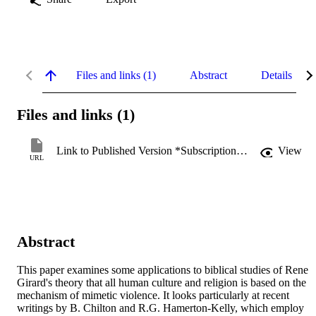
Files and links (1)
Abstract
Details
Files and links (1)
Link to Published Version *Subscription may be required
View
URL
Abstract
This paper examines some applications to biblical studies of Rene 
Girard's theory that all human culture and religion is based on the 
mechanism of mimetic violence. It looks particularly at recent 
writings by B. Chilton and R.G. Hamerton-Kelly, which employ 