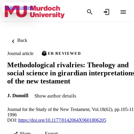
Skip to content
Back
Journal article
PEER REVIEWED
Methodological rivalries: Theology and
social science in girardian interpretation
of the new testament
J. Dunnill
Show author details
Journal for the Study of the New Testament, Vol.18(62), pp.105-1
1996
DOI:
https://doi.org/10.1177/0142064X9601806205
Share
Export