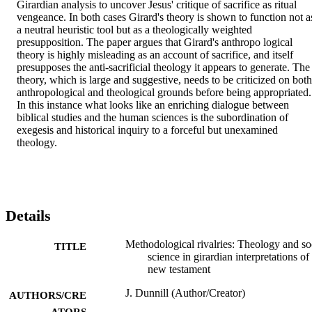
Girardian analysis to uncover Jesus' critique of sacrifice as ritual 
vengeance. In both cases Girard's theory is shown to function not as
a neutral heuristic tool but as a theologically weighted 
presupposition. The paper argues that Girard's anthropo logical 
theory is highly misleading as an account of sacrifice, and itself 
presupposes the anti-sacrificial theology it appears to generate. The 
theory, which is large and suggestive, needs to be criticized on both 
anthropological and theological grounds before being appropriated. 
In this instance what looks like an enriching dialogue between 
biblical studies and the human sciences is the subordination of 
exegesis and historical inquiry to a forceful but unexamined 
theology.
Details
Methodological rivalries: Theology and so
TITLE
science in girardian interpretations of
new testament
J. Dunnill (Author/Creator)
AUTHORS/CRE
ATORS