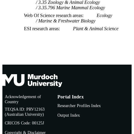
3.35 Zoology & Animal Ecology
3.35.796 Marine Mammal Ecology
Web Of Science research areas
Ecology
Marine & Freshwater Biology
ESI research areas
Plant & Animal Science
Acknowledgement of
Portal Index
Country
Researcher Profiles Index
TEQSA ID: PRV12163
(Australian University)
Output Index
CRICOS Code: 00125J
Copyright & Disclaimer