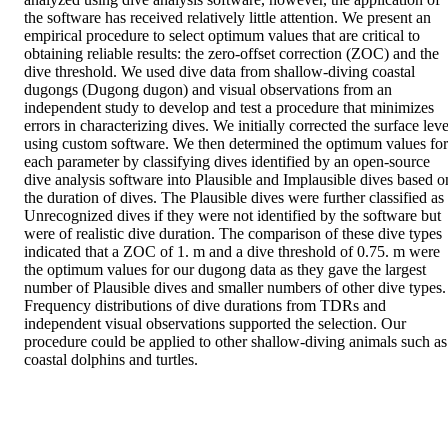
the software has received relatively little attention. We present an 
empirical procedure to select optimum values that are critical to 
obtaining reliable results: the zero-offset correction (ZOC) and the 
dive threshold. We used dive data from shallow-diving coastal 
dugongs (Dugong dugon) and visual observations from an 
independent study to develop and test a procedure that minimizes 
errors in characterizing dives. We initially corrected the surface level
using custom software. We then determined the optimum values for 
each parameter by classifying dives identified by an open-source 
dive analysis software into Plausible and Implausible dives based on
the duration of dives. The Plausible dives were further classified as 
Unrecognized dives if they were not identified by the software but 
were of realistic dive duration. The comparison of these dive types 
indicated that a ZOC of 1. m and a dive threshold of 0.75. m were 
the optimum values for our dugong data as they gave the largest 
number of Plausible dives and smaller numbers of other dive types. 
Frequency distributions of dive durations from TDRs and 
independent visual observations supported the selection. Our 
procedure could be applied to other shallow-diving animals such as 
coastal dolphins and turtles.