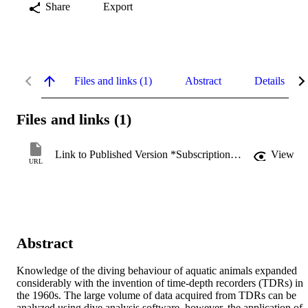
Share
Export
Files and links (1)
Abstract
Details
Files and links (1)
Link to Published Version *Subscription may be required
View
URL
Abstract
Knowledge of the diving behaviour of aquatic animals expanded 
considerably with the invention of time-depth recorders (TDRs) in 
the 1960s. The large volume of data acquired from TDRs can be 
analyzed using dive analysis software, however, the application of 