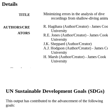
Details
Minimizing errors in the analysis of dive
TITLE
recordings from shallow-diving anim
R. Hagihara (Author/Creator) - James Co
AUTHORS/CRE
University
ATORS
R.E. Jones (Author/Creator) - James Cook
University
J.K. Sheppard (Author/Creator)
A.J. Hodgson (Author/Creator) - James C
University
H. Marsh (Author/Creator) - James Cook
University
Show the rest
Journal of Experimental Marine Biology 
PUBLICATION
Ecology, Vol.399(2), pp.173-181
DETAILS
Elsevier BV
PUBLISHER
UN Sustainable Development Goals (SDGs)
991005543451207891
IDENTIFIERS
This output has contributed to the advancement of the following
© 2011 Elsevier B.V.
COPYRIGHT
goals: