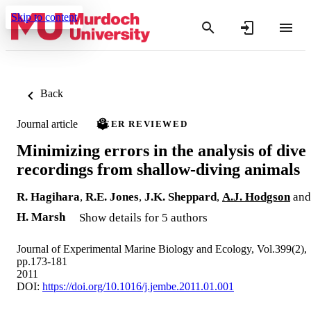
Skip to content
Back
Journal article
PEER REVIEWED
Minimizing errors in the analysis of dive
recordings from shallow-diving animals
R. Hagihara
,
R.E. Jones
,
J.K. Sheppard
,
A.J. Hodgson
and
H. Marsh
Show details for 5 authors
Journal of Experimental Marine Biology and Ecology, Vol.399(2),
pp.173-181
2011
DOI:
https://doi.org/10.1016/j.jembe.2011.01.001