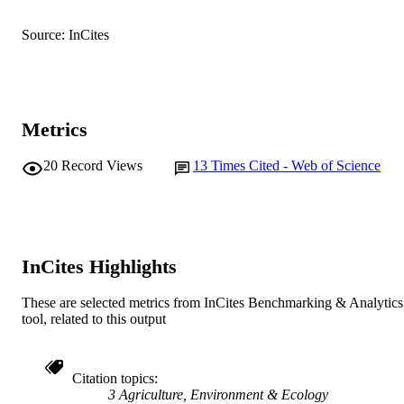
Centre for Fish and Fisheries Research
MURDOCH
Source: InCites
AFFILIATION
English
LANGUAGE
Journal article
RESOURCE
Metrics
TYPE
20
Record Views
13
Times Cited - Web of Science
InCites Highlights
These are selected metrics from InCites Benchmarking & Analytics
tool, related to this output
Citation topics
3 Agriculture, Environment & Ecology