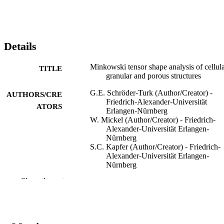
Details
Minkowski tensor shape analysis of cellula
TITLE
granular and porous structures
G.E. Schröder-Turk (Author/Creator) -
AUTHORS/CRE
Friedrich-Alexander-Universität
ATORS
Erlangen-Nürnberg
W. Mickel (Author/Creator) - Friedrich-
Alexander-Universität Erlangen-
Nürnberg
S.C. Kapfer (Author/Creator) - Friedrich-
Alexander-Universität Erlangen-
Nürnberg
M.A. Klatt (Author/Creator) - Friedrich-
Show the rest
Alexander-Universität Erlangen-
Nürnberg
F.M. Schaller (Author/Creator) - Friedrich
Alexander-Universität Erlangen-
Nürnberg