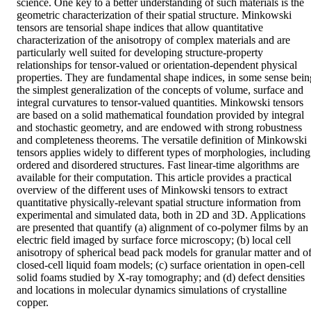
science. One key to a better understanding of such materials is the 
geometric characterization of their spatial structure. Minkowski 
tensors are tensorial shape indices that allow quantitative 
characterization of the anisotropy of complex materials and are 
particularly well suited for developing structure-property 
relationships for tensor-valued or orientation-dependent physical 
properties. They are fundamental shape indices, in some sense being
the simplest generalization of the concepts of volume, surface and 
integral curvatures to tensor-valued quantities. Minkowski tensors 
are based on a solid mathematical foundation provided by integral 
and stochastic geometry, and are endowed with strong robustness 
and completeness theorems. The versatile definition of Minkowski 
tensors applies widely to different types of morphologies, including 
ordered and disordered structures. Fast linear-time algorithms are 
available for their computation. This article provides a practical 
overview of the different uses of Minkowski tensors to extract 
quantitative physically-relevant spatial structure information from 
experimental and simulated data, both in 2D and 3D. Applications 
are presented that quantify (a) alignment of co-polymer films by an 
electric field imaged by surface force microscopy; (b) local cell 
anisotropy of spherical bead pack models for granular matter and of
closed-cell liquid foam models; (c) surface orientation in open-cell 
solid foams studied by X-ray tomography; and (d) defect densities 
and locations in molecular dynamics simulations of crystalline 
copper.