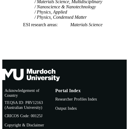
Materials Science, Multidisciplinary
Nanoscience & Nanotechnology
Physics, Applied
Physics, Condensed Matter
ESI research areas
Materials Science
Acknowledgement of
Portal Index
Country
Researcher Profiles Index
TEQSA ID: PRV12163
(Australian University)
Output Index
CRICOS Code: 00125J
Copyright & Disclaimer