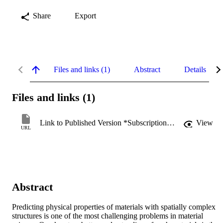
Share
Export
Files and links (1)
Abstract
Details
Files and links (1)
Link to Published Version *Subscription may be required
View
URL
Abstract
Predicting physical properties of materials with spatially complex 
structures is one of the most challenging problems in material 