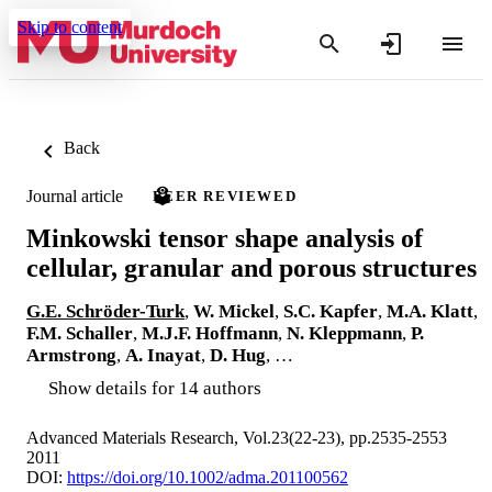
Skip to content
Back
Journal article
PEER REVIEWED
Minkowski tensor shape analysis of
cellular, granular and porous structures
G.E. Schröder-Turk
,
W. Mickel
,
S.C. Kapfer
,
M.A. Klatt
,
F.M. Schaller
,
M.J.F. Hoffmann
,
N. Kleppmann
,
P.
Armstrong
,
A. Inayat
,
D. Hug
, …
Show details for 14 authors
Advanced Materials Research, Vol.23(22-23), pp.2535-2553
2011
DOI:
https://doi.org/10.1002/adma.201100562