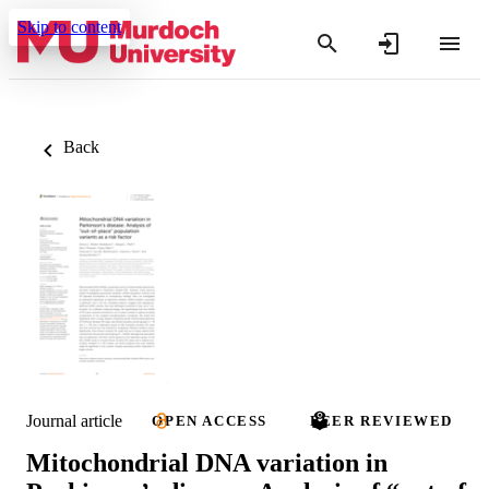
Skip to content
Back
Journal article
OPEN ACCESS
PEER REVIEWED
Mitochondrial DNA variation in