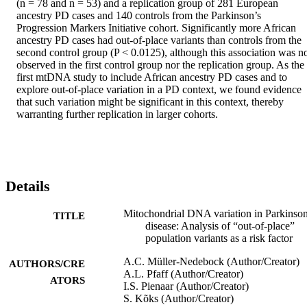
(n = 78 and n = 53) and a replication group of 281 European 
ancestry PD cases and 140 controls from the Parkinson’s 
Progression Markers Initiative cohort. Significantly more African 
ancestry PD cases had out-of-place variants than controls from the 
second control group (P < 0.0125), although this association was no
observed in the first control group nor the replication group. As the 
first mtDNA study to include African ancestry PD cases and to 
explore out-of-place variation in a PD context, we found evidence 
that such variation might be significant in this context, thereby 
warranting further replication in larger cohorts.
Details
Mitochondrial DNA variation in Parkinson
TITLE
disease: Analysis of “out-of-place”
population variants as a risk factor
A.C. Müller-Nedebock (Author/Creator)
AUTHORS/CRE
A.L. Pfaff (Author/Creator)
ATORS
I.S. Pienaar (Author/Creator)
S. Kõks (Author/Creator)