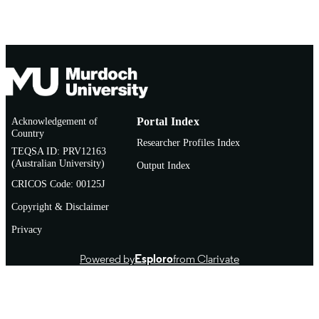
Acknowledgement of
Portal Index
Country
Researcher Profiles Index
TEQSA ID: PRV12163
(Australian University)
Output Index
CRICOS Code: 00125J
Copyright & Disclaimer
Privacy
Powered by
Esploro
from Clarivate