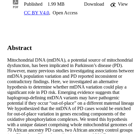
Published
1.99 MB
Download
View
PDF
CC BY V4.0
,
Open Access
Abstract
Mitochondrial DNA (mtDNA), a potential source of mitochondrial 
dysfunction, has been implicated in Parkinson’s disease (PD). 
However, many previous studies investigating associations between
mtDNA population variation and PD reported inconsistent or 
contradictory findings. Here, we investigated an alternative 
hypothesis to determine whether mtDNA variation could play a 
significant role in PD risk. Emerging evidence suggests that 
haplogroup-defining mtDNA variants may have pathogenic 
potential if they occur “out-of-place” on a different maternal lineage
We hypothesized that the mtDNA of PD cases would be enriched 
for out-of-place variation in genes encoding components of the 
oxidative phosphorylation complexes. We tested this hypothesis 
with a unique dataset comprising whole mitochondrial genomes of 
70 African ancestry PD cases, two African ancestry control groups 