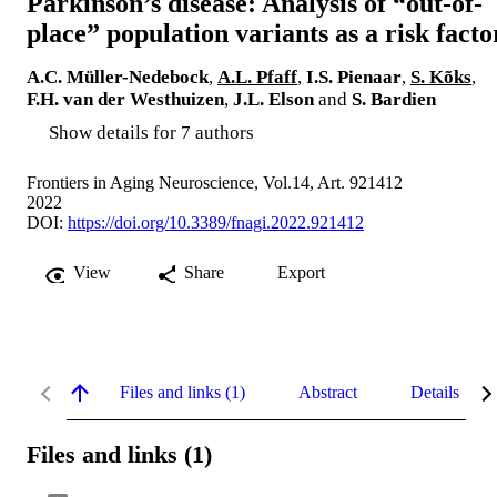
Parkinson’s disease: Analysis of “out-of-
place” population variants as a risk facto
A.C. Müller-Nedebock
,
A.L. Pfaff
,
I.S. Pienaar
,
S. Kõks
,
F.H. van der Westhuizen
,
J.L. Elson
and
S. Bardien
Show details for 7 authors
Frontiers in Aging Neuroscience, Vol.14, Art. 921412
2022
DOI:
https://doi.org/10.3389/fnagi.2022.921412
View
Share
Export
Files and links (1)
Abstract
Details
Files and links (1)