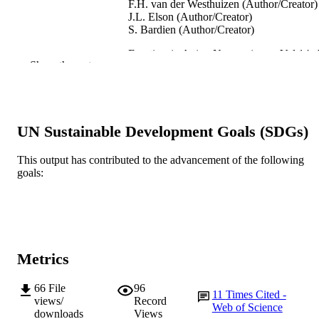
F.H. van der Westhuizen (Author/Creator)
J.L. Elson (Author/Creator)
S. Bardien (Author/Creator)
Frontiers in Aging Neuroscience, Vol.14, A
PUBLICATION
Show the rest
921412
DETAILS
Frontiers
PUBLISHER
991005543897307891
UN Sustainable Development Goals (SDGs)
IDENTIFIERS
© 2022 Müller-Nedebock et al.
COPYRIGHT
This output has contributed to the advancement of the following
goals:
Centre for Molecular Medicine and
MURDOCH
Innovative Therapeutics
AFFILIATION
English
LANGUAGE
Metrics
Journal article
RESOURCE
TYPE
66
File
96
11
Times Cited -
views/
Record
Web of Science
downloads
Views