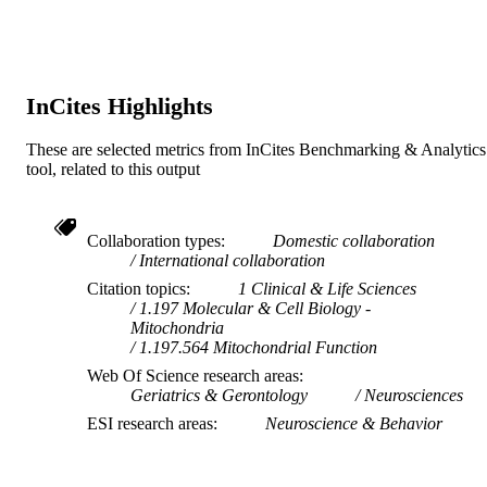
InCites Highlights
These are selected metrics from InCites Benchmarking & Analytics
tool, related to this output
Collaboration types
Domestic collaboration
International collaboration
Citation topics
1 Clinical & Life Sciences
1.197 Molecular & Cell Biology -
Mitochondria
1.197.564 Mitochondrial Function
Web Of Science research areas
Geriatrics & Gerontology
Neurosciences
ESI research areas
Neuroscience & Behavior