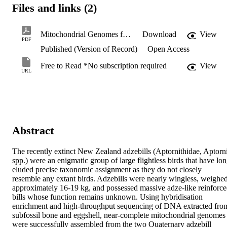
Files and links (2)
Mitochondrial Genomes from New Zealand’s Extinct Adzebills.pdf
Download
View
PDF
Published (Version of Record)
Open Access
Free to Read *No subscription required
View
URL
Abstract
The recently extinct New Zealand adzebills (Aptornithidae, Aptorni
spp.) were an enigmatic group of large flightless birds that have lon
eluded precise taxonomic assignment as they do not closely 
resemble any extant birds. Adzebills were nearly wingless, weighed
approximately 16-19 kg, and possessed massive adze-like reinforce
bills whose function remains unknown. Using hybridisation 
enrichment and high-throughput sequencing of DNA extracted from
subfossil bone and eggshell, near-complete mitochondrial genomes 
were successfully assembled from the two Quaternary adzebill 