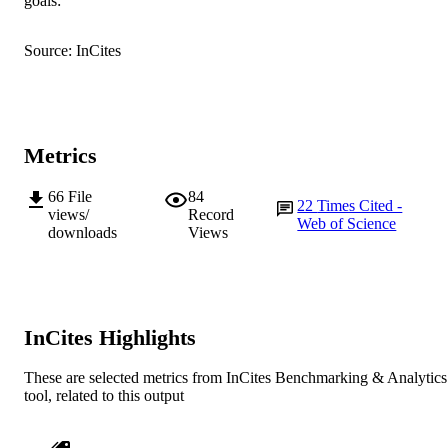
goals:
K. Mitchell (Author/Creator) - The Univer
of Adelaide
Source: InCites
Diversity, Vol.11(2), Article 24
PUBLICATION
DETAILS
MDPI
PUBLISHER
Metrics
991005539572407891
IDENTIFIERS
66
File
84
© 2019 by the authors. Licensee MDPI,
COPYRIGHT
22
Times Cited -
views/
Record
Basel, Switzerland.
Web of Science
downloads
Views
School of Medical, Molecular and Forensi
MURDOCH
Sciences
AFFILIATION
English
LANGUAGE
InCites Highlights
Journal article
RESOURCE
These are selected metrics from InCites Benchmarking & Analytics
TYPE
tool, related to this output