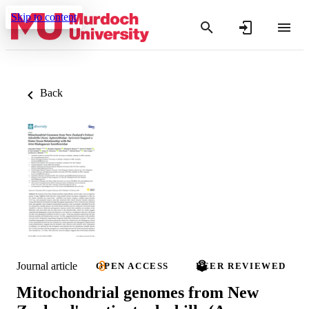
Skip to content
Back
Journal article
OPEN ACCESS
PEER REVIEWED
Mitochondrial genomes from New