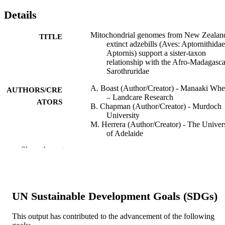
Details
Mitochondrial genomes from New Zealand
TITLE
extinct adzebills (Aves: Aptornithidae
Aptornis) support a sister-taxon
relationship with the Afro-Madagasc
Sarothruridae
A. Boast (Author/Creator) - Manaaki Wh
AUTHORS/CRE
– Landcare Research
ATORS
B. Chapman (Author/Creator) - Murdoch
University
M. Herrera (Author/Creator) - The Univer
of Adelaide
T. Worthy (Author/Creator) - College of
Show the rest
Science and Engineering
R. Scofield (Author/Creator)
A. Tennyson (Author/Creator)
P. Houde (Author/Creator) - New Mexico
State University
UN Sustainable Development Goals (SDGs)
M. Bunce (Author/Creator) - Curtin
University
A. Cooper (Author/Creator) - The Univers
This output has contributed to the advancement of the following
of Adelaide