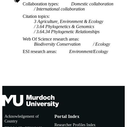
Collaboration types
Domestic collaboration
International collaboration
Citation topics
3 Agriculture, Environment & Ecology
3.64 Phylogenetics & Genomics
3.64.34 Phylogenetic Relationships
Web Of Science research areas
Biodiversity Conservation
Ecology
ESI research areas
Environment/Ecology
Acknowledgement of
Portal Index
Country
Researcher Profiles Index