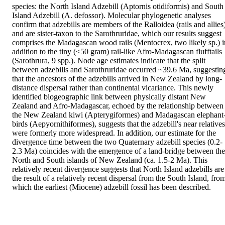
species: the North Island Adzebill (Aptornis otidiformis) and South 
Island Adzebill (A. defossor). Molecular phylogenetic analyses 
confirm that adzebills are members of the Ralloidea (rails and allies)
and are sister-taxon to the Sarothruridae, which our results suggest 
comprises the Madagascan wood rails (Mentocrex, two likely sp.) in
addition to the tiny (<50 gram) rail-like Afro-Madagascan flufftails 
(Sarothrura, 9 spp.). Node age estimates indicate that the split 
between adzebills and Sarothruridae occurred ~39.6 Ma, suggesting
that the ancestors of the adzebills arrived in New Zealand by long-
distance dispersal rather than continental vicariance. This newly 
identified biogeographic link between physically distant New 
Zealand and Afro-Madagascar, echoed by the relationship between 
the New Zealand kiwi (Apterygiformes) and Madagascan elephant
birds (Aepyornithiformes), suggests that the adzebill's near relatives 
were formerly more widespread. In addition, our estimate for the 
divergence time between the two Quaternary adzebill species (0.2-
2.3 Ma) coincides with the emergence of a land-bridge between the 
North and South islands of New Zealand (ca. 1.5-2 Ma). This 
relatively recent divergence suggests that North Island adzebills are 
the result of a relatively recent dispersal from the South Island, from
which the earliest (Miocene) adzebill fossil has been described.