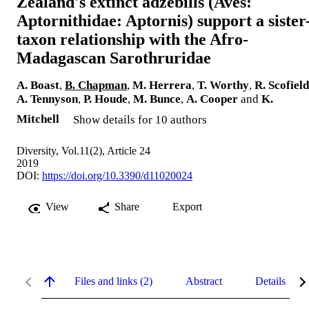
Zealand's extinct adzebills (Aves:
Aptornithidae: Aptornis) support a sister
taxon relationship with the Afro-
Madagascan Sarothruridae
A. Boast
,
B. Chapman
,
M. Herrera
,
T. Worthy
,
R. Scofield
A. Tennyson
,
P. Houde
,
M. Bunce
,
A. Cooper
and
K.
Mitchell
Show details for 10 authors
Diversity, Vol.11(2), Article 24
2019
DOI:
https://doi.org/10.3390/d11020024
View
Share
Export
Files and links (2)
Abstract
Details