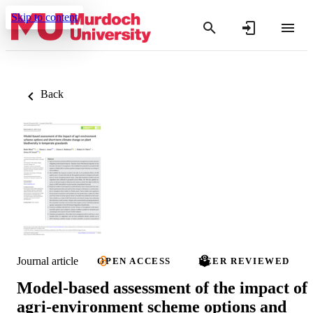
Skip to content
Back
Journal article
OPEN ACCESS
PEER REVIEWED
Model‐based assessment of the impact of
agri‐environment scheme options and