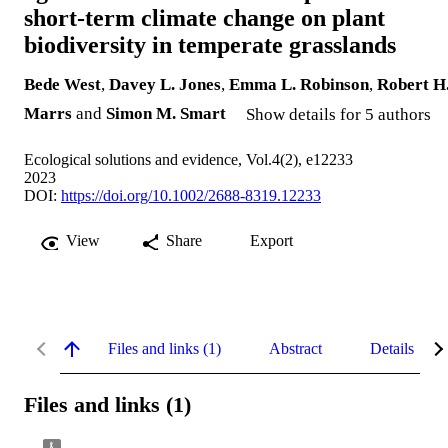
short‐term climate change on plant
biodiversity in temperate grasslands
Bede West
,
Davey L. Jones
,
Emma L. Robinson
,
Robert H
Marrs
and
Simon M. Smart
Show details for 5 authors
Ecological solutions and evidence, Vol.4(2), e12233
2023
DOI:
https://doi.org/10.1002/2688-8319.12233
View
Share
Export
Files and links (1)
Abstract
Details
Files and links (1)