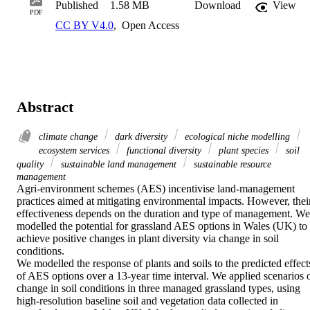
Published
1.58 MB
Download
View
PDF
CC BY V4.0
,
Open Access
Abstract
climate change
dark diversity
ecological niche modelling
ecosystem services
functional diversity
plant species
soil
quality
sustainable land management
sustainable resource
management
Agri‐environment schemes (AES) incentivise land‐management 
practices aimed at mitigating environmental impacts. However, their
effectiveness depends on the duration and type of management. We 
modelled the potential for grassland AES options in Wales (UK) to 
achieve positive changes in plant diversity via change in soil 
conditions. 

We modelled the response of plants and soils to the predicted effects
of AES options over a 13‐year time interval. We applied scenarios o
change in soil conditions in three managed grassland types, using 
high‐resolution baseline soil and vegetation data collected in 