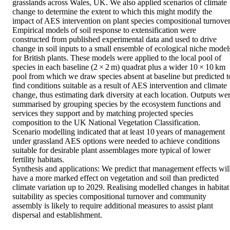
grasslands across Wales, UK. We also applied scenarios of climate 
change to determine the extent to which this might modify the 
impact of AES intervention on plant species compositional turnover.
Empirical models of soil response to extensification were 
constructed from published experimental data and used to drive 
change in soil inputs to a small ensemble of ecological niche models
for British plants. These models were applied to the local pool of 
species in each baseline (2 × 2 m) quadrat plus a wider 10 × 10 km 
pool from which we draw species absent at baseline but predicted to
find conditions suitable as a result of AES intervention and climate 
change, thus estimating dark diversity at each location. Outputs wer
summarised by grouping species by the ecosystem functions and 
services they support and by matching projected species 
composition to the UK National Vegetation Classification. 

Scenario modelling indicated that at least 10 years of management 
under grassland AES options were needed to achieve conditions 
suitable for desirable plant assemblages more typical of lower 
fertility habitats. 

Synthesis and applications: We predict that management effects will
have a more marked effect on vegetation and soil than predicted 
climate variation up to 2029. Realising modelled changes in habitat 
suitability as species compositional turnover and community 
assembly is likely to require additional measures to assist plant 
dispersal and establishment.