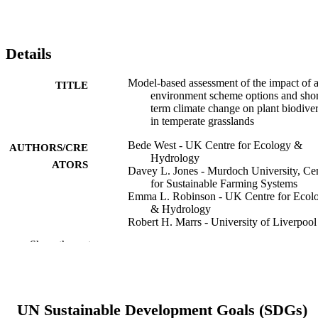
Details
Model‐based assessment of the impact of a
TITLE
environment scheme options and shor
term climate change on plant biodiver
in temperate grasslands
Bede West - UK Centre for Ecology &
AUTHORS/CRE
Hydrology
ATORS
Davey L. Jones - Murdoch University, Ce
for Sustainable Farming Systems
Emma L. Robinson - UK Centre for Ecol
& Hydrology
Robert H. Marrs - University of Liverpool
Simon M. Smart - UK Centre for Ecology
Show the rest
Hydrology
Ecological solutions and evidence, Vol.4(2
PUBLICATION
e12233
DETAILS
UN Sustainable Development Goals (SDGs)
John Wiley & Sons Ltd on behalf of Britis