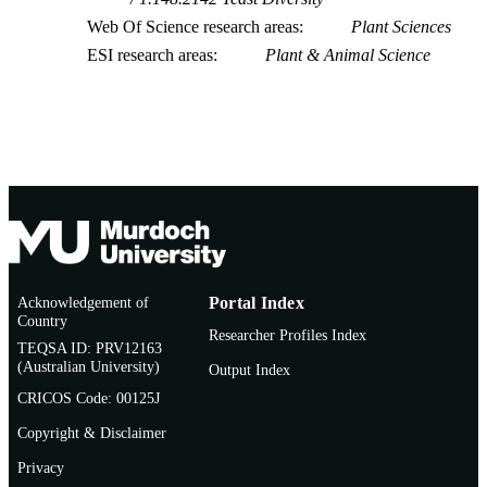
Web Of Science research areas
Plant Sciences
ESI research areas
Plant & Animal Science
Acknowledgement of
Portal Index
Country
Researcher Profiles Index
TEQSA ID: PRV12163
(Australian University)
Output Index
CRICOS Code: 00125J
Copyright & Disclaimer
Privacy