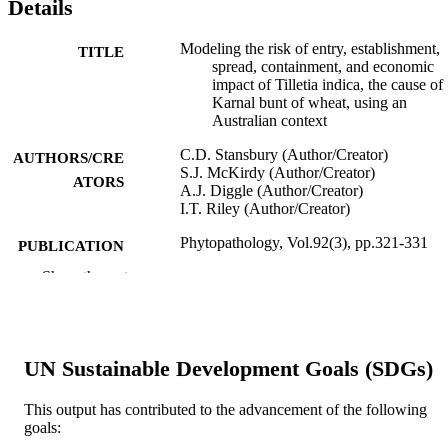
Details
Modeling the risk of entry, establishment,
TITLE
spread, containment, and economic
impact of Tilletia indica, the cause of
Karnal bunt of wheat, using an
Australian context
C.D. Stansbury (Author/Creator)
AUTHORS/CRE
S.J. McKirdy (Author/Creator)
ATORS
A.J. Diggle (Author/Creator)
I.T. Riley (Author/Creator)
Phytopathology, Vol.92(3), pp.321-331
PUBLICATION
DETAILS
Show the rest
The American Phytopathological Society
PUBLISHER
991005544587607891
IDENTIFIERS
UN Sustainable Development Goals (SDGs)
Murdoch University
MURDOCH
This output has contributed to the advancement of the following
AFFILIATION
goals: