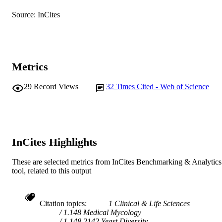
English
LANGUAGE
Source: InCites
Journal article
RESOURCE
TYPE
Metrics
29
Record Views
32
Times Cited - Web of Science
InCites Highlights
These are selected metrics from InCites Benchmarking & Analytics
tool, related to this output
Citation topics
1 Clinical & Life Sciences
1.148 Medical Mycology
1.148.2142 Yeast Diversity