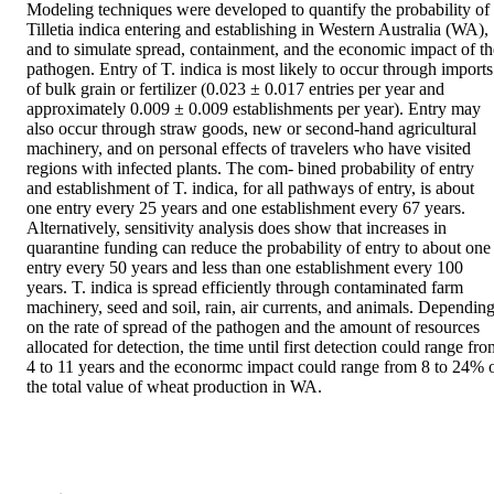
Modeling techniques were developed to quantify the probability of 
Tilletia indica entering and establishing in Western Australia (WA), 
and to simulate spread, containment, and the economic impact of the
pathogen. Entry of T. indica is most likely to occur through imports 
of bulk grain or fertilizer (0.023 ± 0.017 entries per year and 
approximately 0.009 ± 0.009 establishments per year). Entry may 
also occur through straw goods, new or second-hand agricultural 
machinery, and on personal effects of travelers who have visited 
regions with infected plants. The com- bined probability of entry 
and establishment of T. indica, for all pathways of entry, is about 
one entry every 25 years and one establishment every 67 years. 
Alternatively, sensitivity analysis does show that increases in 
quarantine funding can reduce the probability of entry to about one 
entry every 50 years and less than one establishment every 100 
years. T. indica is spread efficiently through contaminated farm 
machinery, seed and soil, rain, air currents, and animals. Depending
on the rate of spread of the pathogen and the amount of resources 
allocated for detection, the time until first detection could range fro
4 to 11 years and the econormc impact could range from 8 to 24% o
the total value of wheat production in WA.