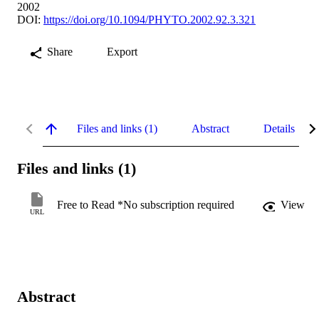
2002
DOI:
https://doi.org/10.1094/PHYTO.2002.92.3.321
Share
Export
Files and links (1)
Abstract
Details
Files and links (1)
Free to Read *No subscription required
View
URL
Abstract