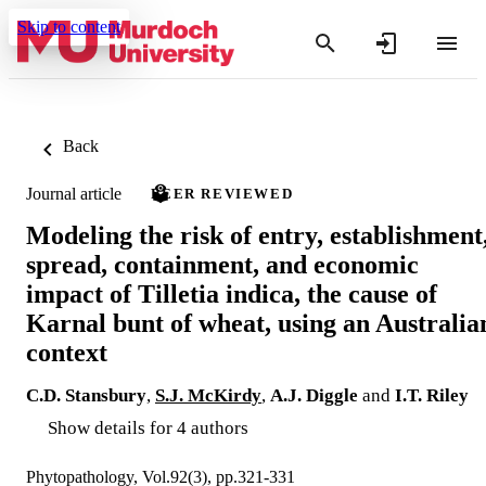
Skip to content
Back
Journal article
PEER REVIEWED
Modeling the risk of entry, establishment
spread, containment, and economic
impact of Tilletia indica, the cause of
Karnal bunt of wheat, using an Australia
context
C.D. Stansbury
,
S.J. McKirdy
,
A.J. Diggle
and
I.T. Riley
Show details for 4 authors
Phytopathology, Vol.92(3), pp.321-331