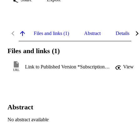
Files and links (1)
Abstract
Details
Files and links (1)
Link to Published Version *Subscription may be required
View
URL
Abstract
No abstract available