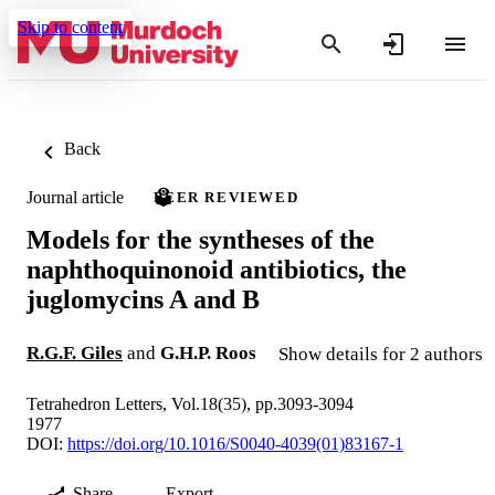
Skip to content
Back
Journal article
PEER REVIEWED
Models for the syntheses of the
naphthoquinonoid antibiotics, the
juglomycins A and B
R.G.F. Giles
and
G.H.P. Roos
Show details for 2 authors
Tetrahedron Letters, Vol.18(35), pp.3093-3094
1977
DOI:
https://doi.org/10.1016/S0040-4039(01)83167-1
Share
Export