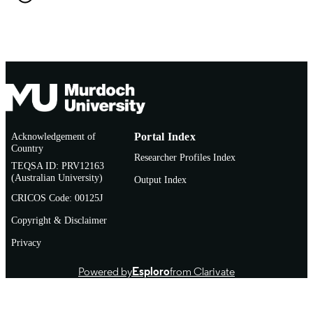
English
LANGUAGE
Journal article
RESOURCE
TYPE
Acknowledgement of
Portal Index
Country
Researcher Profiles Index
TEQSA ID: PRV12163
(Australian University)
Output Index
CRICOS Code: 00125J
Copyright & Disclaimer
Privacy
Powered by
Esploro
from Clarivate