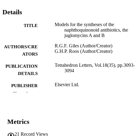
Details
Models for the syntheses of the
TITLE
naphthoquinonoid antibiotics, the
juglomycins A and B
R.G.F. Giles (Author/Creator)
AUTHORS/CRE
G.H.P. Roos (Author/Creator)
ATORS
Tetrahedron Letters, Vol.18(35), pp.3093-
PUBLICATION
3094
DETAILS
Elsevier Ltd.
PUBLISHER
Show the rest
991005544429607891
IDENTIFIERS
© 1977 Published by Elsevier Ltd.
COPYRIGHT
Metrics
Murdoch University
MURDOCH
AFFILIATION
21
Record Views