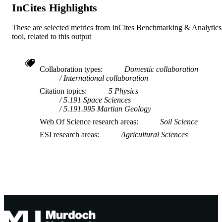
InCites Highlights
These are selected metrics from InCites Benchmarking & Analytics
tool, related to this output
Collaboration types
Domestic collaboration
International collaboration
Citation topics
5 Physics
5.191 Space Sciences
5.191.995 Martian Geology
Web Of Science research areas
Soil Science
ESI research areas
Agricultural Sciences