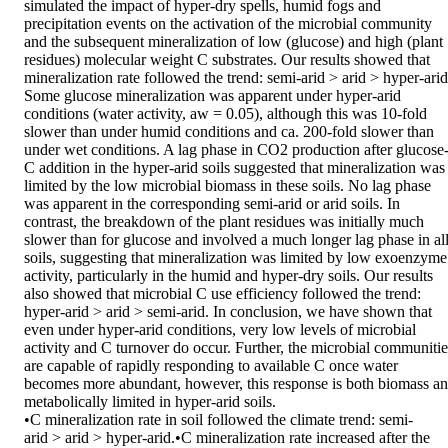
simulated the impact of hyper-dry spells, humid fogs and 
precipitation events on the activation of the microbial community 
and the subsequent mineralization of low (glucose) and high (plant 
residues) molecular weight C substrates. Our results showed that 
mineralization rate followed the trend: semi-arid > arid > hyper-arid.
Some glucose mineralization was apparent under hyper-arid 
conditions (water activity, aw = 0.05), although this was 10-fold 
slower than under humid conditions and ca. 200-fold slower than 
under wet conditions. A lag phase in CO2 production after glucose
C addition in the hyper-arid soils suggested that mineralization was 
limited by the low microbial biomass in these soils. No lag phase 
was apparent in the corresponding semi-arid or arid soils. In 
contrast, the breakdown of the plant residues was initially much 
slower than for glucose and involved a much longer lag phase in all
soils, suggesting that mineralization was limited by low exoenzyme 
activity, particularly in the humid and hyper-dry soils. Our results 
also showed that microbial C use efficiency followed the trend: 
hyper-arid > arid > semi-arid. In conclusion, we have shown that 
even under hyper-arid conditions, very low levels of microbial 
activity and C turnover do occur. Further, the microbial communities
are capable of rapidly responding to available C once water 
becomes more abundant, however, this response is both biomass an
metabolically limited in hyper-arid soils. 

•C mineralization rate in soil followed the climate trend: semi-
arid > arid > hyper-arid.•C mineralization rate increased after the 