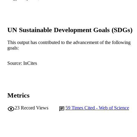
Show the rest
71
DETAILS
Elsevier Ltd
PUBLISHER
991005560341007891
UN Sustainable Development Goals (SDGs)
IDENTIFIERS
© 2017 Elsevier Ltd.
COPYRIGHT
This output has contributed to the advancement of the following
goals:
Centre for Sustainable Farming Systems
MURDOCH
AFFILIATION
Source: InCites
English
LANGUAGE
Journal article
RESOURCE
TYPE
Metrics
23
Record Views
59
Times Cited - Web of Science