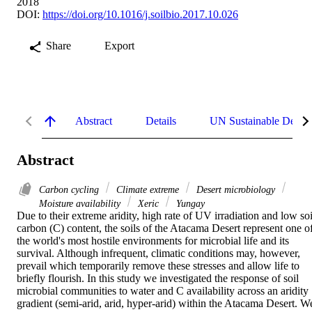
2018
DOI:
https://doi.org/10.1016/j.soilbio.2017.10.026
Share
Export
Abstract
Details
UN Sustainable Devel
Abstract
Carbon cycling
Climate extreme
Desert microbiology
Moisture availability
Xeric
Yungay
Due to their extreme aridity, high rate of UV irradiation and low soil
carbon (C) content, the soils of the Atacama Desert represent one of
the world's most hostile environments for microbial life and its 
survival. Although infrequent, climatic conditions may, however, 
prevail which temporarily remove these stresses and allow life to 
briefly flourish. In this study we investigated the response of soil 
microbial communities to water and C availability across an aridity 
gradient (semi-arid, arid, hyper-arid) within the Atacama Desert. We