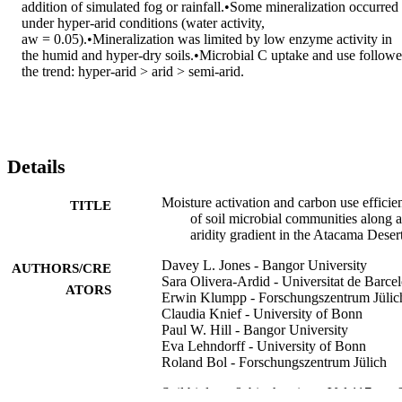
addition of simulated fog or rainfall.•Some mineralization occurred 
under hyper-arid conditions (water activity, 
aw = 0.05).•Mineralization was limited by low enzyme activity in 
the humid and hyper-dry soils.•Microbial C uptake and use followe
the trend: hyper-arid > arid > semi-arid.
Details
Moisture activation and carbon use efficie
TITLE
of soil microbial communities along 
aridity gradient in the Atacama Deser
Davey L. Jones - Bangor University
AUTHORS/CRE
Sara Olivera-Ardid - Universitat de Barce
ATORS
Erwin Klumpp - Forschungszentrum Jülic
Claudia Knief - University of Bonn
Paul W. Hill - Bangor University
Eva Lehndorff - University of Bonn
Roland Bol - Forschungszentrum Jülich
Soil biology & biochemistry, Vol.117, pp.
PUBLICATION