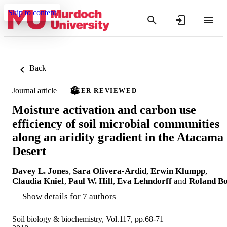
Skip to content
Back
Journal article
PEER REVIEWED
Moisture activation and carbon use
efficiency of soil microbial communities
along an aridity gradient in the Atacama
Desert
Davey L. Jones
,
Sara Olivera-Ardid
,
Erwin Klumpp
,
Claudia Knief
,
Paul W. Hill
,
Eva Lehndorff
and
Roland Bo
Show details for 7 authors
Soil biology & biochemistry, Vol.117, pp.68-71