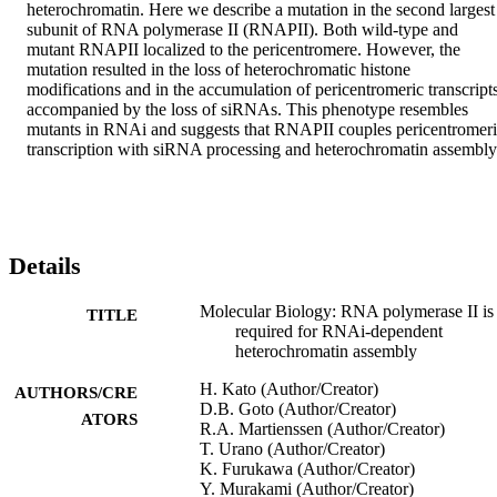
heterochromatin. Here we describe a mutation in the second largest 
subunit of RNA polymerase II (RNAPII). Both wild-type and 
mutant RNAPII localized to the pericentromere. However, the 
mutation resulted in the loss of heterochromatic histone 
modifications and in the accumulation of pericentromeric transcripts,
accompanied by the loss of siRNAs. This phenotype resembles 
mutants in RNAi and suggests that RNAPII couples pericentromeri
transcription with siRNA processing and heterochromatin assembly
Details
Molecular Biology: RNA polymerase II is
TITLE
required for RNAi-dependent
heterochromatin assembly
H. Kato (Author/Creator)
AUTHORS/CRE
D.B. Goto (Author/Creator)
ATORS
R.A. Martienssen (Author/Creator)
T. Urano (Author/Creator)
K. Furukawa (Author/Creator)
Y. Murakami (Author/Creator)