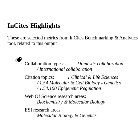
InCites Highlights
These are selected metrics from InCites Benchmarking & Analytics
tool, related to this output
Collaboration types
Domestic collaboration
International collaboration
Citation topics
1 Clinical & Life Sciences
1.54 Molecular & Cell Biology - Genetics
1.54.100 Epigenetic Regulation
Web Of Science research areas
Biochemistry & Molecular Biology
ESI research areas
Molecular Biology & Genetics