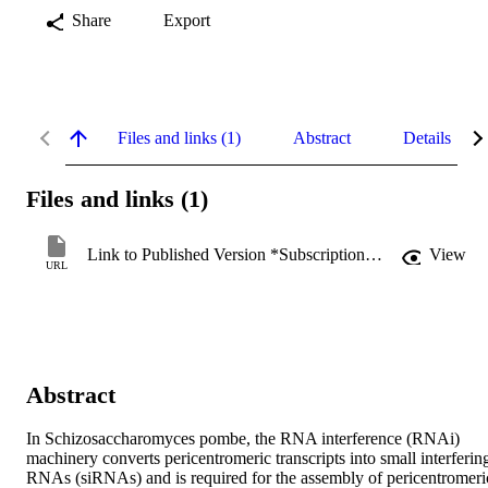
Share
Export
Files and links (1)
Abstract
Details
Files and links (1)
Link to Published Version *Subscription may be required
View
URL
Abstract
In Schizosaccharomyces pombe, the RNA interference (RNAi) 
machinery converts pericentromeric transcripts into small interfering
RNAs (siRNAs) and is required for the assembly of pericentromeric