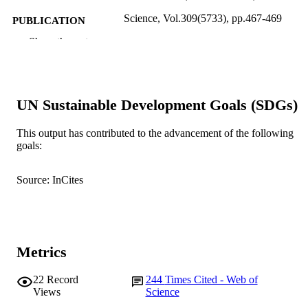
Science, Vol.309(5733), pp.467-469
PUBLICATION
DETAILS
Show the rest
American Association for the Advancemen
PUBLISHER
Science
991005545089307891
IDENTIFIERS
UN Sustainable Development Goals (SDGs)
Murdoch University
MURDOCH
This output has contributed to the advancement of the following
AFFILIATION
goals:
English
LANGUAGE
Source: InCites
Journal article
RESOURCE
TYPE
Metrics
22
Record
244
Times Cited - Web of
Views
Science