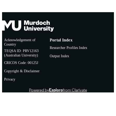
Acknowledgement of
Portal Index
Country
Researcher Profiles Index
TEQSA ID: PRV12163
(Australian University)
Output Index
CRICOS Code: 00125J
Copyright & Disclaimer
Privacy
Powered by
Esploro
from Clarivate