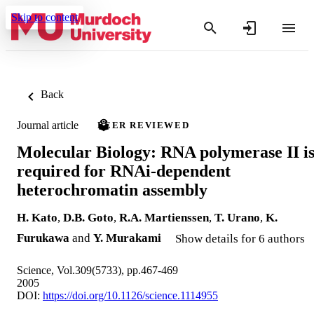
Skip to content
Back
Journal article
PEER REVIEWED
Molecular Biology: RNA polymerase II i
required for RNAi-dependent
heterochromatin assembly
H. Kato
,
D.B. Goto
,
R.A. Martienssen
,
T. Urano
,
K.
Furukawa
and
Y. Murakami
Show details for 6 authors
Science, Vol.309(5733), pp.467-469
2005
DOI:
https://doi.org/10.1126/science.1114955