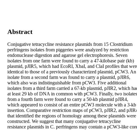
Abstract
Conjugative tetracycline resistance plasmids from 15 Clostridium 
perfringens isolates from piggeries were analyzed by restriction 
endonuclease digestion and agarose gel electrophoresis. Seven 
isolates from one farm were found to carry a 47-kilobase pair (kb) 
plasmid, pJIR5, which had EcoRI, XbaI, and ClaI profiles that were
identical to those of a previously characterized plasmid, pCW3. An 
isolate from a second farm was found to carry a plasmid, pJIR6, 
which also was indistinguishable from pCW3. Five additional 
isolates from a third farm carried a 67-kb plasmid, pJIR2, which had
at least 29 kb of DNA in common with pCW3. Finally, two isolates
from a fourth farm were found to carry a 50-kb plasmid pJIR4, 
which appeared to consist of an entire pCW3 molecule with a 3-kb 
insertion. Comparative restriction maps of pCW3, pJIR2, and pJIR4
that identified the regions of homology among these plasmids were 
constructed. We suggest that many conjugative tetracycline 
resistance plasmids in C. perfringens may contain a pCW3-like cor