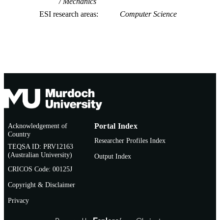
Mechanics
ESI research areas
Computer Science
Acknowledgement of
Portal Index
Country
Researcher Profiles Index
TEQSA ID: PRV12163
(Australian University)
Output Index
CRICOS Code: 00125J
Copyright & Disclaimer
Privacy