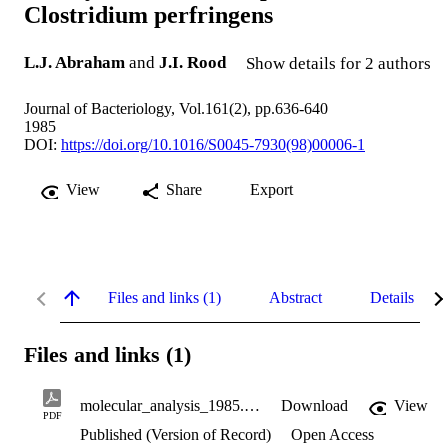
Clostridium perfringens
L.J. Abraham
and
J.I. Rood
Show details for 2 authors
Journal of Bacteriology, Vol.161(2), pp.636-640
1985
DOI:
https://doi.org/10.1016/S0045-7930(98)00006-1
View
Share
Export
Files and links (1)
Abstract
Details
Files and links (1)
molecular_analysis_1985.pdf
Download
View
PDF
Published (Version of Record)
Open Access