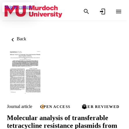
Skip to content
Back
Journal article
OPEN ACCESS
PEER REVIEWED
Molecular analysis of transferable
tetracycline resistance plasmids from