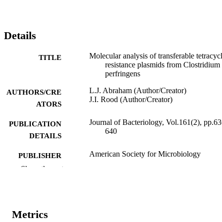
Details
Molecular analysis of transferable tetracyc
TITLE
resistance plasmids from Clostridium
perfringens
L.J. Abraham (Author/Creator)
AUTHORS/CRE
J.I. Rood (Author/Creator)
ATORS
Journal of Bacteriology, Vol.161(2), pp.63
PUBLICATION
640
DETAILS
American Society for Microbiology
PUBLISHER
Show the rest
991005541668507891
IDENTIFIERS
© 1985, American Society for Microbiolo
COPYRIGHT
Metrics
School of Veterinary Studies
MURDOCH