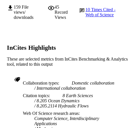
AFFILIATION
159
File
45
10
Times Cited -
views/
Record
English
LANGUAGE
Web of Science
downloads
Views
Journal article
RESOURCE
TYPE
InCites Highlights
These are selected metrics from InCites Benchmarking & Analytics
tool, related to this output
Collaboration types
Domestic collaboration
International collaboration
Citation topics
8 Earth Sciences
8.205 Ocean Dynamics
8.205.2114 Hydraulic Flows
Web Of Science research areas
Computer Science, Interdisciplinary
Applications