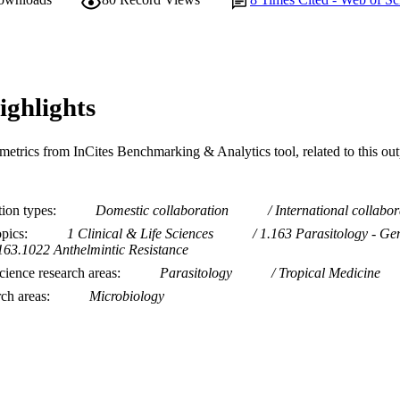
Journal article
E TYPE
ighlights
metrics from InCites Benchmarking & Analytics tool, related to this ou
tion types
Domestic collaboration
International collabor
opics
1 Clinical & Life Sciences
1.163 Parasitology - Ge
163.1022 Anthelmintic Resistance
ience research areas
Parasitology
Tropical Medicine
rch areas
Microbiology