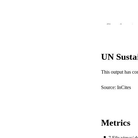
Show the rest
UN Susta
PUBLICATION 
This output has co
PUB
Source: InCites
IDEN
COP
MURDOCH AFFIL
Metrics
LA
7
File views/ 