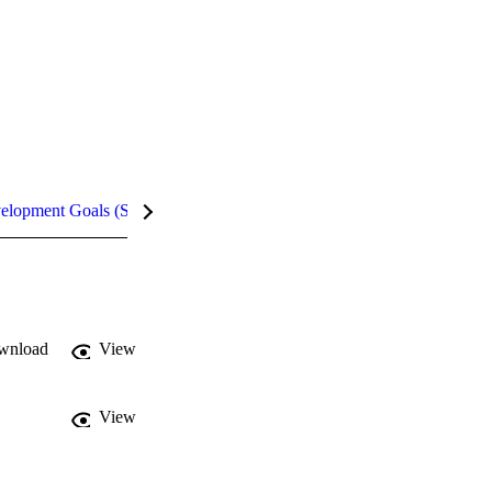
velopment Goals (SDGs)
Metrics
InCites Highlights
wnload
View
View