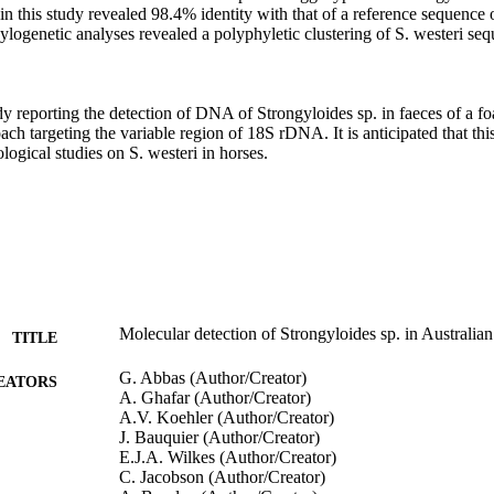
 this study revealed 98.4% identity with that of a reference sequence of
ogenetic analyses revealed a polyphyletic clustering of S. westeri sequ
tudy reporting the detection of DNA of Strongyloides sp. in faeces of a fo
ch targeting the variable region of 18S rDNA. It is anticipated that this
ogical studies on S. westeri in horses.
Molecular detection of Strongyloides sp. in Australia
TITLE
G. Abbas (Author/Creator)
EATORS
A. Ghafar (Author/Creator)
A.V. Koehler (Author/Creator)
J. Bauquier (Author/Creator)
E.J.A. Wilkes (Author/Creator)
C. Jacobson (Author/Creator)