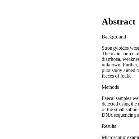
Abstract
Background

Strongyloides weste
The main source of
diarrhoea, weakness
unknown. Further, 
pilot study aimed t
faeces of foals.

Methods

Faecal samples were
detected using the
of the small subun
DNA sequencing an
Results

Microscopic examin