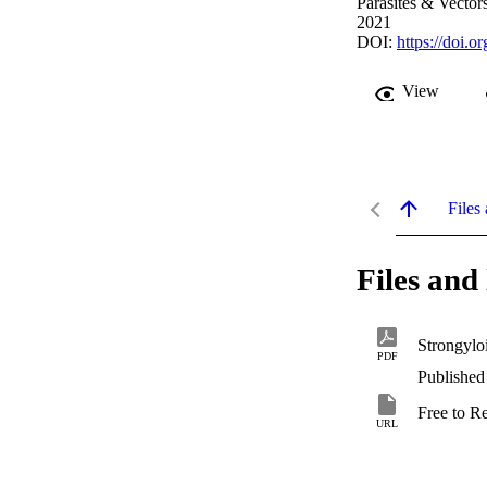
Parasites & Vectors
2021
DOI:
https://doi.
View
Files 
Files and 
Strongylo
PDF
Published
Free to R
URL