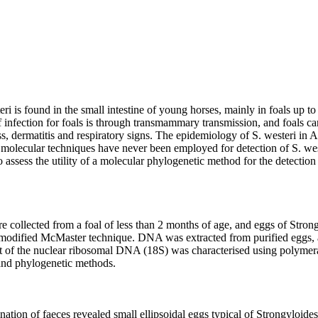
ri is found in the small intestine of young horses, mainly in foals up to
 infection for foals is through transmammary transmission, and foals ca
, dermatitis and respiratory signs. The epidemiology of S. westeri in Aus
molecular techniques have never been employed for detection of S. weste
o assess the utility of a molecular phylogenetic method for the detection o
 collected from a foal of less than 2 months of age, and eggs of Strong
 modified McMaster technique. DNA was extracted from purified eggs, a
it of the nuclear ribosomal DNA (18S) was characterised using polymeras
d phylogenetic methods.

ation of faeces revealed small ellipsoidal eggs typical of Strongyloide