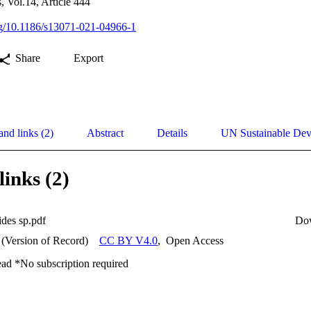
, Vol.14, Article 444
org/10.1186/s13071-021-04966-1
Share
Export
and links (2)
Abstract
Details
UN Sustainable De
links (2)
ides sp.pdf
Do
 (Version of Record)
CC BY V4.0
,
Open Access
ead *No subscription required