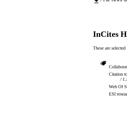
RESOURC
InCites H
These are selected 
Collabora
Citation t
1.
Web Of Sc
ESI resea