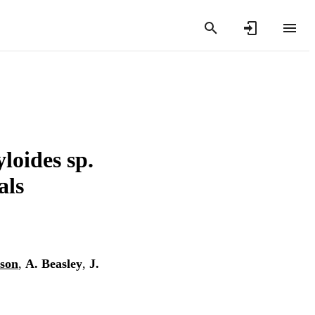
loides sp.
als
bson
,
A. Beasley
,
J.