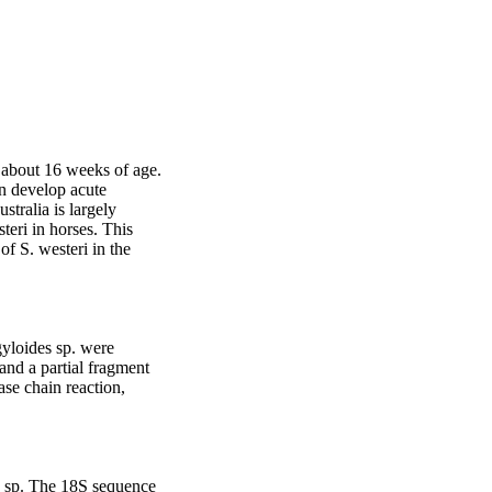
 about 16 weeks of age. 
n develop acute 
tralia is largely 
ri in horses. This 
f S. westeri in the 
yloides sp. were 
nd a partial fragment 
e chain reaction, 
s sp. The 18S sequence 