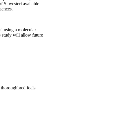
 S. westeri available 
ences.

al using a molecular 
 study will allow future 
n thoroughbred foals