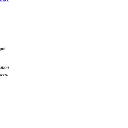
tput
ation
neral