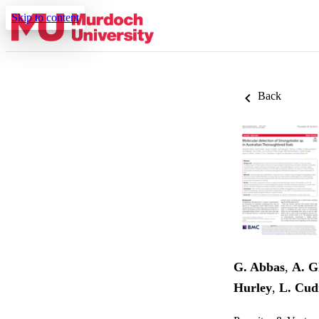
Skip to content
Back
G. Abbas
,
A. G
Hurley
,
L. Cu