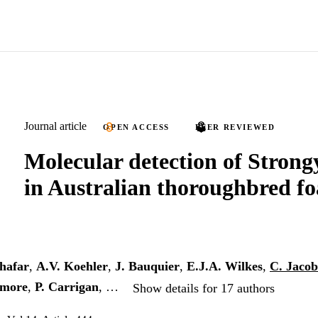
Journal article
OPEN ACCESS
PEER REVIEWED
Molecular detection of Strongy
in Australian thoroughbred fo
hafar
,
A.V. Koehler
,
J. Bauquier
,
E.J.A. Wilkes
,
C. Jaco
dmore
,
P. Carrigan
, …
Show details for 17 authors