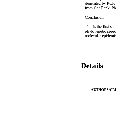
generated by PCR in
from GenBank. Phyl
Conclusion

This is the first s
phylogenetic approa
molecular epidemiol
Details
AUTHORS/CR