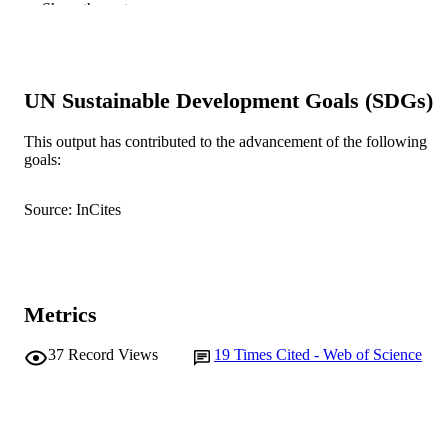
M. Hu (Author/Creator)
Show the rest
N.B. Chilton (Author/Creator)
J.B. Matthews (Author/Creator)
J.E. Hodgkinson (Author/Creator)
Veterinary Parasitology, Vol.125(1-2), pp.
PUBLICATION
UN Sustainable Development Goals (SDGs)
92
DETAILS
This output has contributed to the advancement of the following
Elsevier BV
PUBLISHER
goals:
991005542345907891
IDENTIFIERS
Source: InCites
School of Veterinary and Biomedical Scie
MURDOCH
AFFILIATION
English
LANGUAGE
Metrics
Journal article
RESOURCE
37
Record Views
19
Times Cited - Web of Science
TYPE