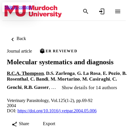
Skip to content
Back
Journal article
PEER REVIEWED
Molecular systematics and diagnosis
R.C.A. Thompson
,
D.S. Zarlenga
,
G. La Rosa
,
E. Pozio
,
B.
Rosenthal
,
C. Bandi
,
M. Mortarino
,
M. Casiraghi
,
C.
Genchi
,
R.B. Gasser
, …
Show details for 14 authors
Veterinary Parasitology, Vol.125(1-2), pp.69-92
2004
DOI:
https://doi.org/10.1016/j.vetpar.2004.05.006
Share
Export