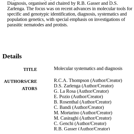
Diagnosis, organised and chaired by R.B. Gasser and D.S. 
Zarlenga. The focus was on recent advances in molecular tools for 
specific and genotypic identification, diagnosis, systematics and 
population genetics, with special emphasis on investigations of 
parasitic nematodes and protists.
Details
Molecular systematics and diagnosis
TITLE
R.C.A. Thompson (Author/Creator)
AUTHORS/CRE
D.S. Zarlenga (Author/Creator)
ATORS
G. La Rosa (Author/Creator)
E. Pozio (Author/Creator)
B. Rosenthal (Author/Creator)
C. Bandi (Author/Creator)
M. Mortarino (Author/Creator)
M. Casiraghi (Author/Creator)
C. Genchi (Author/Creator)
R.B. Gasser (Author/Creator)