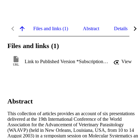
Files and links (1)
Abstract
Details
Files and links (1)
Link to Published Version *Subscription may be required
View
URL
Abstract
This collection of articles provides an account of six presentations 
delivered at the 19th International Conference of the World 
Association for the Advancement of Veterinary Parasitology 
(WAAVP) (held in New Orleans, Louisiana, USA, from 10 to 14 
August 2003) in a symposium session on Molecular Systematics an