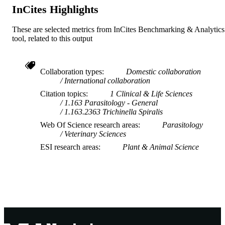
InCites Highlights
These are selected metrics from InCites Benchmarking & Analytics
tool, related to this output
Collaboration types
Domestic collaboration
International collaboration
Citation topics
1 Clinical & Life Sciences
1.163 Parasitology - General
1.163.2363 Trichinella Spiralis
Web Of Science research areas
Parasitology
Veterinary Sciences
ESI research areas
Plant & Animal Science