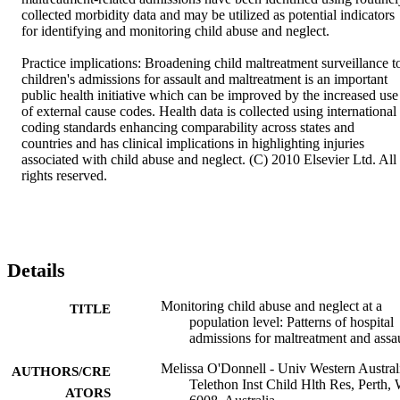
collected morbidity data and may be utilized as potential indicators 
for identifying and monitoring child abuse and neglect. 

Practice implications: Broadening child maltreatment surveillance to
children's admissions for assault and maltreatment is an important 
public health initiative which can be improved by the increased use 
of external cause codes. Health data is collected using international 
coding standards enhancing comparability across states and 
countries and has clinical implications in highlighting injuries 
associated with child abuse and neglect. (C) 2010 Elsevier Ltd. All 
rights reserved.
Details
Monitoring child abuse and neglect at a
TITLE
population level: Patterns of hospital
admissions for maltreatment and assa
Melissa O'Donnell - Univ Western Austral
AUTHORS/CRE
Telethon Inst Child Hlth Res, Perth,
ATORS