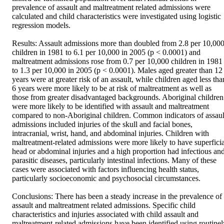
prevalence of assault and maltreatment related admissions were 
calculated and child characteristics were investigated using logistic 
regression models. 

Results: Assault admissions more than doubled from 2.8 per 10,000
children in 1981 to 6.1 per 10,000 in 2005 (p < 0.0001) and 
maltreatment admissions rose from 0.7 per 10,000 children in 1981 
to 1.3 per 10,000 in 2005 (p < 0.0001). Males aged greater than 12 
years were at greater risk of an assault, while children aged less than
6 years were more likely to be at risk of maltreatment as well as 
those from greater disadvantaged backgrounds. Aboriginal children 
were more likely to be identified with assault and maltreatment 
compared to non-Aboriginal children. Common indicators of assault
admissions included injuries of the skull and facial bones, 
intracranial, wrist, hand, and abdominal injuries. Children with 
maltreatment-related admissions were more likely to have superficial
head or abdominal injuries and a high proportion had infectious and
parasitic diseases, particularly intestinal infections. Many of these 
cases were associated with factors influencing health status, 
particularly socioeconomic and psychosocial circumstances. 

Conclusions: There has been a steady increase in the prevalence of 
assault and maltreatment related admissions. Specific child 
characteristics and injuries associated with child assault and 
maltreatment-related admissions have been identified using routinely