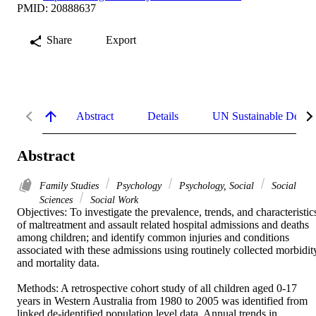
PMID: 20888637
Share
Export
Abstract
Details
UN Sustainable Devel
Abstract
Family Studies
Psychology
Psychology, Social
Social
Sciences
Social Work
Objectives: To investigate the prevalence, trends, and characteristics
of maltreatment and assault related hospital admissions and deaths 
among children; and identify common injuries and conditions 
associated with these admissions using routinely collected morbidity
and mortality data. 

Methods: A retrospective cohort study of all children aged 0-17 
years in Western Australia from 1980 to 2005 was identified from 
linked de-identified population level data. Annual trends in 