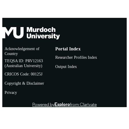
Acknowledgement of
Portal Index
Country
Researcher Profiles Index
TEQSA ID: PRV12163
(Australian University)
Output Index
CRICOS Code: 00125J
Copyright & Disclaimer
Privacy
Powered by
Esploro
from Clarivate