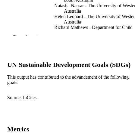
6008, Australia
Natasha Nassar - The University of Weste
Australia
Helen Leonard - The University of Weste
Australia
Richard Mathews - Department for Child
Protection, Perth, Western Australia,
Show the rest
Australia
Yvonne Patterson - Department for Educat
Perth, Western Australia, Australia
Fiona Stanley - The University of Western
Australia
UN Sustainable Development Goals (SDGs)
Child abuse & neglect, Vol.34(11), pp.823
PUBLICATION
832
This output has contributed to the advancement of the following
DETAILS
goals:
Elsevier
PUBLISHER
Source: InCites
10
NUMBER OF
PAGES
991005569334307891
IDENTIFIERS
Metrics
© 2010 Elsevier Ltd.
COPYRIGHT