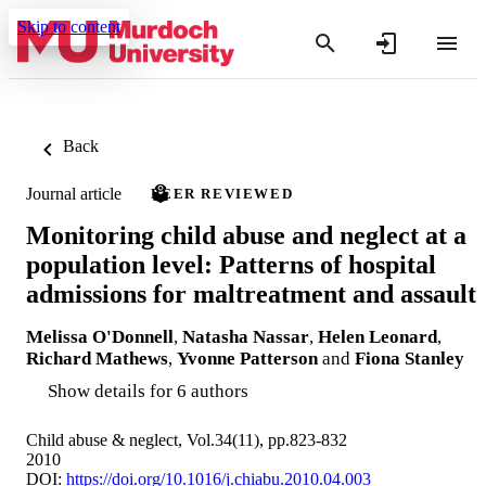
Skip to content
Back
Journal article
PEER REVIEWED
Monitoring child abuse and neglect at a
population level: Patterns of hospital
admissions for maltreatment and assault
Melissa O'Donnell
,
Natasha Nassar
,
Helen Leonard
,
Richard Mathews
,
Yvonne Patterson
and
Fiona Stanley
Show details for 6 authors
Child abuse & neglect, Vol.34(11), pp.823-832
2010
DOI:
https://doi.org/10.1016/j.chiabu.2010.04.003