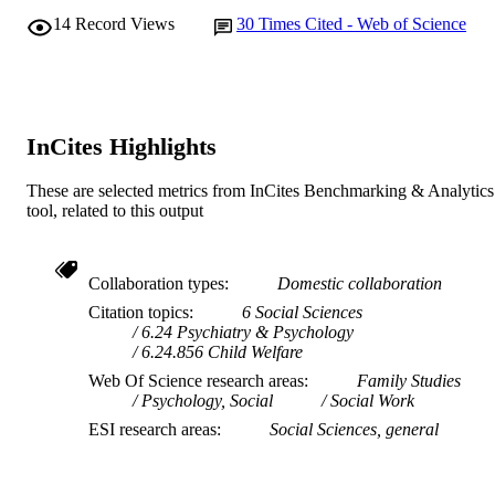
14
Record Views
30
Times Cited - Web of Science
Ngangk Yira Institute for Change
MURDOCH
AFFILIATION
English
LANGUAGE
InCites Highlights
Journal article
RESOURCE
TYPE
These are selected metrics from InCites Benchmarking & Analytics
tool, related to this output
Collaboration types
Domestic collaboration
Citation topics
6 Social Sciences
6.24 Psychiatry & Psychology
6.24.856 Child Welfare
Web Of Science research areas
Family Studies
Psychology, Social
Social Work
ESI research areas
Social Sciences, general