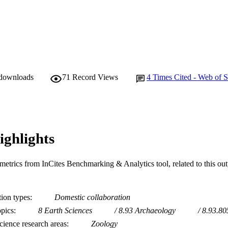
 downloads
71
Record Views
4
Times Cited - Web of S
ighlights
metrics from InCites Benchmarking & Analytics tool, related to this ou
tion types
Domestic collaboration
opics
8 Earth Sciences
8.93 Archaeology
8.93.8
ience research areas
Zoology