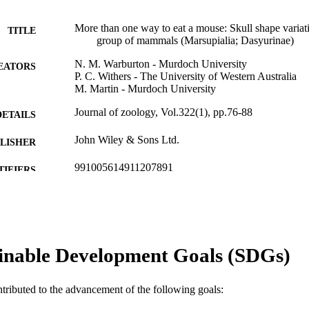
More than one way to eat a mouse: Skull shape variat
TITLE
group of mammals (Marsupialia; Dasyurinae)
N. M. Warburton - Murdoch University
EATORS
P. C. Withers - The University of Western Australia
M. Martin - Murdoch University
Journal of zoology, Vol.322(1), pp.76-88
DETAILS
John Wiley & Sons Ltd.
LISHER
991005614911207891
TIFIERS
© 2023 The Authors
YRIGHT
Centre for Terrestrial Ecosystem Science and Sustaina
IATION
inable Development Goals (SDGs)
English
NGUAGE
Journal article
E TYPE
ntributed to the advancement of the following goals: