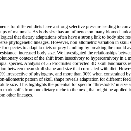
ents for different diets have a strong selective pressure leading to conv
roups of mammals. As body size has an influence on many biomechanical
is logical that dietary adaptations often have a strong link to body size res
verse phylogenetic lineages. However, non-allometric variation in skull
 for species to adapt to diets or prey handling by breaking the mould aw
resistance, increased body size. We investigated the relationships betwee
olutionary context of the shift from insectivory to hypercarnivory in a 
ial species. Analysis of 35 Procrustes-corrected 3D skull landmarks rev
ation between mean skull shape and size that correlated with diet. Howe
80% irrespective of phylogeny, and more than 90% when constrained by
on-allometric pattern of skull shape reveals adaptation for different feedin
ute size. This highlights the potential for specific ‘thresholds’ in size a
to mark shifts from one dietary niche to the next, that might be applied to
om other lineages.