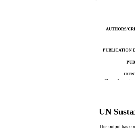
AUTHORS/CR
PUBLICATION 
PUB
IDEN
Show the rest
COP
MURDOCH AFFIL
UN Susta
LA
RESOURC
This output has co