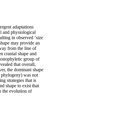
ergent adaptations 
 and physiological 
ulting in observed ‘size 
 shape may provide an 
ay from the line of 
n cranial shape and 
monophyletic group of 
ealed that overall, 
ver, the dominant shape 
 phylogeny) was not 
g strategies that is 
nd shape to exist that 
 the evolution of 