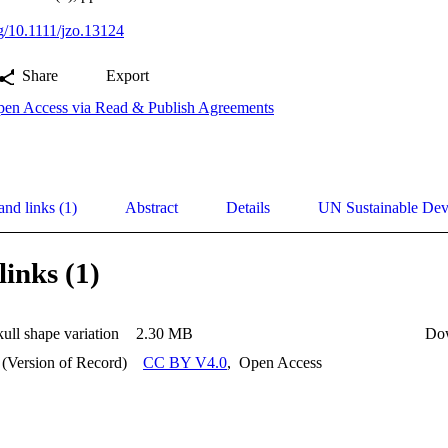
rg/10.1111/jzo.13124
Share
Export
en Access via Read & Publish Agreements
and links (1)
Abstract
Details
UN Sustainable De
links (1)
ll shape variation
2.30 MB
Do
 (Version of Record)
CC BY V4.0
,
Open Access