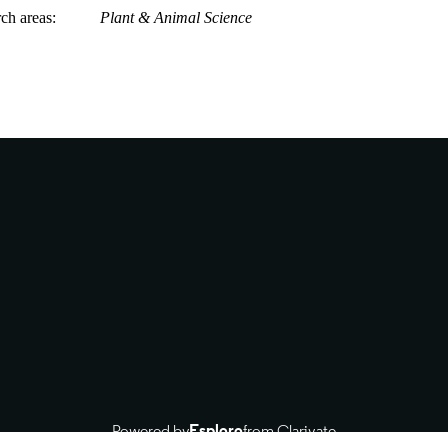
rch areas
Plant & Animal Science
Powered by
Esploro
from Clarivate