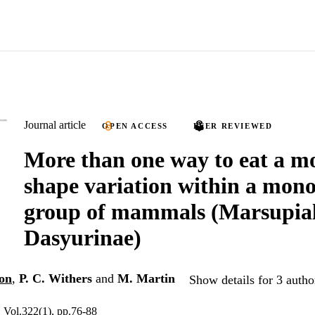
Journal article
OPEN ACCESS
PEER REVIEWED
More than one way to eat a m
shape variation within a mono
group of mammals (Marsupial
Dasyurinae)
on
,
P. C. Withers
and
M. Martin
Show details for 3 autho
, Vol.322(1), pp.76-88