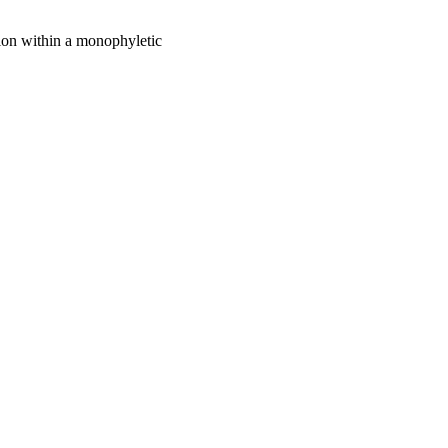
ion within a monophyletic
bility