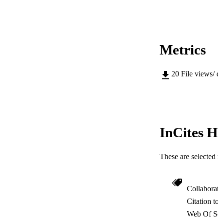
Metrics
20
File views/
InCites H
These are selected 
Collabora
Citation t
Web Of Sc