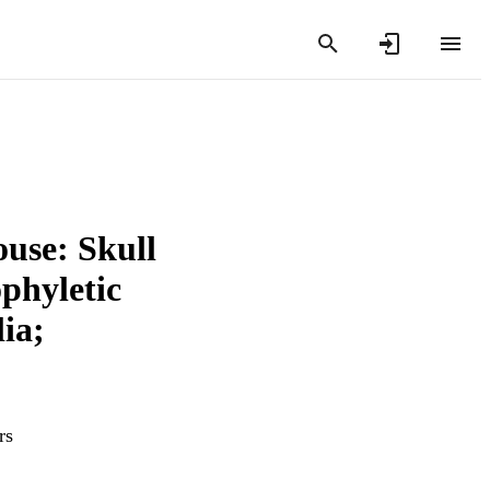
ouse: Skull
phyletic
ia;
rs