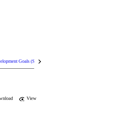
velopment Goals (SDGs)
Metrics
InCites Highlights
wnload
View