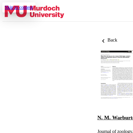
Skip to content
Back
N. M. Warburt
Journal of zoology