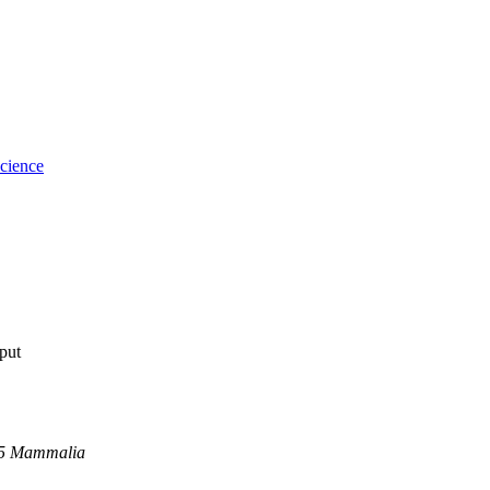
cience
tput
05 Mammalia