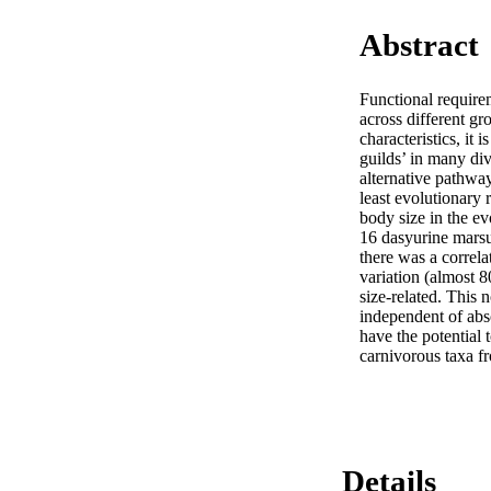
Abstract
Functional requirem
across different g
characteristics, it 
guilds’ in many di
alternative pathway
least evolutionary 
body size in the ev
16 dasyurine marsup
there was a correl
variation (almost 
size-related. This n
independent of absol
have the potential 
carnivorous taxa fr
Details