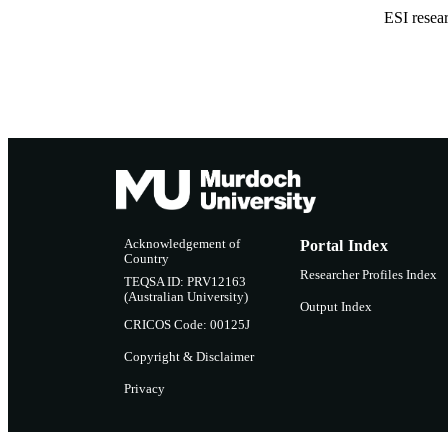
ESI resea
Acknowledgement of
Portal Index
Country
Researcher Profiles Index
TEQSA ID: PRV12163
(Australian University)
Output Index
CRICOS Code: 00125J
Copyright & Disclaimer
Privacy