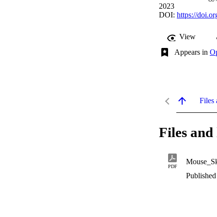
2023
DOI:
https://doi.o
View
Appears in
Op
Files 
Files and 
Mouse_Sku
PDF
Published