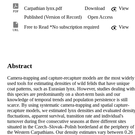
Carpathian lynx.pdf
Download
View
PDF
Published (Version of Record)
Open Access
Free to Read *No subscription required
View
URL
Abstract
Camera-trapping and capture-recapture models are the most widely 
used tools for estimating densities of wild felids that have unique 
coat patterns, such as Eurasian lynx. However, studies dealing with 
this species are predominantly on a short-term basis and our 
knowledge of temporal trends and population persistence is still 
scarce. By using systematic camera-trapping and spatial capture-
recapture models, we estimated lynx densities and evaluated density
fluctuations, apparent survival, transition rate and individual's 
turnover during five consecutive seasons at three different sites 
situated in the Czech–Slovak–Polish borderland at the periphery of 
the Western Carpathians. Our density estimates vary between 0.26 