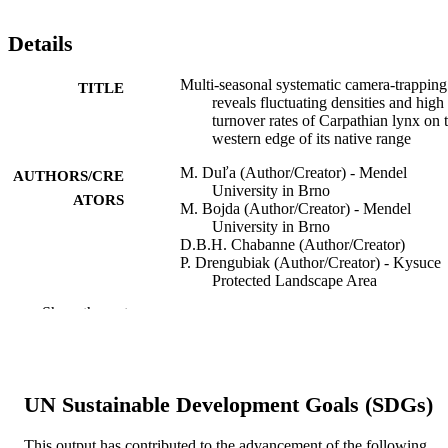
Details
Multi-seasonal systematic camera-trapping
TITLE
reveals fluctuating densities and high
turnover rates of Carpathian lynx on 
western edge of its native range
M. Duľa (Author/Creator) - Mendel
AUTHORS/CRE
University in Brno
ATORS
M. Bojda (Author/Creator) - Mendel
University in Brno
D.B.H. Chabanne (Author/Creator)
P. Drengubiak (Author/Creator) - Kysuce
Protected Landscape Area
Administration, State Nature
Show the rest
Conservancy of the Slovak Republic
Tomali č. 1511, 022 01, Čadca,
Slovakia.
Ľ. Hrdý (Author/Creator) - Friends of the
Earth International
UN Sustainable Development Goals (SDGs)
J. Krojerová-Prokešová (Author/Creator) -
Mendel University in Brno
J. Kubala (Author/Creator) - Technická
This output has contributed to the advancement of the following