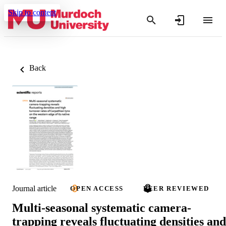
Skip to content
Back
Journal article
OPEN ACCESS
PEER REVIEWED
Multi-seasonal systematic camera-
trapping reveals fluctuating densities and