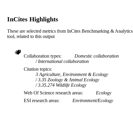
InCites Highlights
These are selected metrics from InCites Benchmarking & Analytics
tool, related to this output
Collaboration types
Domestic collaboration
International collaboration
Citation topics
3 Agriculture, Environment & Ecology
3.35 Zoology & Animal Ecology
3.35.274 Wildlife Ecology
Web Of Science research areas
Ecology
ESI research areas
Environment/Ecology