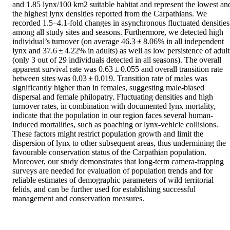
and 1.85 lynx/100 km2 suitable habitat and represent the lowest and
the highest lynx densities reported from the Carpathians. We 
recorded 1.5–4.1-fold changes in asynchronous fluctuated densities 
among all study sites and seasons. Furthermore, we detected high 
individual’s turnover (on average 46.3 ± 8.06% in all independent 
lynx and 37.6 ± 4.22% in adults) as well as low persistence of adults
(only 3 out of 29 individuals detected in all seasons). The overall 
apparent survival rate was 0.63 ± 0.055 and overall transition rate 
between sites was 0.03 ± 0.019. Transition rate of males was 
significantly higher than in females, suggesting male-biased 
dispersal and female philopatry. Fluctuating densities and high 
turnover rates, in combination with documented lynx mortality, 
indicate that the population in our region faces several human-
induced mortalities, such as poaching or lynx-vehicle collisions. 
These factors might restrict population growth and limit the 
dispersion of lynx to other subsequent areas, thus undermining the 
favourable conservation status of the Carpathian population. 
Moreover, our study demonstrates that long-term camera-trapping 
surveys are needed for evaluation of population trends and for 
reliable estimates of demographic parameters of wild territorial 
felids, and can be further used for establishing successful 
management and conservation measures.