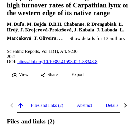
high turnover rates of Carpathian lynx o
the western edge of its native range
M. Duľa
,
M. Bojda
,
D.B.H. Chabanne
,
P. Drengubiak
,
Ľ.
Hrdý
,
J. Krojerová-Prokešová
,
J. Kubala
,
J. Labuda
,
L.
Marčáková
,
T. Oliveira
, …
Show details for 13 authors
Scientific Reports, Vol.11(1), Art. 9236
2021
DOI:
https://doi.org/10.1038/s41598-021-88348-8
View
Share
Export
Files and links (2)
Abstract
Details
Files and links (2)