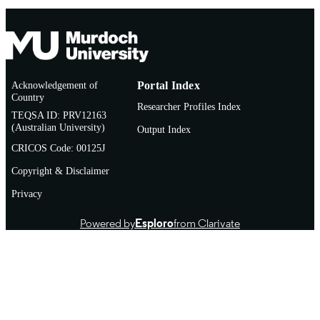
Acknowledgement of
Portal Index
Country
Researcher Profiles Index
TEQSA ID: PRV12163
(Australian University)
Output Index
CRICOS Code: 00125J
Copyright & Disclaimer
Privacy
Powered by
Esploro
from Clarivate