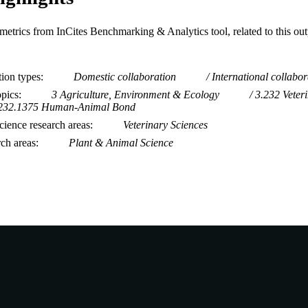
metrics from InCites Benchmarking & Analytics tool, related to this ou
tion types
Domestic collaboration
International collabor
opics
3 Agriculture, Environment & Ecology
3.232 Veter
232.1375 Human-Animal Bond
ience research areas
Veterinary Sciences
rch areas
Plant & Animal Science