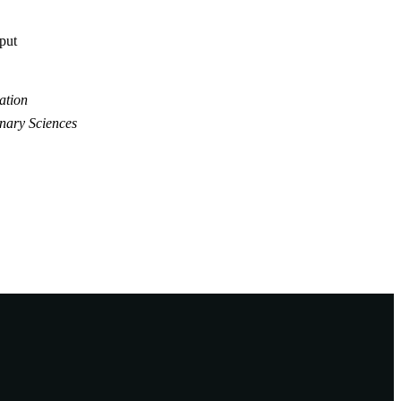
tput
ation
inary Sciences