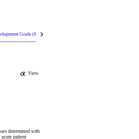
velopment Goals (SDGs)
Metrics
InCites Highlights
View
ues determined with 
cute patient 