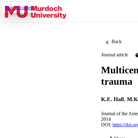
Skip to content
Back
Journal article
Multicen
trauma
K.E. Hall
,
M.K
Journal of the Ame
2014
DOI:
https://doi.