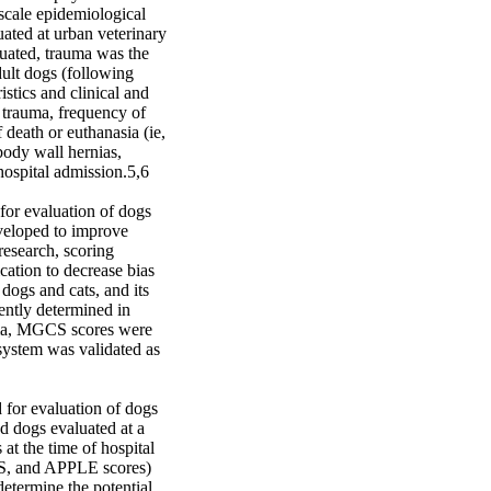
cale epidemiological 
ated at urban veterinary 
uated, trauma was the 
ult dogs (following 
stics and clinical and 
trauma, frequency of 
death or euthanasia (ie, 
ody wall hernias, 
hospital admission.5,6

for evaluation of dogs 
veloped to improve 
research, scoring 
cation to decrease bias 
ogs and cats, and its 
ntly determined in 
uma, MGCS scores were 
system was validated as 
 for evaluation of dogs 
d dogs evaluated at a 
at the time of hospital 
S, and APPLE scores) 
etermine the potential 