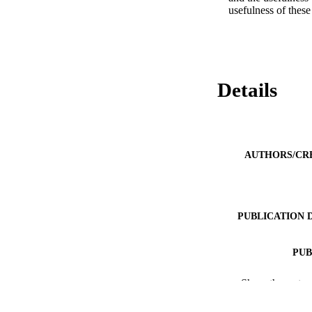
usefulness of these
Details
AUTHORS/CR
PUBLICATION 
PUB
IDEN
Show the rest
MURDOCH AFFIL