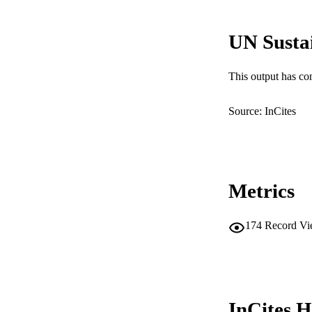
LA
UN Susta
RESOURC
This output has co
Source: InCites
Metrics
174
Record Vi
InCites H