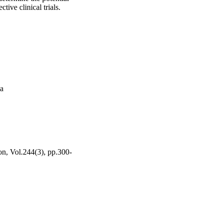
ive clinical trials.
ma
on, Vol.244(3), pp.300-