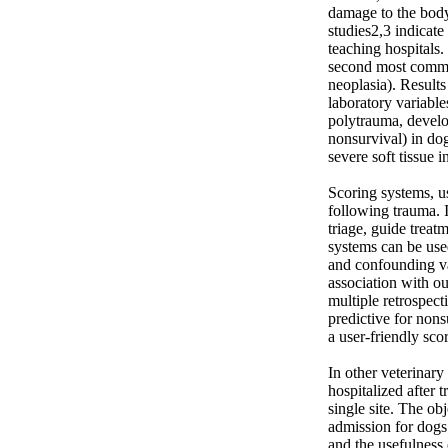
damage to the body
studies2,3 indicate
teaching hospitals.
second most common
neoplasia). Results 
laboratory variabl
polytrauma, develop
nonsurvival) in dog
severe soft tissue 
Scoring systems, us
following trauma. I
triage, guide treat
systems can be used
and confounding va
association with ou
multiple retrospec
predictive for nons
a user-friendly sco
In other veterinary
hospitalized after 
single site. The ob
admission for dogs
and the usefulness 