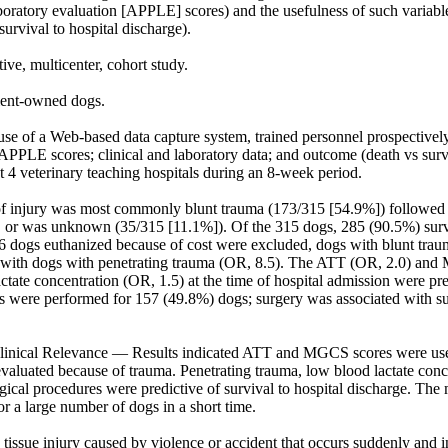
oratory evaluation [APPLE] scores) and the usefulness of such variables
urvival to hospital discharge).

e, multicenter, cohort study.

ent-owned dogs.

e of a Web-based data capture system, trained personnel prospectively
LE scores; clinical and laboratory data; and outcome (death vs surviv
 4 veterinary teaching hospitals during an 8-week period.

 injury was most commonly blunt trauma (173/315 [54.9%]) followed b
 or was unknown (35/315 [11.1%]). Of the 315 dogs, 285 (90.5%) survi
 dogs euthanized because of cost were excluded, dogs with blunt traum
 with dogs with penetrating trauma (OR, 8.5). The ATT (OR, 2.0) and
ctate concentration (OR, 1.5) at the time of hospital admission were pre
s were performed for 157 (49.8%) dogs; surgery was associated with sur
inical Relevance — Results indicated ATT and MGCS scores were usefu
valuated because of trauma. Penetrating trauma, low blood lactate conce
gical procedures were predictive of survival to hospital discharge. The
or a large number of dogs in a short time.

tissue injury caused by violence or accident that occurs suddenly and i