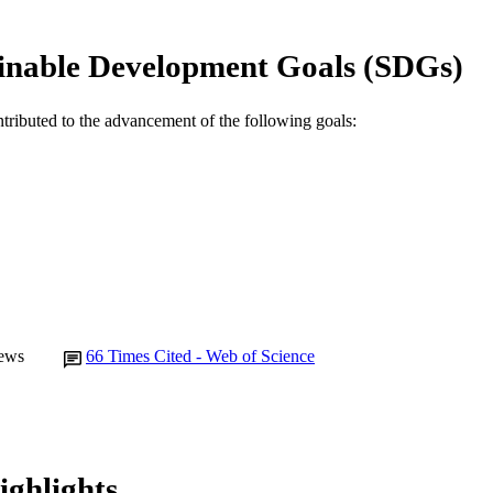
English
NGUAGE
inable Development Goals (SDGs)
Journal article
E TYPE
ntributed to the advancement of the following goals:
ews
66
Times Cited - Web of Science
ighlights