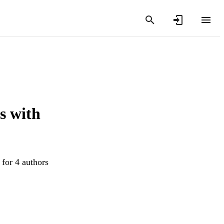
s with
 for 4 authors