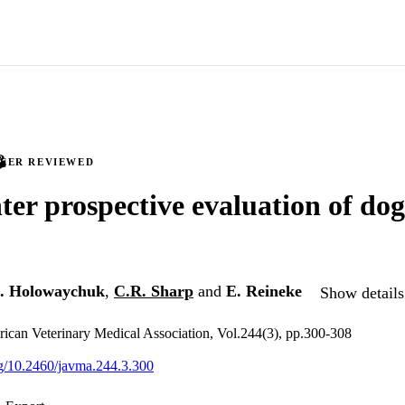
PEER REVIEWED
ter prospective evaluation of dog
. Holowaychuk
,
C.R. Sharp
and
E. Reineke
Show details
rican Veterinary Medical Association, Vol.244(3), pp.300-308
org/10.2460/javma.244.3.300