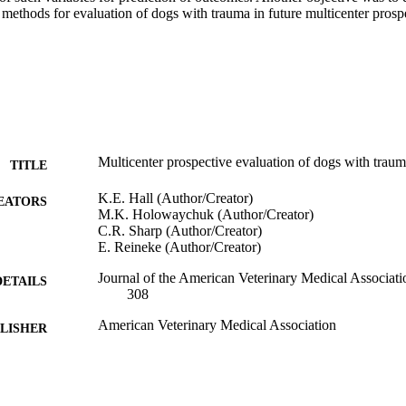
 methods for evaluation of dogs with trauma in future multicenter prospect
Multicenter prospective evaluation of dogs with trau
TITLE
K.E. Hall (Author/Creator)
EATORS
M.K. Holowaychuk (Author/Creator)
C.R. Sharp (Author/Creator)
E. Reineke (Author/Creator)
Journal of the American Veterinary Medical Associati
DETAILS
308
American Veterinary Medical Association
LISHER
991005544562407891
TIFIERS
Murdoch University
IATION