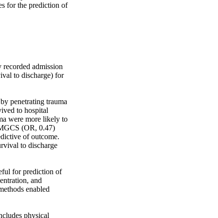
 for the prediction of 
 recorded admission 
al to discharge) for 
y penetrating trauma 
ved to hospital 
a were more likely to 
 MGCS (OR, 0.47) 
dictive of outcome. 
vival to discharge 
l for prediction of 
ntration, and 
 methods enabled 
ncludes physical 