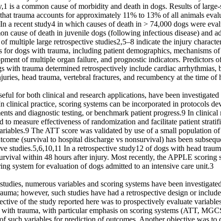
,1 is a common cause of morbidity and death in dogs. Results of large-s
 that trauma accounts for approximately 11% to 13% of all animals evalu
 In a recent study4 in which causes of death in > 74,000 dogs were eval
 cause of death in juvenile dogs (following infectious disease) and ad
of multiple large retrospective studies2,5–8 indicate the injury characteri
es for dogs with trauma, including patient demographics, mechanisms of 
ment of multiple organ failure, and prognostic indicators. Predictors of 
s with trauma determined retrospectively include cardiac arrhythmias, b
injuries, head trauma, vertebral fractures, and recumbency at the time of 
eful for both clinical and research applications, have been investigated 
n clinical practice, scoring systems can be incorporated in protocols de
ments and diagnostic testing, or benchmark patient progress.9 In clinical 
 to measure effectiveness of randomization and facilitate patient stratifi
riables.9 The ATT score was validated by use of a small population of d
tcome (survival to hospital discharge vs nonsurvival) has been subseque
tive studies.5,6,10,11 In a retrospective study12 of dogs with head tra
urvival within 48 hours after injury. Most recently, the APPLE scoring 
ring system for evaluation of dogs admitted to an intensive care unit.3

 studies, numerous variables and scoring systems have been investigated
trauma; however, such studies have had a retrospective design or include
jective of the study reported here was to prospectively evaluate variables 
 with trauma, with particular emphasis on scoring systems (ATT, MGC
of such variables for prediction of outcomes. Another objective was to d