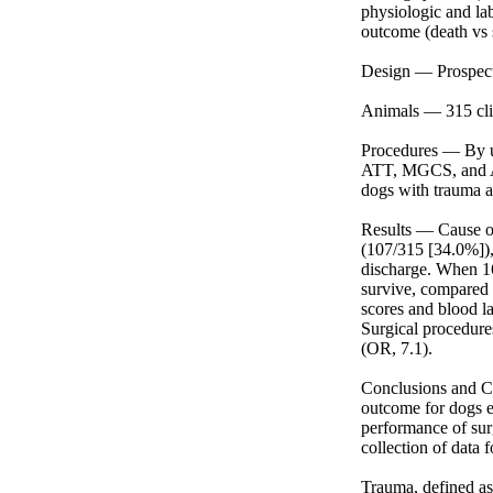
physiologic and lab
outcome (death vs s
Design — Prospectiv
Animals — 315 cli
Procedures — By us
ATT, MGCS, and APP
dogs with trauma at
Results — Cause of
(107/315 [34.0%]),
discharge. When 16
survive, compared
scores and blood la
Surgical procedure
(OR, 7.1).

Conclusions and Cl
outcome for dogs e
performance of sur
collection of data f
Trauma, defined as 