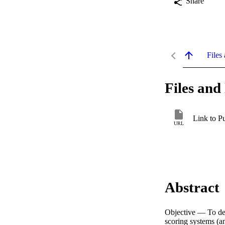
Share
Files 
Files and 
Link to P
URL
Abstract
Objective — To det
scoring systems (a