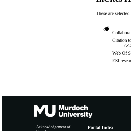
These are selected 
Collabora
Citation t
3.
Web Of Sc
ESI resea
Acknowledgement of
Portal Index