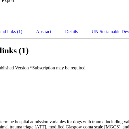
Export
and links (1)
Abstract
Details
UN Sustainable De
links (1)
ublished Version *Subscription may be required
ermine hospital admission variables for dogs with trauma including val
nimal trauma triage [ATT], modified Glasgow coma scale [MGCS], and a