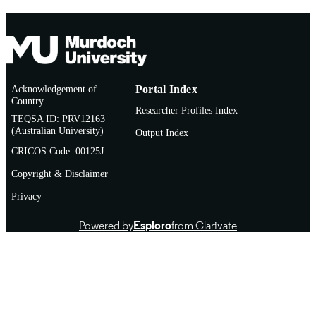
Acknowledgement of
Portal Index
Country
Researcher Profiles Index
TEQSA ID: PRV12163
(Australian University)
Output Index
CRICOS Code: 00125J
Copyright & Disclaimer
Privacy
Powered by
Esploro
from Clarivate