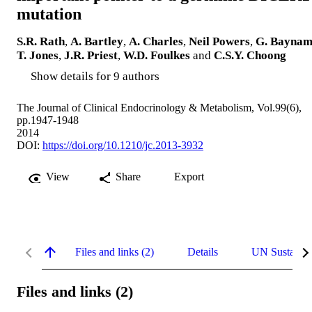
mutation
S.R. Rath
,
A. Bartley
,
A. Charles
,
Neil Powers
,
G. Bayna
T. Jones
,
J.R. Priest
,
W.D. Foulkes
and
C.S.Y. Choong
Show details for 9 authors
The Journal of Clinical Endocrinology & Metabolism, Vol.99(6),
pp.1947-1948
2014
DOI:
https://doi.org/10.1210/jc.2013-3932
View
Share
Export
Files and links (2)
Details
UN Sustaina
Files and links (2)