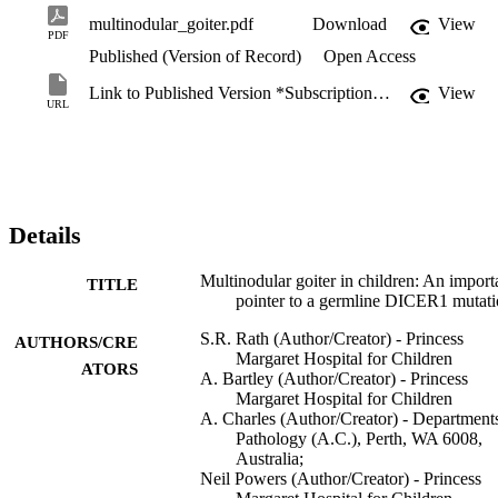
multinodular_goiter.pdf
Download
View
PDF
Published (Version of Record)
Open Access
Link to Published Version *Subscription may be required
View
URL
Details
Multinodular goiter in children: An import
TITLE
pointer to a germline DICER1 mutat
S.R. Rath (Author/Creator) - Princess
AUTHORS/CRE
Margaret Hospital for Children
ATORS
A. Bartley (Author/Creator) - Princess
Margaret Hospital for Children
A. Charles (Author/Creator) - Department
Pathology (A.C.), Perth, WA 6008,
Australia;
Neil Powers (Author/Creator) - Princess