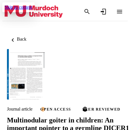
Skip to content
Back
Journal article
OPEN ACCESS
PEER REVIEWED
Multinodular goiter in children: An
important pointer to a germline DICER1