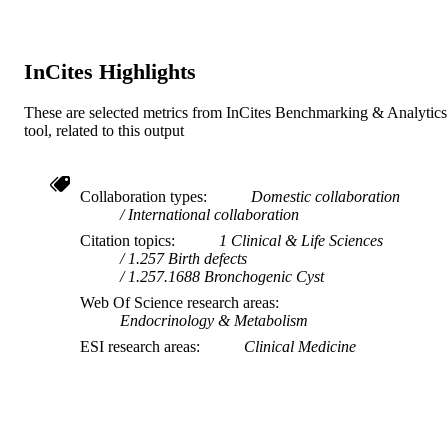
InCites Highlights
These are selected metrics from InCites Benchmarking & Analytics
tool, related to this output
Collaboration types
Domestic collaboration
International collaboration
Citation topics
1 Clinical & Life Sciences
1.257 Birth defects
1.257.1688 Bronchogenic Cyst
Web Of Science research areas
Endocrinology & Metabolism
ESI research areas
Clinical Medicine