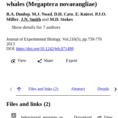
whales (Megaptera novaeangliae)
R.A. Dunlop
,
M.J. Noad
,
D.H. Cato
,
E. Kniest
,
P.J.O.
Miller
,
J.N. Smith
and
M.D. Stokes
Show details for 7 authors
Journal of Experimental Biology, Vol.216(5), pp.759-770
2013
DOI:
https://doi.org/10.1242/jeb.071498
View
Share
Export
Files and links (2)
Abstract
Details
Files and links (2)
behavioural_response_experiments_in_humpback_whales.pdf
Download
View