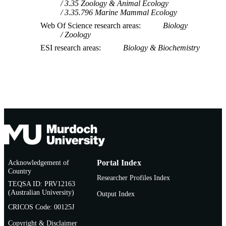
3.35 Zoology & Animal Ecology
3.35.796 Marine Mammal Ecology
Web Of Science research areas
Biology
Zoology
ESI research areas
Biology & Biochemistry
Acknowledgement of
Portal Index
Country
Researcher Profiles Index
TEQSA ID: PRV12163
(Australian University)
Output Index
CRICOS Code: 00125J
Copyright & Disclaimer