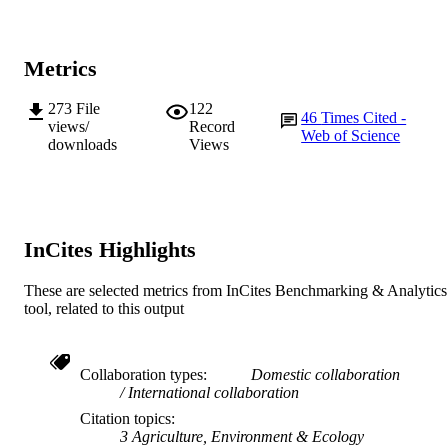
© 2013. Published by The Company of
COPYRIGHT
Biologists Ltd
Metrics
School of Biological Sciences and
MURDOCH
Biotechnology
AFFILIATION
273
File
122
46
Times Cited -
views/
Record
English
Web of Science
LANGUAGE
downloads
Views
Journal article
RESOURCE
TYPE
InCites Highlights
These are selected metrics from InCites Benchmarking & Analytics
tool, related to this output
Collaboration types
Domestic collaboration
International collaboration
Citation topics
3 Agriculture, Environment & Ecology