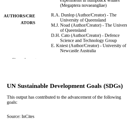
experiments in humpback whales
(Megaptera novaeangliae)
R.A. Dunlop (Author/Creator) - The
AUTHORS/CRE
University of Queensland
ATORS
M.J. Noad (Author/Creator) - The Univers
of Queensland
D.H. Cato (Author/Creator) - Defence
Science and Technology Group
E. Kniest (Author/Creator) - University of
Newcastle Australia
P.J.O. Miller (Author/Creator) - Scottish
Show the rest
Oceans Institute, UK;
J.N. Smith (Author/Creator) - Murdoch
University
M.D. Stokes (Author/Creator) - Scripps
Institution of Oceanography
UN Sustainable Development Goals (SDGs)
Journal of Experimental Biology, Vol.216(
PUBLICATION
pp.759-770
This output has contributed to the advancement of the following
DETAILS
goals:
Company of Biologists
PUBLISHER
Source: InCites
991005539575307891
IDENTIFIERS