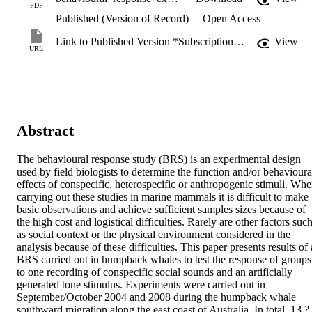
PDF
Published (Version of Record)
Open Access
Link to Published Version *Subscription may be required
View
URL
Abstract
The behavioural response study (BRS) is an experimental design 
used by field biologists to determine the function and/or behavioural
effects of conspecific, heterospecific or anthropogenic stimuli. Whe
carrying out these studies in marine mammals it is difficult to make 
basic observations and achieve sufficient samples sizes because of 
the high cost and logistical difficulties. Rarely are other factors such
as social context or the physical environment considered in the 
analysis because of these difficulties. This paper presents results of a
BRS carried out in humpback whales to test the response of groups 
to one recording of conspecific social sounds and an artificially 
generated tone stimulus. Experiments were carried out in 
September/October 2004 and 2008 during the humpback whale 
southward migration along the east coast of Australia. In total, 13 ?