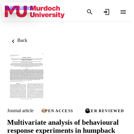
Skip to content
Back
Journal article
OPEN ACCESS
PEER REVIEWED
Multivariate analysis of behavioural
response experiments in humpback