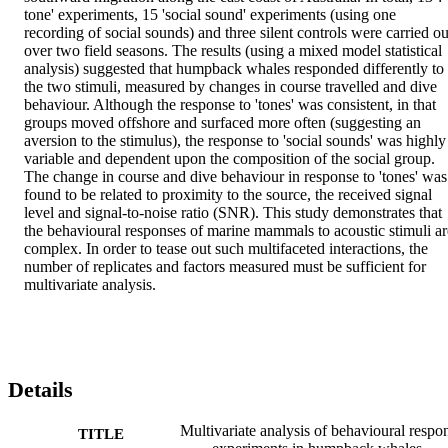
tone' experiments, 15 'social sound' experiments (using one 
recording of social sounds) and three silent controls were carried out
over two field seasons. The results (using a mixed model statistical 
analysis) suggested that humpback whales responded differently to 
the two stimuli, measured by changes in course travelled and dive 
behaviour. Although the response to 'tones' was consistent, in that 
groups moved offshore and surfaced more often (suggesting an 
aversion to the stimulus), the response to 'social sounds' was highly 
variable and dependent upon the composition of the social group. 
The change in course and dive behaviour in response to 'tones' was 
found to be related to proximity to the source, the received signal 
level and signal-to-noise ratio (SNR). This study demonstrates that 
the behavioural responses of marine mammals to acoustic stimuli are
complex. In order to tease out such multifaceted interactions, the 
number of replicates and factors measured must be sufficient for 
multivariate analysis.
Details
Multivariate analysis of behavioural respo
TITLE