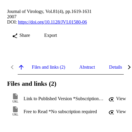
Journal of Virology, Vol.81(4), pp.1619-1631
2007
DOI:
https://doi.org/10.1128/JVI.01580-06
Share
Export
Files and links (2)
Abstract
Details
Files and links (2)
Link to Published Version *Subscription may be required
View
URL
Free to Read *No subscription required
View
URL