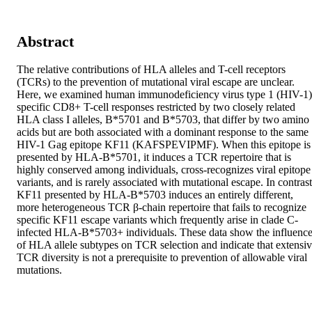
Abstract
The relative contributions of HLA alleles and T-cell receptors 
(TCRs) to the prevention of mutational viral escape are unclear. 
Here, we examined human immunodeficiency virus type 1 (HIV-1)
specific CD8+ T-cell responses restricted by two closely related 
HLA class I alleles, B*5701 and B*5703, that differ by two amino 
acids but are both associated with a dominant response to the same 
HIV-1 Gag epitope KF11 (KAFSPEVIPMF). When this epitope is 
presented by HLA-B*5701, it induces a TCR repertoire that is 
highly conserved among individuals, cross-recognizes viral epitope 
variants, and is rarely associated with mutational escape. In contrast,
KF11 presented by HLA-B*5703 induces an entirely different, 
more heterogeneous TCR β-chain repertoire that fails to recognize 
specific KF11 escape variants which frequently arise in clade C-
infected HLA-B*5703+ individuals. These data show the influence
of HLA allele subtypes on TCR selection and indicate that extensiv
TCR diversity is not a prerequisite to prevention of allowable viral 
mutations.