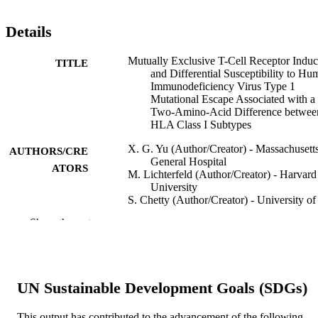
Details
Mutually Exclusive T-Cell Receptor Induc
TITLE
and Differential Susceptibility to Hu
Immunodeficiency Virus Type 1
Mutational Escape Associated with a
Two-Amino-Acid Difference betwee
HLA Class I Subtypes
X. G. Yu (Author/Creator) - Massachusett
AUTHORS/CRE
General Hospital
ATORS
M. Lichterfeld (Author/Creator) - Harvard
University
S. Chetty (Author/Creator) - University of
KwaZulu-Natal
Show the rest
K.L. Williams (Author/Creator) - Harvard
University
S.K. Mui (Author/Creator) - Harvard
University
T. Miura (Author/Creator) - Harvard
UN Sustainable Development Goals (SDGs)
University
N. Frahm (Author/Creator) - Harvard
University
This output has contributed to the advancement of the following