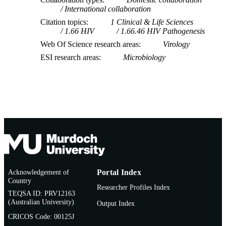
University
International collaboration
P. Kiepiela (Author/Creator) - University o
Citation topics
1 Clinical & Life Sciences
KwaZulu-Natal
1.66 HIV
1.66.46 HIV Pathogenesis
M. Vajpayee (Author/Creator) - All India
Institute of Medical Sciences
Web Of Science research areas
Virology
P.A. Goepfert (Author/Creator) - Universi
ESI research areas
Microbiology
of Alabama at Birmingham
M. Altfeld (Author/Creator) - Harvard
University
P.J.R. Goulder (Author/Creator) - Medaw
Building for Pathogen Research
B.D. Walker (Author/Creator) - Howard
Hughes Medical Institute
Acknowledgement of
Portal Index
Country
Researcher Profiles Index
TEQSA ID: PRV12163
(Australian University)
Output Index
CRICOS Code: 00125J