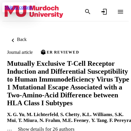
Skip to content
Back
Journal article
PEER REVIEWED
Mutually Exclusive T-Cell Receptor
Induction and Differential Susceptibility
to Human Immunodeficiency Virus Type
1 Mutational Escape Associated with a
Two-Amino-Acid Difference between
HLA Class I Subtypes
X. G. Yu
,
M. Lichterfeld
,
S. Chetty
,
K.L. Williams
,
S.K.
Mui
,
T. Miura
,
N. Frahm
,
M.E. Feeney
,
Y. Tang
,
F. Pereyr
…
Show details for 26 authors