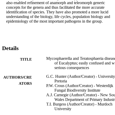
also enabled refinement of anamorph and teleomorph generic 
concepts for the genera and thus facilitated the more accurate 
identification of species. They have also promoted a more lucid 
understanding of the biology, life cycles, population biology and 
epidemiology of the most important pathogens in the group.
Details
Mycosphaerella and Teratosphaeria diseas
TITLE
of Eucalyptus; easily confused and w
serious consequences
G.C. Hunter (Author/Creator) - University
AUTHORS/CRE
Pretoria
ATORS
P.W. Crous (Author/Creator) - Westerdijk
Fungal Biodiversity Institute
A.J. Carnegie (Author/Creator) - New So
Wales Department of Primary Industr
T.I. Burgess (Author/Creator) - Murdoch
University
M.J. Wingfield (Author/Creator) - Univers