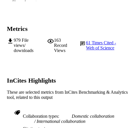
Show the rest
of Pretoria
Fungal Diversity, Vol.50(1), pp.145-166
PUBLICATION
DETAILS
Metrics
Springer Verlag
PUBLISHER
979
File
163
61
Times Cited -
991005543749307891
IDENTIFIERS
views/
Record
Web of Science
downloads
Views
© Kevin D. Hyde 2011
COPYRIGHT
Centre of Excellence for Climate Change 
MURDOCH
Forest and Woodland Health; School
AFFILIATION
Biological Sciences and Biotechnolo
InCites Highlights
English
LANGUAGE
These are selected metrics from InCites Benchmarking & Analytics
Journal article
tool, related to this output
RESOURCE
TYPE
Collaboration types
Domestic collaboration
International collaboration