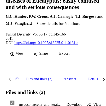
diseases of Eucalyptus; easily confused
and with serious consequences
G.C. Hunter
,
P.W. Crous
,
A.J. Carnegie
,
T.I. Burgess
and
M.J. Wingfield
Show details for 5 authors
Fungal Diversity, Vol.50(1), pp.145-166
2011
DOI:
https://doi.org/10.1007/s13225-011-0131-z
View
Share
Export
Files and links (2)
Abstract
Details
Files and links (2)
mycosphaerella_and_teratosphaeria.pdf
Download
View