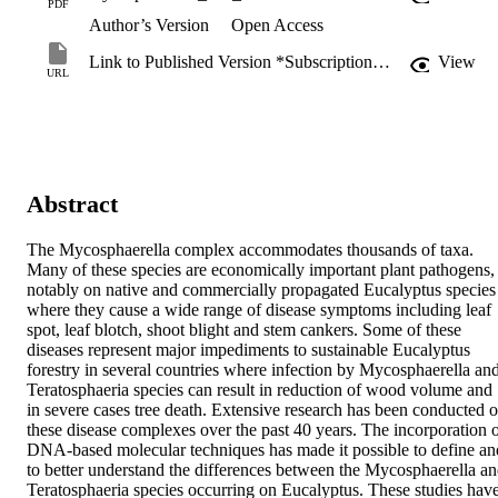
PDF
Author’s Version
Open Access
Link to Published Version *Subscription may be required
View
URL
Abstract
The Mycosphaerella complex accommodates thousands of taxa. 
Many of these species are economically important plant pathogens, 
notably on native and commercially propagated Eucalyptus species 
where they cause a wide range of disease symptoms including leaf 
spot, leaf blotch, shoot blight and stem cankers. Some of these 
diseases represent major impediments to sustainable Eucalyptus 
forestry in several countries where infection by Mycosphaerella and
Teratosphaeria species can result in reduction of wood volume and 
in severe cases tree death. Extensive research has been conducted o
these disease complexes over the past 40 years. The incorporation o
DNA-based molecular techniques has made it possible to define and
to better understand the differences between the Mycosphaerella an
Teratosphaeria species occurring on Eucalyptus. These studies have