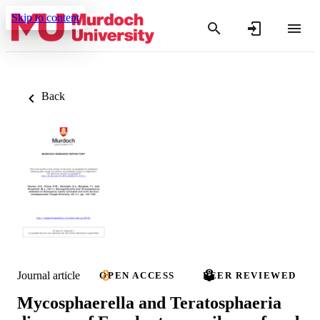
Skip to content
Back
Journal article
OPEN ACCESS
PEER REVIEWED
Mycosphaerella and Teratosphaeria