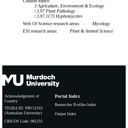
Citation topics
3 Agriculture, Environment & Ecology
3.97 Plant Pathology
3.97.1173 Hyphomycetes
Web Of Science research areas
Mycology
ESI research areas
Plant & Animal Science
Acknowledgement of
Portal Index
Country
Researcher Profiles Index
TEQSA ID: PRV12163
(Australian University)
Output Index
CRICOS Code: 00125J