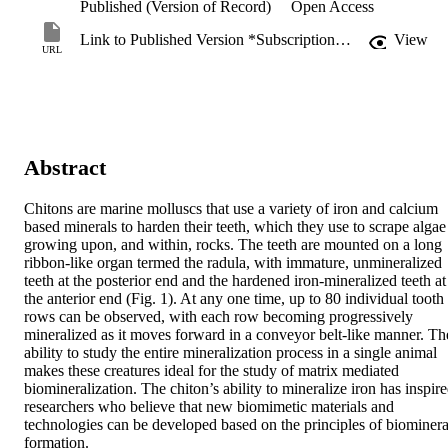
Published (Version of Record)
Open Access
Link to Published Version *Subscription may be required
View
URL
Abstract
Chitons are marine molluscs that use a variety of iron and calcium 
based minerals to harden their teeth, which they use to scrape algae 
growing upon, and within, rocks. The teeth are mounted on a long 
ribbon-like organ termed the radula, with immature, unmineralized 
teeth at the posterior end and the hardened iron-mineralized teeth at 
the anterior end (Fig. 1). At any one time, up to 80 individual tooth 
rows can be observed, with each row becoming progressively 
mineralized as it moves forward in a conveyor belt-like manner. The
ability to study the entire mineralization process in a single animal 
makes these creatures ideal for the study of matrix mediated 
biomineralization. The chiton’s ability to mineralize iron has inspire
researchers who believe that new biomimetic materials and 
technologies can be developed based on the principles of biomineral
formation.