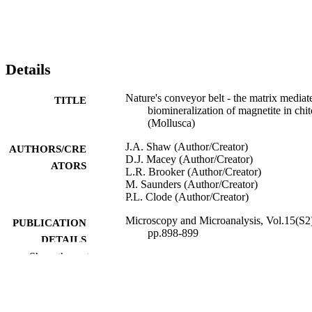
Details
Nature's conveyor belt - the matrix mediat
TITLE
biomineralization of magnetite in chi
(Mollusca)
J.A. Shaw (Author/Creator)
AUTHORS/CRE
D.J. Macey (Author/Creator)
ATORS
L.R. Brooker (Author/Creator)
M. Saunders (Author/Creator)
P.L. Clode (Author/Creator)
Microscopy and Microanalysis, Vol.15(S2
PUBLICATION
pp.898-899
DETAILS
Show the rest
Cambridge University Press
PUBLISHER
991005543605207891
IDENTIFIERS