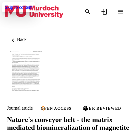
Skip to content
Back
Journal article
OPEN ACCESS
PEER REVIEWED
Nature's conveyor belt - the matrix
mediated biomineralization of magnetite