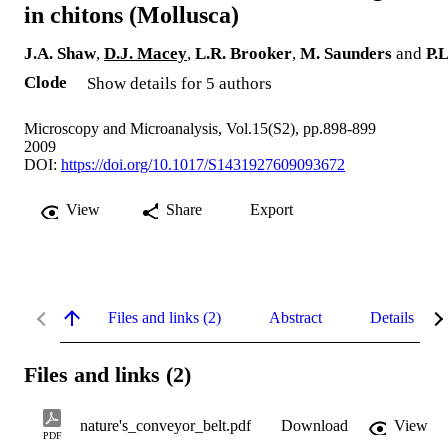
in chitons (Mollusca)
J.A. Shaw
,
D.J. Macey
,
L.R. Brooker
,
M. Saunders
and
P.L
Clode
Show details for 5 authors
Microscopy and Microanalysis, Vol.15(S2), pp.898-899
2009
DOI:
https://doi.org/10.1017/S1431927609093672
View
Share
Export
Files and links (2)
Abstract
Details
Files and links (2)
nature's_conveyor_belt.pdf
Download
View
PDF