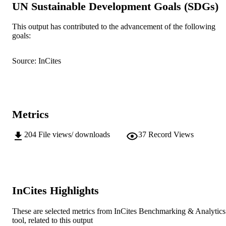
UN Sustainable Development Goals (SDGs)
(c) Microscopy Society of America
COPYRIGHT
School of Biological Sciences and
This output has contributed to the advancement of the following
MURDOCH
Biotechnology
goals:
AFFILIATION
English
LANGUAGE
Source: InCites
Journal article
RESOURCE
TYPE
Extended abstract of a paper presented at
Metrics
NOTE
Microscopy and Microanalysis 2009 
Richmond, Virginia, USA, July 26 –
204
File views/ downloads
37
Record Views
July 30, 2009
InCites Highlights
These are selected metrics from InCites Benchmarking & Analytics
tool, related to this output