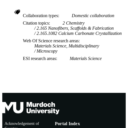
Collaboration types
Domestic collaboration
Citation topics
2 Chemistry
2.165 Nanofibers, Scaffolds & Fabrication
2.165.1082 Calcium Carbonate Crystallization
Web Of Science research areas
Materials Science, Multidisciplinary
Microscopy
ESI research areas
Materials Science
Acknowledgement of
Portal Index