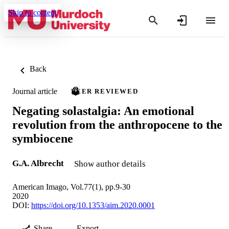
Skip to content
Back
Journal article
PEER REVIEWED
Negating solastalgia: An emotional
revolution from the anthropocene to the
symbiocene
G.A. Albrecht
Show author details
American Imago, Vol.77(1), pp.9-30
2020
DOI:
https://doi.org/10.1353/aim.2020.0001
Share
Export