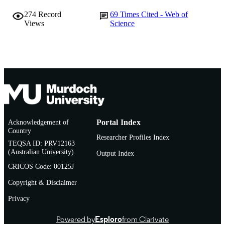
274
Record
69
Times Cited - Web of
Views
Science
Acknowledgement of
Portal Index
Country
Researcher Profiles Index
TEQSA ID: PRV12163
(Australian University)
Output Index
CRICOS Code: 00125J
Copyright & Disclaimer
Privacy
Powered by
Esploro
from Clarivate