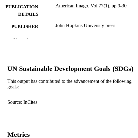
American Imago, Vol.77(1), pp.9-30
PUBLICATION
DETAILS
John Hopkins University press
PUBLISHER
991005545045307891
IDENTIFIERS
Show the rest
Murdoch University
MURDOCH
AFFILIATION
UN Sustainable Development Goals (SDGs)
English
LANGUAGE
This output has contributed to the advancement of the following
Journal article
RESOURCE
goals:
TYPE
Source: InCites
Metrics