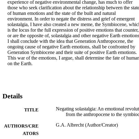
experience of negative environmental change, has much to offer 
those who seek clarification about the relationship between the state
of human emotions and the state of the built and natural 
environment. In order to negate the distress and grief of emergent 
solastalgia, I have also created a new meme, the Symbiocene, which
is the locus for the full expression of positive emotions that counter, 
or are the opposite of, solastalgia and other negative Earth emotions.
I shall conclude with the idea that Generation Anthropocene, the 
ongoing cause of negative Earth emotions, shall be confronted by 
Generation Symbiocene and their suite of positive Earth emotions. 
This war of the emotions, I argue, shall determine the fate of human
on the Earth.
Details
Negating solastalgia: An emotional revolu
TITLE
from the anthropocene to the symbio
G.A. Albrecht (Author/Creator)
AUTHORS/CRE
ATORS