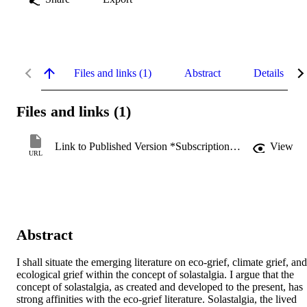
Files and links (1)
Abstract
Details
Files and links (1)
Link to Published Version *Subscription may be required
View
URL
Abstract
I shall situate the emerging literature on eco-grief, climate grief, and 
ecological grief within the concept of solastalgia. I argue that the 
concept of solastalgia, as created and developed to the present, has 
strong affinities with the eco-grief literature. Solastalgia, the lived 