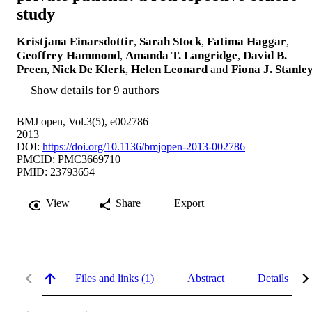
study
Kristjana Einarsdottir
,
Sarah Stock
,
Fatima Haggar
,
Geoffrey Hammond
,
Amanda T. Langridge
,
David B.
Preen
,
Nick De Klerk
,
Helen Leonard
and
Fiona J. Stanle
Show details for 9 authors
BMJ open, Vol.3(5), e002786
2013
DOI:
https://doi.org/10.1136/bmjopen-2013-002786
PMCID: PMC3669710
PMID: 23793654
View
Share
Export
Files and links (1)
Abstract
Details