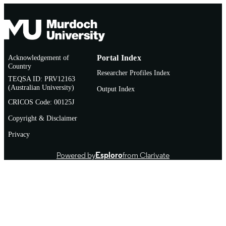
Acknowledgement of
Portal Index
Country
Researcher Profiles Index
TEQSA ID: PRV12163
(Australian University)
Output Index
CRICOS Code: 00125J
Copyright & Disclaimer
Privacy
Powered by
Esploro
from Clarivate