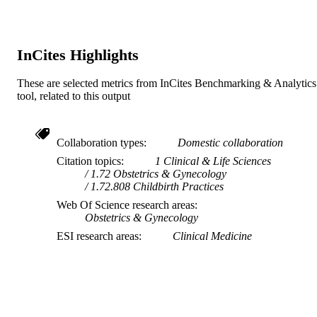
Council UK (MRC) 634 533; 573 12
Australia's National Health and Medi
Research Council; National Health a
Medical Research Council (NHMRC)
InCites Highlights
Australia
These are selected metrics from InCites Benchmarking & Analytics
991005571160207891
IDENTIFIERS
tool, related to this output
Ngangk Yira Institute for Change
MURDOCH
AFFILIATION
Collaboration types
Domestic collaboration
English
Citation topics
1 Clinical & Life Sciences
LANGUAGE
1.72 Obstetrics & Gynecology
1.72.808 Childbirth Practices
Journal article
RESOURCE
Web Of Science research areas
TYPE
Obstetrics & Gynecology
ESI research areas
Clinical Medicine