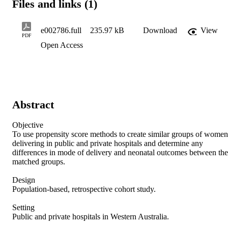
Files and links (1)
e002786.full
235.97 kB
Download
View
PDF
Open Access
Abstract
Objective  

To use propensity score methods to create similar groups of women 
delivering in public and private hospitals and determine any 
differences in mode of delivery and neonatal outcomes between the 
matched groups. 

Design 

Population-based, retrospective cohort study. 

Setting 

Public and private hospitals in Western Australia. 
