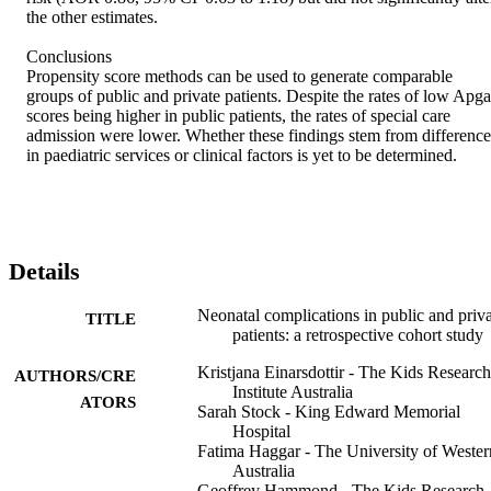
the other estimates. 

Conclusions 

Propensity score methods can be used to generate comparable 
groups of public and private patients. Despite the rates of low Apgar
scores being higher in public patients, the rates of special care 
admission were lower. Whether these findings stem from differences
in paediatric services or clinical factors is yet to be determined.
Details
Neonatal complications in public and priv
TITLE
patients: a retrospective cohort study
Kristjana Einarsdottir - The Kids Research
AUTHORS/CRE
Institute Australia
ATORS
Sarah Stock - King Edward Memorial
Hospital
Fatima Haggar - The University of Wester
Australia
Geoffrey Hammond - The Kids Research