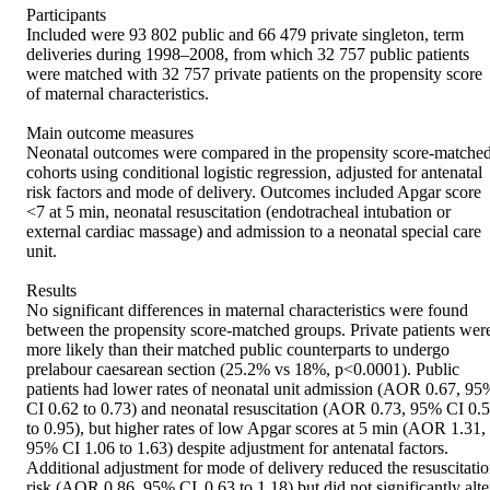
Participants  

Included were 93 802 public and 66 479 private singleton, term 
deliveries during 1998–2008, from which 32 757 public patients 
were matched with 32 757 private patients on the propensity score 
of maternal characteristics. 

Main outcome measures 

Neonatal outcomes were compared in the propensity score-matched
cohorts using conditional logistic regression, adjusted for antenatal 
risk factors and mode of delivery. Outcomes included Apgar score 
<7 at 5 min, neonatal resuscitation (endotracheal intubation or 
external cardiac massage) and admission to a neonatal special care 
unit. 

Results 

No significant differences in maternal characteristics were found 
between the propensity score-matched groups. Private patients were
more likely than their matched public counterparts to undergo 
prelabour caesarean section (25.2% vs 18%, p<0.0001). Public 
patients had lower rates of neonatal unit admission (AOR 0.67, 95%
CI 0.62 to 0.73) and neonatal resuscitation (AOR 0.73, 95% CI 0.5
to 0.95), but higher rates of low Apgar scores at 5 min (AOR 1.31, 
95% CI 1.06 to 1.63) despite adjustment for antenatal factors. 
Additional adjustment for mode of delivery reduced the resuscitatio
risk (AOR 0.86, 95% CI  0.63 to 1.18) but did not significantly alter