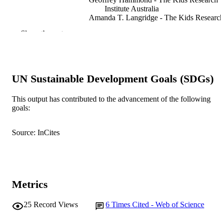
Institute Australia
Amanda T. Langridge - The Kids Researc
Institute Australia
Show the rest
David B. Preen - The University of Weste
Australia
Nick De Klerk - Univ Western Australia, 
Child Hlth Res, Telethon Inst Child 
Res, Perth, WA 6009, Australia
UN Sustainable Development Goals (SDGs)
Helen Leonard - The Kids Research Instit
Australia
Fiona J. Stanley - The Kids Research Insti
This output has contributed to the advancement of the following
BMJ open, Vol.3(5), e002786
PUBLICATION
Australia
goals:
DETAILS
Source: InCites
Bmj Publishing Group
PUBLISHER
7
NUMBER OF
PAGES
Metrics
G1002033 / Medical Research Council; 
GRANT NOTE
Research & Innovation (UKRI); Med
Research Council UK (MRC)
25
Record Views
6
Times Cited - Web of Science
G1002033 / MRC; UK Research &
Innovation (UKRI); Medical Resear