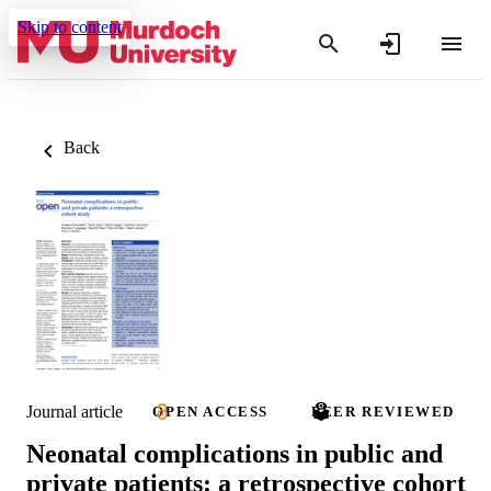
Skip to content
Back
Journal article
OPEN ACCESS
PEER REVIEWED
Neonatal complications in public and
private patients: a retrospective cohort