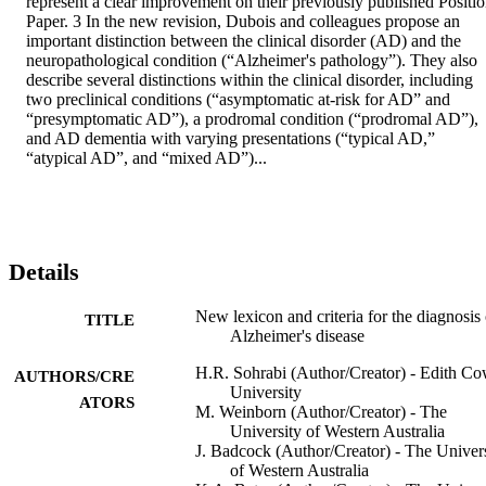
represent a clear improvement on their previously published Positio
Paper. 3 In the new revision, Dubois and colleagues propose an 
important distinction between the clinical disorder (AD) and the 
neuropathological condition (“Alzheimer's pathology”). They also 
describe several distinctions within the clinical disorder, including 
two preclinical conditions (“asymptomatic at-risk for AD” and 
“presymptomatic AD”), a prodromal condition (“prodromal AD”), 
and AD dementia with varying presentations (“typical AD,” 
“atypical AD”, and “mixed AD”)...
Details
New lexicon and criteria for the diagnosis 
TITLE
Alzheimer's disease
H.R. Sohrabi (Author/Creator) - Edith C
AUTHORS/CRE
University
ATORS
M. Weinborn (Author/Creator) - The
University of Western Australia
J. Badcock (Author/Creator) - The Univer
of Western Australia