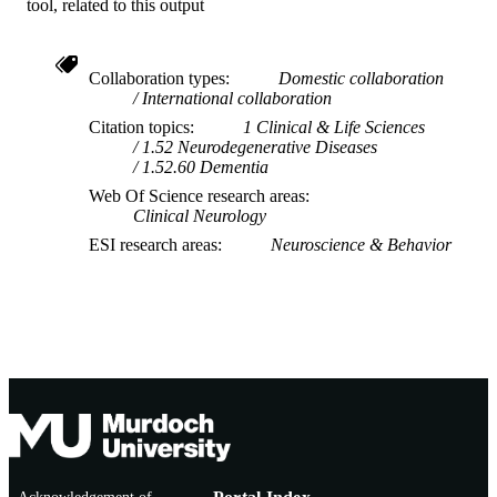
tool, related to this output
Collaboration types
Domestic collaboration
International collaboration
Citation topics
1 Clinical & Life Sciences
1.52 Neurodegenerative Diseases
1.52.60 Dementia
Web Of Science research areas
Clinical Neurology
ESI research areas
Neuroscience & Behavior