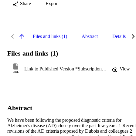
Share
Export
Files and links (1)
Abstract
Details
Files and links (1)
Link to Published Version *Subscription may be required
View
URL
Abstract
We have been following the proposed diagnostic criteria for 
Alzheimer's disease (AD) closely over the past few years. 1 Recent 
revisions of the AD criteria proposed by Dubois and colleagues 2 