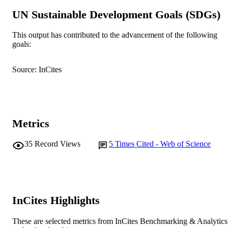
English
LANGUAGE
UN Sustainable Development Goals (SDGs)
Journal article
RESOURCE
This output has contributed to the advancement of the following
TYPE
goals:
Source: InCites
Metrics
35
Record Views
5
Times Cited - Web of Science
InCites Highlights
These are selected metrics from InCites Benchmarking & Analytics