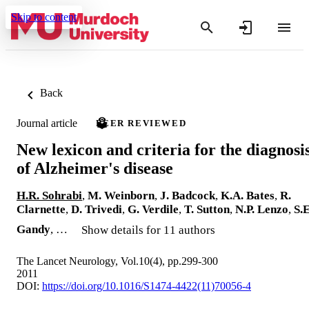
Skip to content
Back
Journal article
PEER REVIEWED
New lexicon and criteria for the diagnosi
of Alzheimer's disease
H.R. Sohrabi
,
M. Weinborn
,
J. Badcock
,
K.A. Bates
,
R.
Clarnette
,
D. Trivedi
,
G. Verdile
,
T. Sutton
,
N.P. Lenzo
,
S.E
Gandy
, …
Show details for 11 authors
The Lancet Neurology, Vol.10(4), pp.299-300
2011
DOI:
https://doi.org/10.1016/S1474-4422(11)70056-4