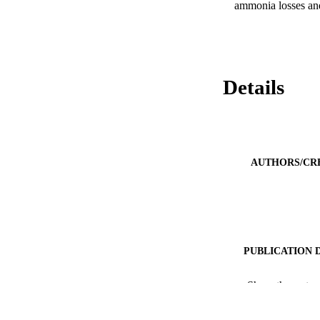
ammonia losses and
Details
AUTHORS/CR
PUBLICATION 
PUB
Show the rest
IDEN