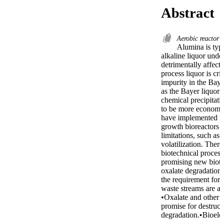
Abstract
Aerobic reacto
Alumina is ty
alkaline liquor und
detrimentally affe
process liquor is c
impurity in the Bay
as the Bayer liquor
chemical precipitat
to be more economi
have implemented f
growth bioreactors
limitations, such a
volatilization. The
biotechnical proces
promising new biotr
oxalate degradation
the requirement for
waste streams are a
•Oxalate and other
promise for destru
degradation.•Bioel