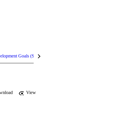
velopment Goals (SDGs)
Metrics
InCites Highlights
wnload
View