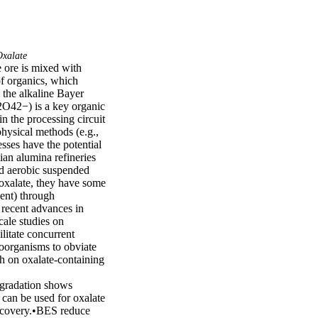
xalate
 ore is mixed with 
f organics, which 
the alkaline Bayer 
2O42−) is a key organic 
n the processing circuit 
hysical methods (e.g., 
sses have the potential 
an alumina refineries 
d aerobic suspended 
oxalate, they have some 
ent) through 
recent advances in 
ale studies on 
itate concurrent 
roorganisms to obviate 
ch on oxalate-containing 
gradation shows 
can be used for oxalate 
ecovery.•BES reduce 