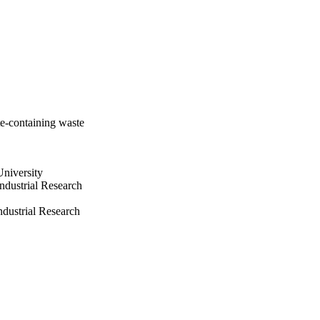
te-containing waste
niversity
ndustrial Research
dustrial Research