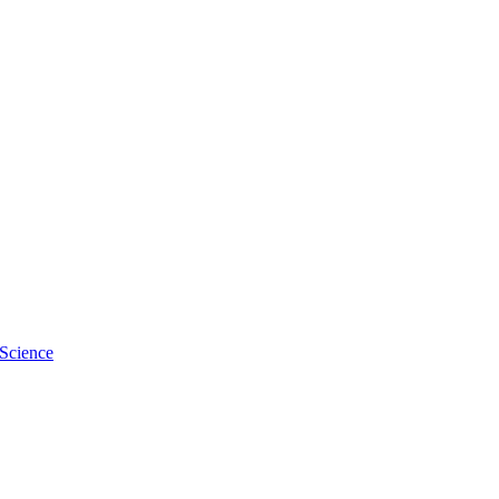
 Science