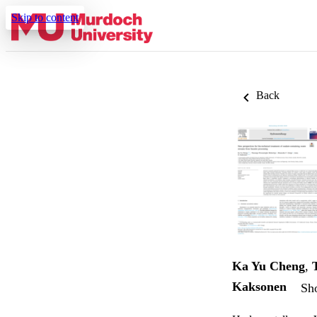
Skip to content
Back
Ka Yu Cheng
,
Kaksonen
Sho