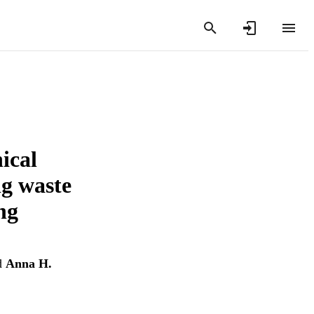
ical
ng waste
ng
d
Anna H.