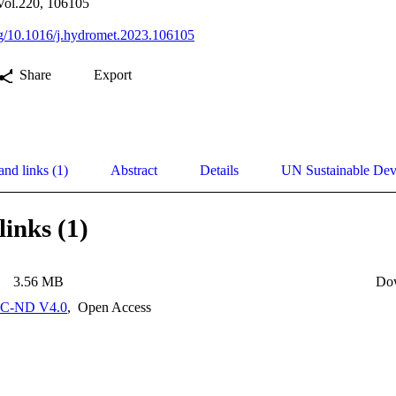
Vol.220, 106105
org/10.1016/j.hydromet.2023.106105
Share
Export
and links (1)
Abstract
Details
UN Sustainable De
links (1)
3.56 MB
Do
C-ND V4.0
,
Open Access