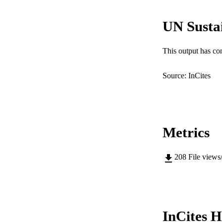
COP
UN Susta
MURDOCH AFFIL
This output has co
LA
RESOURC
Source: InCites
Metrics
208
File views
InCites H