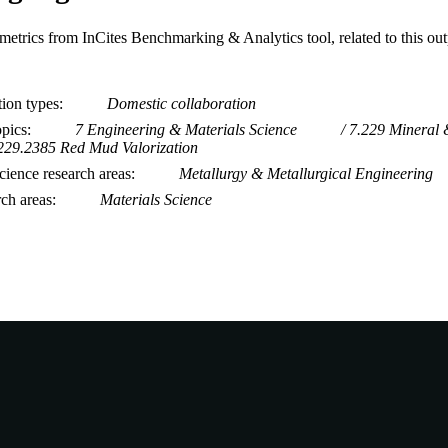
metrics from InCites Benchmarking & Analytics tool, related to this ou
tion types
Domestic collaboration
opics
7 Engineering & Materials Science
7.229 Mineral 
229.2385 Red Mud Valorization
ience research areas
Metallurgy & Metallurgical Engineering
rch areas
Materials Science