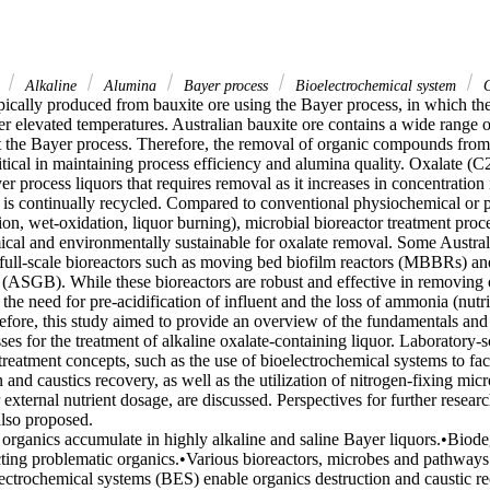
r
Alkaline
Alumina
Bayer process
Bioelectrochemical system
O
pically produced from bauxite ore using the Bayer process, in which the
er elevated temperatures. Australian bauxite ore contains a wide range o
ct the Bayer process. Therefore, the removal of organic compounds from 
ritical in maintaining process efficiency and alumina quality. Oxalate (C
er process liquors that requires removal as it increases in concentration i
 is continually recycled. Compared to conventional physiochemical or p
ion, wet-oxidation, liquor burning), microbial bioreactor treatment proce
cal and environmentally sustainable for oxalate removal. Some Australi
ull-scale bioreactors such as moving bed biofilm reactors (MBBRs) an
 (ASGB). While these bioreactors are robust and effective in removing 
s the need for pre-acidification of influent and the loss of ammonia (nutri
refore, this study aimed to provide an overview of the fundamentals and 
ses for the treatment of alkaline oxalate-containing liquor. Laboratory-sc
eatment concepts, such as the use of bioelectrochemical systems to facil
 and caustics recovery, as well as the utilization of nitrogen-fixing mic
 external nutrient dosage, are discussed. Perspectives for further resear
lso proposed. 

 organics accumulate in highly alkaline and saline Bayer liquors.•Biode
cting problematic organics.•Various bioreactors, microbes and pathways 
ectrochemical systems (BES) enable organics destruction and caustic r