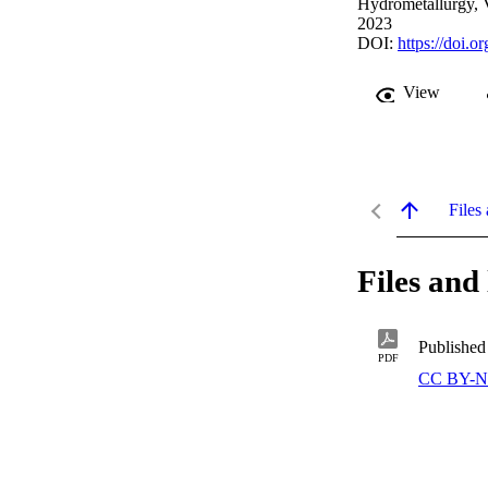
Hydrometallurgy, 
2023
DOI:
https://doi.
View
Files 
Files and 
Published
PDF
CC BY-N