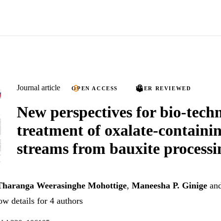
Journal article
OPEN ACCESS
PEER REVIEWED
New perspectives for bio-techn
treatment of oxalate-containi
streams from bauxite processi
Tharanga Weerasinghe Mohottige
,
Maneesha P. Ginige
an
w details for 4 authors