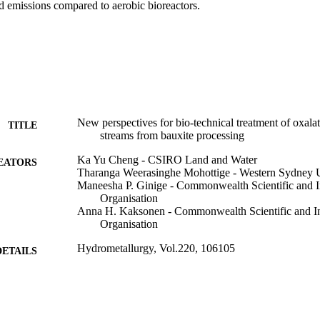
 emissions compared to aerobic bioreactors.
New perspectives for bio-technical treatment of oxala
TITLE
streams from bauxite processing
Ka Yu Cheng - CSIRO Land and Water
EATORS
Tharanga Weerasinghe Mohottige - Western Sydney U
Maneesha P. Ginige - Commonwealth Scientific and I
Organisation
Anna H. Kaksonen - Commonwealth Scientific and In
Organisation
Hydrometallurgy, Vol.220, 106105
DETAILS
Elsevier B.V
LISHER
991005593763107891
TIFIERS