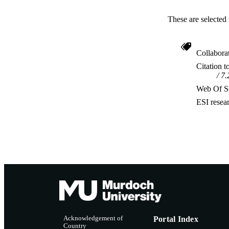
These are selected 
Collabora
Citation t
7.
Web Of Sc
ESI resea
Acknowledgement of
Portal Index
Country