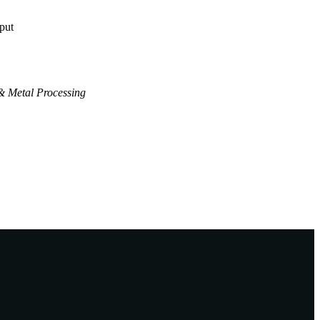
tput
& Metal Processing