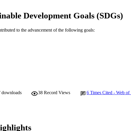
© 2023 The Authors.
YRIGHT
inable Development Goals (SDGs)
School of Engineering and Energy
IATION
English
ntributed to the advancement of the following goals:
NGUAGE
Journal article
E TYPE
/ downloads
38
Record Views
6
Times Cited - Web of
ighlights