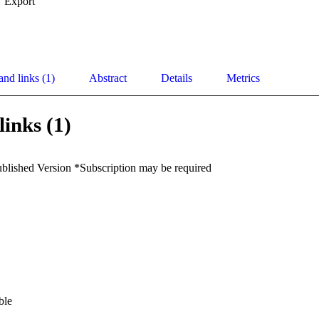
Export
and links (1)
Abstract
Details
Metrics
links (1)
ublished Version *Subscription may be required
ble