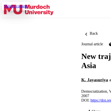
Skip to content
Back
Journal article
New traj
Asia
K. Jayasuriya
a
Democratization, V
2007
DOI:
https://doi.