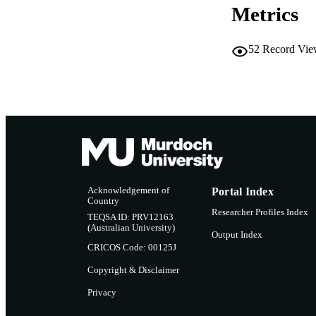
Metrics
RESOURC
52
Record Vie
Acknowledgement of
Portal Index
Country
Researcher Profiles Index
TEQSA ID: PRV12163
(Australian University)
Output Index
CRICOS Code: 00125J
Copyright & Disclaimer
Privacy