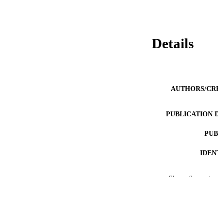
Details
AUTHORS/CR
PUBLICATION 
PUB
IDEN
COP
Show the rest
MURDOCH AFFIL
LA