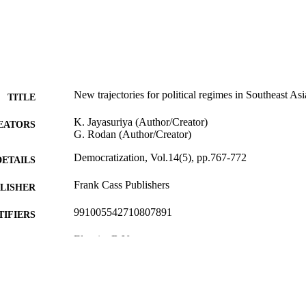
New trajectories for political regimes in Southeast Asi
TITLE
K. Jayasuriya (Author/Creator)
EATORS
G. Rodan (Author/Creator)
Democratization, Vol.14(5), pp.767-772
DETAILS
Frank Cass Publishers
LISHER
991005542710807891
TIFIERS
Elsevier B.V.
YRIGHT
Asia Research Centre
IATION
English
NGUAGE