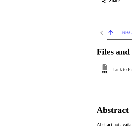
Share
Files 
Files and 
Link to P
URL
Abstract
Abstract not availa