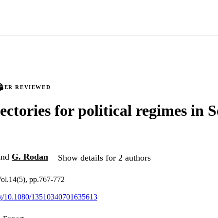
PEER REVIEWED
ectories for political regimes in 
nd
G. Rodan
Show details for 2 authors
ol.14(5), pp.767-772
org/10.1080/13510340701635613