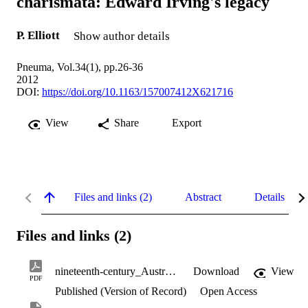
charismata: Edward Irving's legacy
P. Elliott
Show author details
Pneuma, Vol.34(1), pp.26-36
2012
DOI:
https://doi.org/10.1163/157007412X621716
View
Share
Export
Files and links (2)
Abstract
Details
Files and links (2)
nineteenth-century_Australian_charismata.pdf
Download
View
PDF
Published (Version of Record)
Open Access