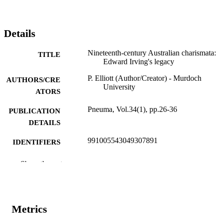
Details
Nineteenth-century Australian charismata:
TITLE
Edward Irving's legacy
P. Elliott (Author/Creator) - Murdoch
AUTHORS/CRE
University
ATORS
Pneuma, Vol.34(1), pp.26-36
PUBLICATION
DETAILS
991005543049307891
IDENTIFIERS
© Koninklijke Brill NV, Leiden, 2012
COPYRIGHT
Show the rest
Murdoch University
MURDOCH
AFFILIATION
Metrics
English
LANGUAGE