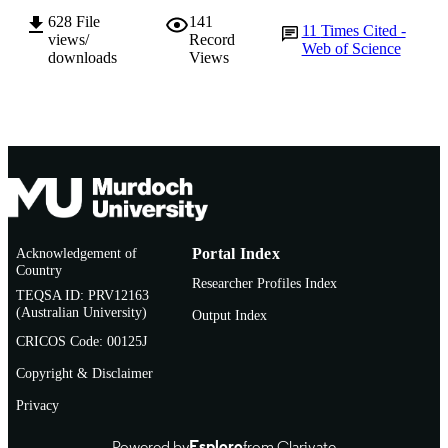
628
File
141
Journal article
RESOURCE
11
Times Cited -
views/
Record
Web of Science
TYPE
downloads
Views
Acknowledgement of
Portal Index
Country
Researcher Profiles Index
TEQSA ID: PRV12163
(Australian University)
Output Index
CRICOS Code: 00125J
Copyright & Disclaimer
Privacy
Powered by
Esploro
from Clarivate