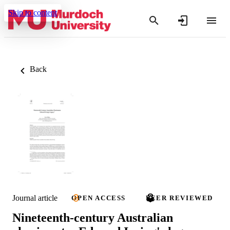
Skip to content
Back
Journal article
OPEN ACCESS
PEER REVIEWED
Nineteenth-century Australian