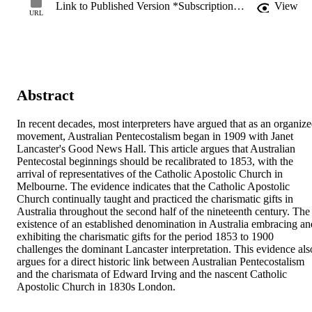
Link to Published Version *Subscription may be required
View
URL
Abstract
In recent decades, most interpreters have argued that as an organize
movement, Australian Pentecostalism began in 1909 with Janet 
Lancaster's Good News Hall. This article argues that Australian 
Pentecostal beginnings should be recalibrated to 1853, with the 
arrival of representatives of the Catholic Apostolic Church in 
Melbourne. The evidence indicates that the Catholic Apostolic 
Church continually taught and practiced the charismatic gifts in 
Australia throughout the second half of the nineteenth century. The 
existence of an established denomination in Australia embracing and
exhibiting the charismatic gifts for the period 1853 to 1900 
challenges the dominant Lancaster interpretation. This evidence also
argues for a direct historic link between Australian Pentecostalism 
and the charismata of Edward Irving and the nascent Catholic 
Apostolic Church in 1830s London.