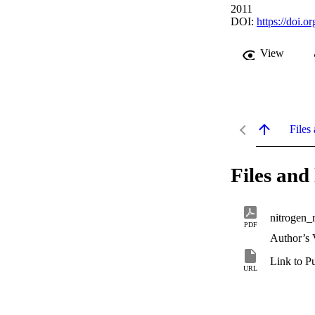
2011
DOI:
https://doi.
View
Files 
Files and 
nitrogen_
PDF
Author’s 
Link to P
URL