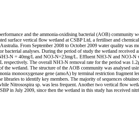
erformance and the ammonia-oxidising bacterial (AOB) community were
ted surface vertical flow wetland at CSBP Ltd, a fertiliser and chemical
Australia. From September 2008 to October 2009 water quality was mo
or bacterial analyses. During the period of study the wetland received a
NH3-N = 40mg/L and NO3-N=23mg/L. Effluent NH3-N and NO3-N we
respectively. The overall NH3-N removal rate for the period was 1.2g/
y of the wetland. The structure of the AOB community was analysed usin
mmonia monooxygenase gene (amoA) by terminal restriction fragment l
 libraries to identify key members. The majority of sequences obtained 
hile Nitrosospira sp. was less frequent. Another two vertical flow wetl
P in July 2009, since then the wetland in this study has received nitrif