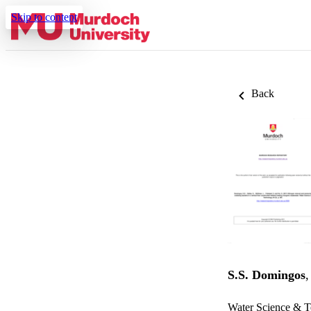
Skip to content
Back
S.S. Domingos
Water Science & T