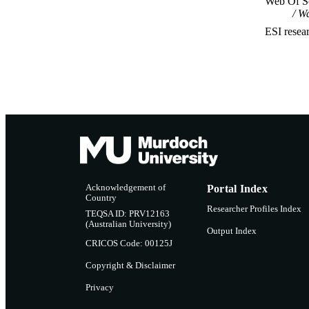
Web Of Sc
Wa
ESI resea
Acknowledgement of
Portal Index
Country
Researcher Profiles Index
TEQSA ID: PRV12163
(Australian University)
Output Index
CRICOS Code: 00125J
Copyright & Disclaimer
Privacy