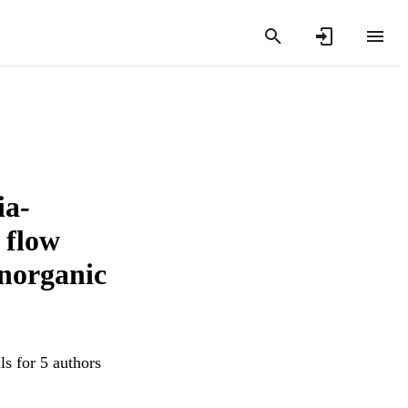
ia-
l flow
inorganic
ls for 5 authors