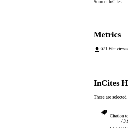
Source: InCites
Metrics
671
File views
InCites H
These are selected 
Citation t
3.