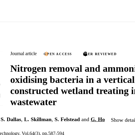
Journal article
OPEN ACCESS
PEER REVIEWED
Nitrogen removal and ammon
oxidising bacteria in a vertica
constructed wetland treating 
wastewater
,
S. Dallas
,
L. Skillman
,
S. Felstead
and
G. Ho
Show detai
echnology, Vol.64(3), pp.587-594