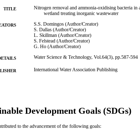
Nitrogen removal and ammonia-oxidising bacteria in a
TITLE
wetland treating inorganic wastewater
S.S. Domingos (Author/Creator)
EATORS
S. Dallas (Author/Creator)
L. Skillman (Author/Creator)
S. Felstead (Author/Creator)
G. Ho (Author/Creator)
Water Science & Technology, Vol.64(3), pp.587-594
DETAILS
International Water Association Publishing
LISHER
991005543336307891
TIFIERS
© IWA Publishing 2011
YRIGHT
State Agricultural Biotechnology Centre; School of 
inable Development Goals (SDGs)
IATION
English
NGUAGE
ntributed to the advancement of the following goals:
Journal article
E TYPE