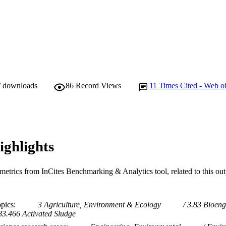
/ downloads
86
Record Views
11
Times Cited - Web o
ighlights
metrics from InCites Benchmarking & Analytics tool, related to this ou
opics
3 Agriculture, Environment & Ecology
3.83 Bioeng
83.466 Activated Sludge