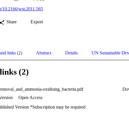
org/10.2166/wst.2011.565
Share
Export
and links (2)
Abstract
Details
UN Sustainable De
links (2)
removal_and_ammonia-oxidising_bacteria.pdf
Do
Version
Open Access
ublished Version *Subscription may be required