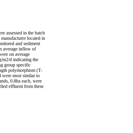
 assessed in the batch 
 manufacturer located in 
nitored and sediment 
n average inflow of 
re on average 
m2/d indicating the 
g group specific 
ength polymorphism (T-
were most similar to 
ands, 0.8ha each, were 
ied effluent from these 