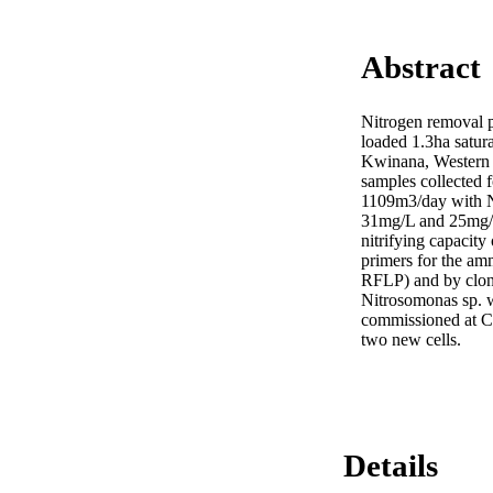
Abstract
Nitrogen removal p
loaded 1.3ha satura
Kwinana, Western 
samples collected f
1109m3/day with 
31mg/L and 25mg/L 
nitrifying capacit
primers for the a
RFLP) and by clone
Nitrosomonas sp. w
commissioned at CSB
two new cells.
Details