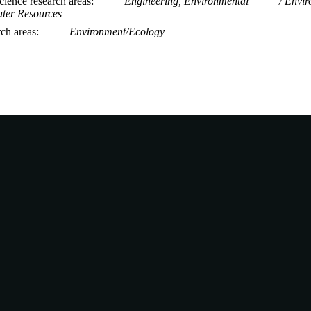
ience research areas
Engineering, Environmental
Envir
ter Resources
rch areas
Environment/Ecology