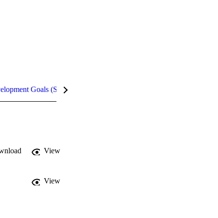
velopment Goals (SDGs)
Metrics
InCites Highlights
wnload
View
View