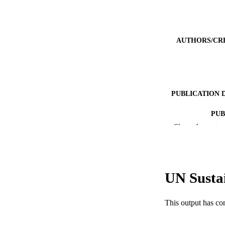
AUTHORS/CR
PUBLICATION 
PUB
Show the rest
IDEN
COP
UN Susta
MURDOCH AFFIL
LA
This output has co
RESOURC