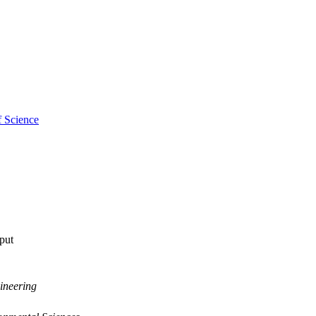
f Science
tput
ineering