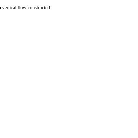
 vertical flow constructed
Environmental Science