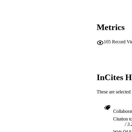
Metrics
105
Record Vi
InCites H
These are selected 
Collabora
Citation t
3.
Web Of Sc