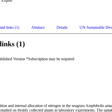
Export
and links (1)
Abstract
Details
UN Sustainable De
links (1)
ublished Version *Subscription may be required
n and internal allocation of nitrogen in the seagrass Amphibolis antarc
studied on freshly collected plants in laboratory experiments. The uptak