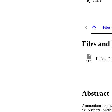
Share
Files 
Files and 
Link to P
URL
Abstract
Ammonium acquisitio
ex. Aschers.) were 