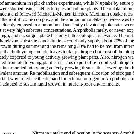
 of ammonium in split chamber experiments, while N uptake by entire pla
s were studied using 15N techniques on culture plants. The uptake of 
ndent and followed Michaelis-Menten kinetics. Maximum uptake rates 
or the root-rhizome complex and the ammonium uptake by leaves was tra
uddenly exposed to ammonium. Transiently elevated uptake rates were re
t at very high substrate concentrations. Amphibolis rarely, or never, exp
 high, and so, surge uptake has only little ecological relevance. The u
ly relevant substrate concentrations could only supply about 70% of the
rowth during summer and the remaining 30% had to be met from intern
 that both young and old leaves took up nitrogen but most of the nitro
tely exported to young actively growing plant parts. Also, nitrogen wa
ed from old to young plant parts. This export of re-mobilized nitrogen
 incorporated into young actively growing tissues, thus lowering the d
valent amount. Re-mobilization and subsequent allocation of nitrogen fr
tant way to reduce the demand for external nitrogen in Amphibolis and, 
l adapted to sustain rapid growth in nutrient-poor environments.
Nitrogen uptake and allocation in the seagrass Amphib
TITLE