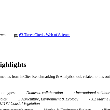
ews
63
Times Cited - Web of Science
ighlights
metrics from InCites Benchmarking & Analytics tool, related to this ou
tion types
Domestic collaboration
International collabor
opics
3 Agriculture, Environment & Ecology
3.2 Marine 
2.1182 Coastal Vegetation
ience research areas
Marine & Freshwater Biology
Pla