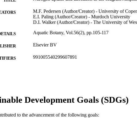
M.F. Pedersen (Author/Creator) - University of Cop
EATORS
E.I. Paling (Author/Creator) - Murdoch University
D.I. Walker (Author/Creator) - The University of Wes
Aquatic Botany, Vol.56(2), pp.105-117
DETAILS
Elsevier BV
LISHER
991005540299607891
TIFIERS
School of Biological and Environmental Sciences
IATION
English
NGUAGE
Journal article
E TYPE
inable Development Goals (SDGs)
ntributed to the advancement of the following goals: