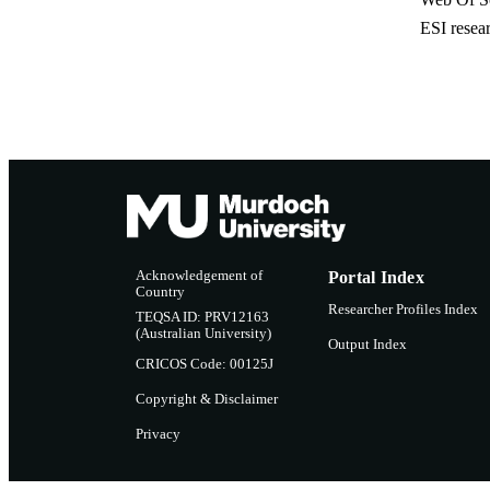
ESI resea
Acknowledgement of
Portal Index
Country
Researcher Profiles Index
TEQSA ID: PRV12163
(Australian University)
Output Index
CRICOS Code: 00125J
Copyright & Disclaimer
Privacy