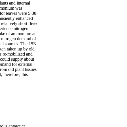
nts and internal 
ammonium was 
for leaves were 5-38-
nsiently enhanced 
latively short- lived 
erience nitrogen 
ptake of ammonium at 
 nitrogen demand of 
al sources. The 15N 
gen taken up by old 
s re-mobilized and 
 could supply about 
emand for external 
om old plant tissues 
therefore, this 
olis antarctica