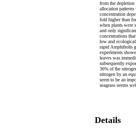
from the depletion
allocation pattern
concentration depe
fold higher than f
when plants were s
and only significan
concentrations that
low and ecological
rapid Amphibolis g
experiments showed
leaves was immedia
subsequently export
36% of the nitrogen
nitrogen by an equi
seem to be an impor
seagrass seems wel
Details