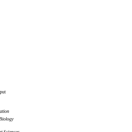
tput
ation
Biology
nt Sciences