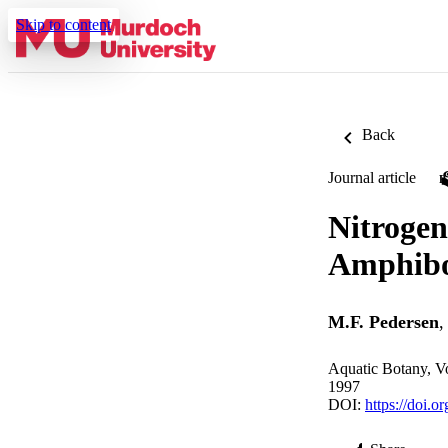
Skip to content
Back
Journal article
Nitrogen
Amphibol
M.F. Pedersen
Aquatic Botany, V
1997
DOI:
https://doi.