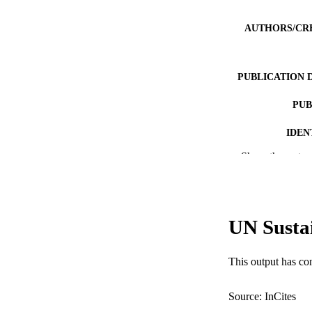
AUTHORS/CR
PUBLICATION 
PUB
IDEN
Show the rest
MURDOCH AFFIL
LA
RESOURC
UN Susta
This output has co
Source: InCites