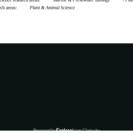
rch areas
Plant & Animal Science
Powered by
Esploro
from Clarivate