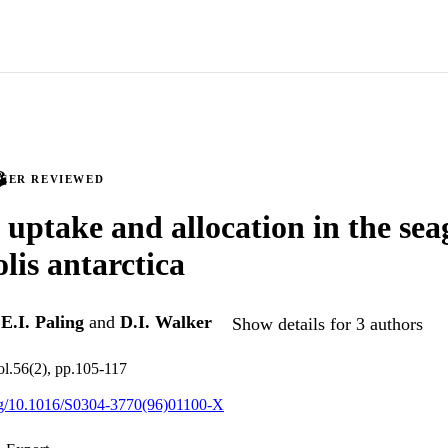
PEER REVIEWED
 uptake and allocation in the sea
is antarctica
,
E.I. Paling
and
D.I. Walker
Show details for 3 authors
ol.56(2), pp.105-117
org/10.1016/S0304-3770(96)01100-X