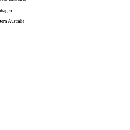
enhagen
tern Australia