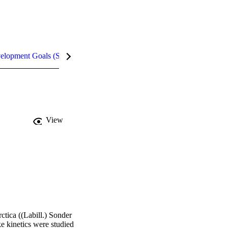
velopment Goals (SDGs)
Metrics
InCites Highlights
View
tica ((Labill.) Sonder 
e kinetics were studied 