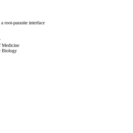
a root-parasite interface
y
of Medicine
ic Biology