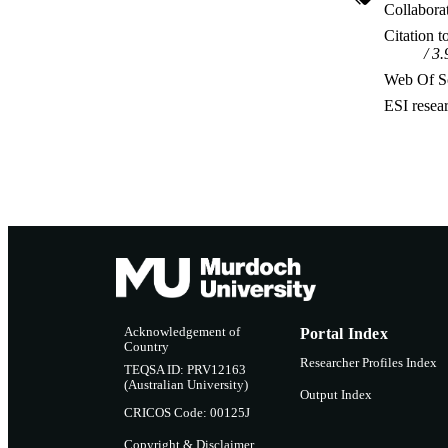
Collabora
Citation t
3.
Web Of Sc
ESI resea
Acknowledgement of
Portal Index
Country
Researcher Profiles Index
TEQSA ID: PRV12163
(Australian University)
Output Index
CRICOS Code: 00125J
Copyright & Disclaimer