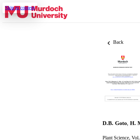
Skip to content
Back
D.B. Goto
,
H. 
Plant Science, Vol