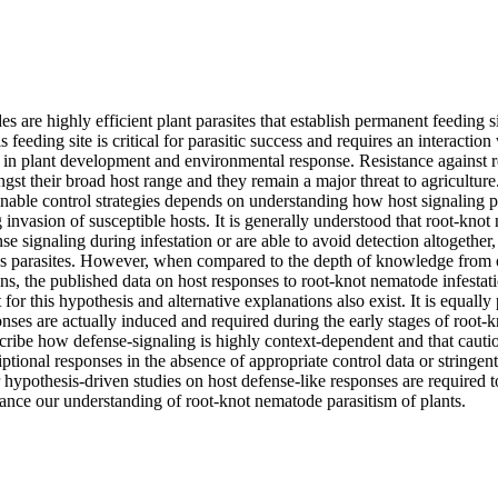
 are highly efficient plant parasites that establish permanent feeding sit
is feeding site is critical for parasitic success and requires an interaction
in plant development and environmental response. Resistance against r
ngst their broad host range and they remain a major threat to agricultur
inable control strategies depends on understanding how host signaling p
invasion of susceptible hosts. It is generally understood that root-knot 
se signaling during infestation or are able to avoid detection altogether, 
s parasites. However, when compared to the depth of knowledge from o
ns, the published data on host responses to root-knot nematode infestati
for this hypothesis and alternative explanations also exist. It is equally
onses are actually induced and required during the early stages of root-
scribe how defense-signaling is highly context-dependent and that cauti
riptional responses in the absence of appropriate control data or stringent
 hypothesis-driven studies on host defense-like responses are required to
vance our understanding of root-knot nematode parasitism of plants.