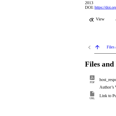
2013
DOI:
https://doi.o
View
Files 
Files and 
host_resp
PDF
Author’s 
Link to P
URL