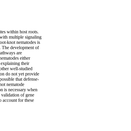
es within host roots. 
 with multiple signaling 
oot-knot nematodes is 
e. The development of 
athways are 
nematodes either 
explaining their 
ther well-studied 
on do not yet provide 
 possible that defense-
knot nematode 
on is necessary when 
 validation of gene 
 account for these 