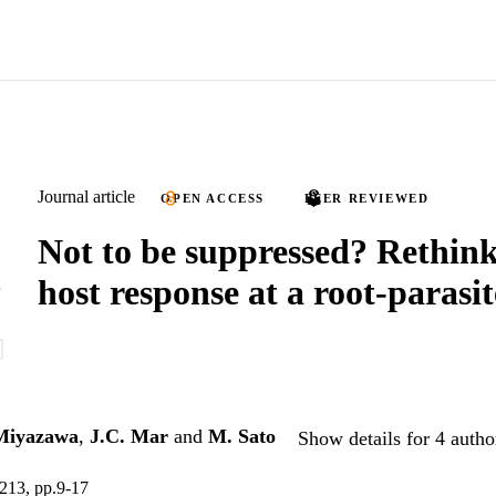
Journal article
OPEN ACCESS
PEER REVIEWED
Not to be suppressed? Rethink
host response at a root-parasit
Miyazawa
,
J.C. Mar
and
M. Sato
Show details for 4 autho
.213, pp.9-17