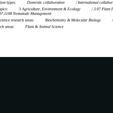
tion types
Domestic collaboration
International collabor
opics
3 Agriculture, Environment & Ecology
3.97 Plant 
97.1108 Nematode Management
ience research areas
Biochemistry & Molecular Biology
rch areas
Plant & Animal Science