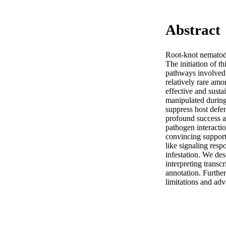
Abstract
Root-knot nematodes
The initiation of th
pathways involved 
relatively rare amo
effective and susta
manipulated during 
suppress host defen
profound success a
pathogen interactio
convincing support 
like signaling resp
infestation. We de
interpreting transc
annotation. Further
limitations and ad