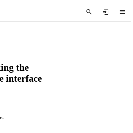
ing the
e interface
rs