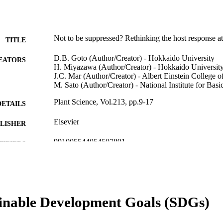
Not to be suppressed? Rethinking the host response at 
TITLE
D.B. Goto (Author/Creator) - Hokkaido University
EATORS
H. Miyazawa (Author/Creator) - Hokkaido Universit
J.C. Mar (Author/Creator) - Albert Einstein College 
M. Sato (Author/Creator) - National Institute for Bas
Plant Science, Vol.213, pp.9-17
DETAILS
Elsevier
LISHER
991005544054507891
TIFIERS
© 2013 Elsevier Ireland Ltd.
YRIGHT
School of Veterinary and Life Sciences
IATION
inable Development Goals (SDGs)
English
NGUAGE
Journal article