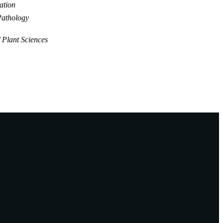
ation
Pathology
Plant Sciences