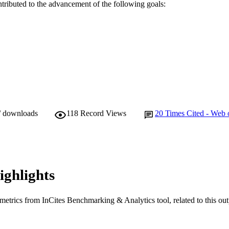
E TYPE
ntributed to the advancement of the following goals:
/ downloads
118
Record Views
20
Times Cited - Web 
ighlights
metrics from InCites Benchmarking & Analytics tool, related to this ou