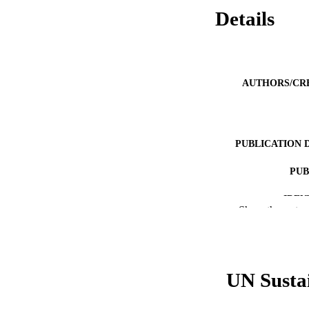
Details
AUTHORS/CR
PUBLICATION 
PUB
IDEN
Show the rest
COP
MURDOCH AFFIL
UN Susta
LA