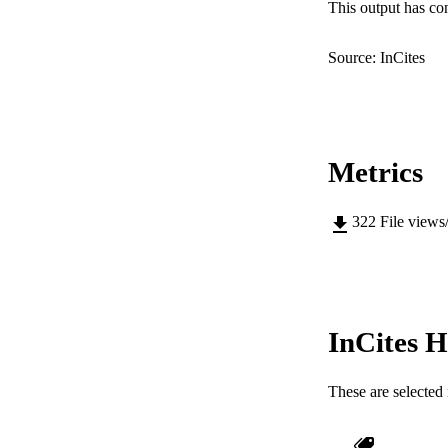
RESOURC
This output has co
Source: InCites
Metrics
322
File views
InCites H
These are selected 