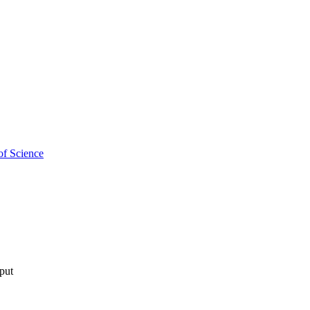
of Science
tput