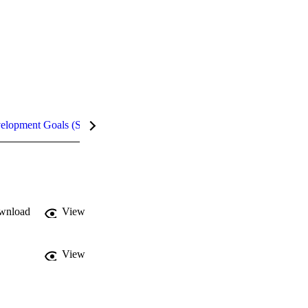
velopment Goals (SDGs)
Metrics
InCites Highlights
wnload
View
View