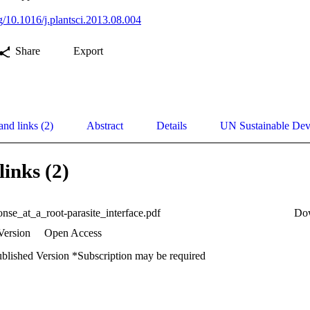
rg/10.1016/j.plantsci.2013.08.004
Share
Export
and links (2)
Abstract
Details
UN Sustainable De
links (2)
onse_at_a_root-parasite_interface.pdf
Do
Version
Open Access
ublished Version *Subscription may be required