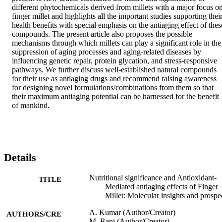
different phytochemicals derived from millets with a major focus on
finger millet and highlights all the important studies supporting their
health benefits with special emphasis on the antiaging effect of these
compounds. The present article also proposes the possible 
mechanisms through which millets can play a significant role in the 
suppression of aging processes and aging-related diseases by 
influencing genetic repair, protein glycation, and stress-responsive 
pathways. We further discuss well-established natural compounds 
for their use as antiaging drugs and recommend raising awareness 
for designing novel formulations/combinations from them so that 
their maximum antiaging potential can be harnessed for the benefit 
of mankind.
Details
Nutritional significance and Antioxidant-
TITLE
Mediated antiaging effects of Finger
Millet: Molecular insights and prospe
A. Kumar (Author/Creator)
AUTHORS/CRE
M. Rani (Author/Creator)