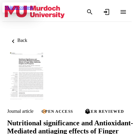
Skip to content
Back
Journal article
OPEN ACCESS
PEER REVIEWED
Nutritional significance and Antioxidant-
Mediated antiaging effects of Finger