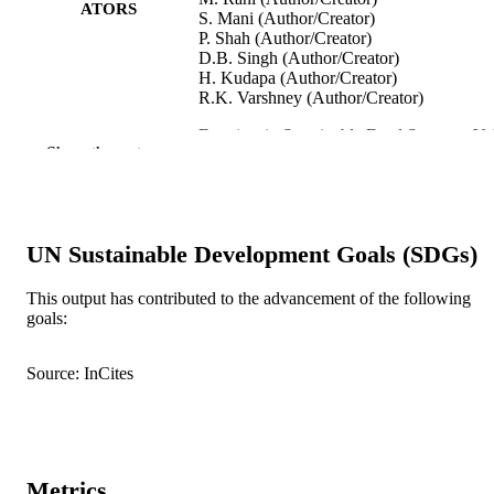
ATORS
S. Mani (Author/Creator)
P. Shah (Author/Creator)
D.B. Singh (Author/Creator)
H. Kudapa (Author/Creator)
R.K. Varshney (Author/Creator)
Frontiers in Sustainable Food Systems, Vol
PUBLICATION
Show the rest
Art. 684318
DETAILS
Frontiers Media S.A.
PUBLISHER
991005540448007891
UN Sustainable Development Goals (SDGs)
IDENTIFIERS
© 2021 The Authors.
COPYRIGHT
This output has contributed to the advancement of the following
goals:
Centre for Crop and Food Innovation; Sta
MURDOCH
Agricultural Biotechnology Centre
AFFILIATION
Source: InCites
English
LANGUAGE
Journal article
RESOURCE
TYPE
Metrics