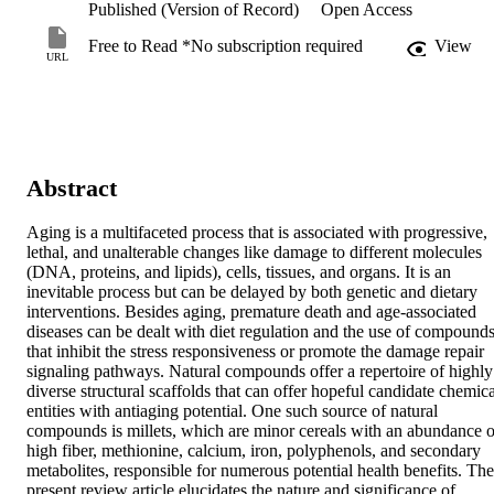
Published (Version of Record)
Open Access
Free to Read *No subscription required
View
URL
Abstract
Aging is a multifaceted process that is associated with progressive, 
lethal, and unalterable changes like damage to different molecules 
(DNA, proteins, and lipids), cells, tissues, and organs. It is an 
inevitable process but can be delayed by both genetic and dietary 
interventions. Besides aging, premature death and age-associated 
diseases can be dealt with diet regulation and the use of compounds
that inhibit the stress responsiveness or promote the damage repair 
signaling pathways. Natural compounds offer a repertoire of highly 
diverse structural scaffolds that can offer hopeful candidate chemical
entities with antiaging potential. One such source of natural 
compounds is millets, which are minor cereals with an abundance of
high fiber, methionine, calcium, iron, polyphenols, and secondary 
metabolites, responsible for numerous potential health benefits. The 
present review article elucidates the nature and significance of 