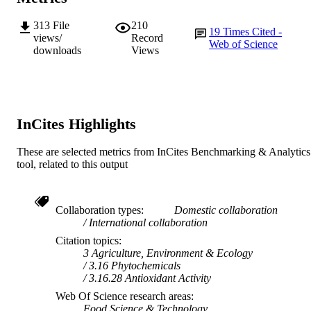
313
File
210
19
Times Cited -
views/
Record
Web of Science
downloads
Views
InCites Highlights
These are selected metrics from InCites Benchmarking & Analytics
tool, related to this output
Collaboration types
Domestic collaboration
International collaboration
Citation topics
3 Agriculture, Environment & Ecology
3.16 Phytochemicals
3.16.28 Antioxidant Activity
Web Of Science research areas
Food Science & Technology