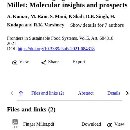
Millet: Molecular insights and prospects
A. Kumar
,
M. Rani
,
S. Mani
,
P. Shah
,
D.B. Singh
,
H.
Kudapa
and
R.K. Varshney
Show details for 7 authors
Frontiers in Sustainable Food Systems, Vol.5, Art. 684318
2021
DOI:
https://doi.org/10.3389/fsufs.2021.684318
View
Share
Export
Files and links (2)
Abstract
Details
Files and links (2)
Finger Millet.pdf
Download
View
PDF