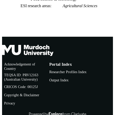
ESI research areas
Agricultural Sciences
Acknowledgement of
Portal Index
Country
Researcher Profiles Index
TEQSA ID: PRV12163
(Australian University)
Output Index
CRICOS Code: 00125J
Copyright & Disclaimer
Privacy
Powered by
Esploro
from Clarivate